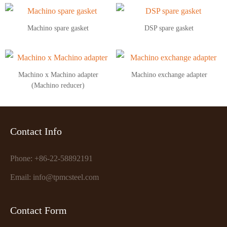
Machino spare gasket
DSP spare gasket
Machino x Machino adapter
Machino exchange adapter
(Machino reducer)
Contact Info
Phone: +86-22-58892191
Email: info@tpmcsteel.com
Contact Form