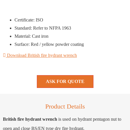
Certificate: ISO
Standard: Refer to NFPA 1963
Material: Cast iron
Surface: Red / yellow powder coating
Download British fire hydrant wrench
ASK FOR QUOTE
Product Details
British fire hydrant wrench
is used on hydrant pentagon nut to
open and close BS/EN type dry fire hydrant.