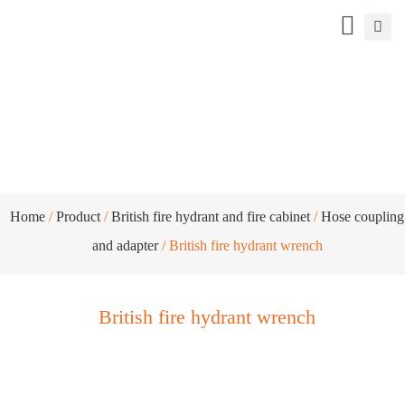
British fire hydrant wrench
Home
/
Product
/
British fire hydrant and fire cabinet
/
Hose coupling
and adapter
/ British fire hydrant wrench
British fire hydrant wrench