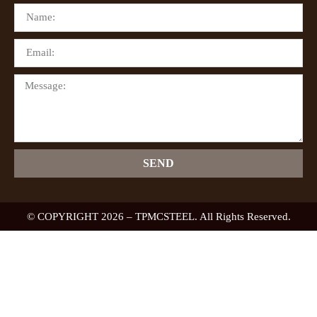
SEND
© COPYRIGHT 2026 – TPMCSTEEL. All Rights Reserved.