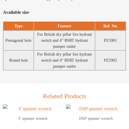
Available size
Type
Feature
Ref. No.
For British dry pillar fire hydrant
Pentagonal hole
switch and 4” BSRT hydrant
FE5901
pumper outlet
For British dry pillar fire hydrant
Round hole
switch and 4” BSRT hydrant
FE5902
pumper outlet
Related Products
F spanner wrench
DSP spanner wrench