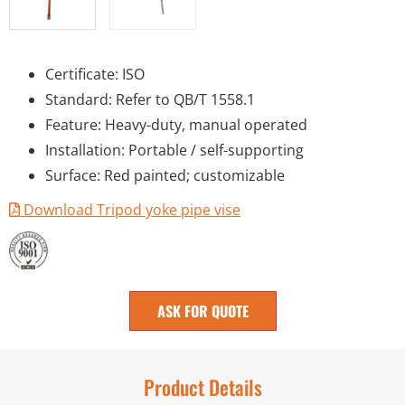
Certificate: ISO
Standard: Refer to QB/T 1558.1
Feature: Heavy-duty, manual operated
Installation: Portable / self-supporting
Surface: Red painted; customizable
Download Tripod yoke pipe vise
ASK FOR QUOTE
Product Details