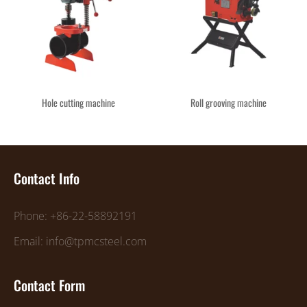
Hole cutting machine
Roll grooving machine
Contact Info
Phone: +86-22-58892191
Email: info@tpmcsteel.com
Contact Form