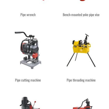
Pipe wrench
Bench-mounted yoke pipe vise
Pipe cutting machine
Pipe threading machine