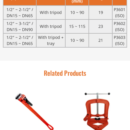
(mm)
1/2″ ~ 2-1/2″ /
P3601
With tripod
10 ~ 90
19
DN15 ~ DN65
(ISO)
1/2″ ~ 3-1/2″ /
P3602
With tripod
15 ~ 115
23
DN15 ~ DN90
(ISO)
1/2″ ~ 2-1/2″ /
With tripod +
P3603
10 ~ 90
21
DN15 ~ DN65
tray
(ISO)
Related Products