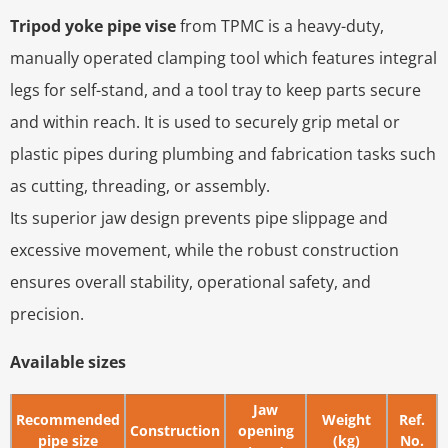
Tripod yoke pipe vise
from TPMC is a heavy-duty,
manually operated clamping tool which features integral
legs for self-stand, and a tool tray to keep parts secure
and within reach. It is used to securely grip metal or
plastic pipes during plumbing and fabrication tasks such
as cutting, threading, or assembly.
Its superior jaw design prevents pipe slippage and
excessive movement, while the robust construction
ensures overall stability, operational safety, and
precision.
Available sizes
Jaw
Recommended
Weight
Ref.
Construction
opening
pipe size
(kg)
No.