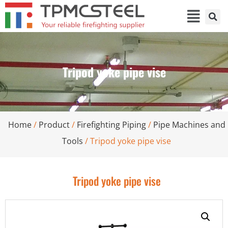
Tripod yoke pipe vise
Home
/
Product
/
Firefighting Piping
/
Pipe Machines and
Tools
/ Tripod yoke pipe vise
Tripod yoke pipe vise