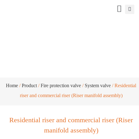
Residential riser and commercial riser
(Riser manifold assembly)
Home
/
Product
/
Fire protection valve
/
System valve
/ Residential
riser and commercial riser (Riser manifold assembly)
Residential riser and commercial riser (Riser
manifold assembly)