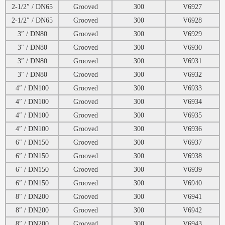
2-1/2″ / DN65
Grooved
300
V6927
2-1/2″ / DN65
Grooved
300
V6928
3″ / DN80
Grooved
300
V6929
3″ / DN80
Grooved
300
V6930
3″ / DN80
Grooved
300
V6931
3″ / DN80
Grooved
300
V6932
4″ / DN100
Grooved
300
V6933
4″ / DN100
Grooved
300
V6934
4″ / DN100
Grooved
300
V6935
4″ / DN100
Grooved
300
V6936
6″ / DN150
Grooved
300
V6937
6″ / DN150
Grooved
300
V6938
6″ / DN150
Grooved
300
V6939
6″ / DN150
Grooved
300
V6940
8″ / DN200
Grooved
300
V6941
8″ / DN200
Grooved
300
V6942
8″ / DN200
Grooved
300
V6943