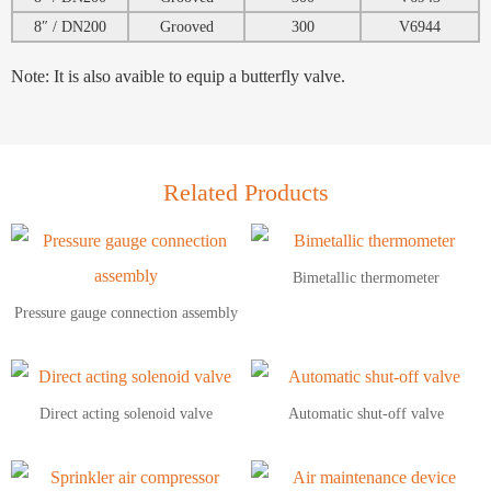
8″ / DN200
Grooved
300
V6944
Note: It is also avaible to equip a butterfly valve.
Related Products
Bimetallic thermometer
Pressure gauge connection assembly
Direct acting solenoid valve
Automatic shut-off valve