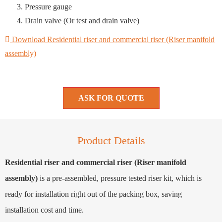
Pressure gauge
Drain valve (Or test and drain valve)
Download Residential riser and commercial riser (Riser manifold
assembly)
ASK FOR QUOTE
Product Details
Residential riser and commercial riser (Riser manifold
assembly)
is a pre-assembled, pressure tested riser kit, which is
ready for installation right out of the packing box, saving
installation cost and time.