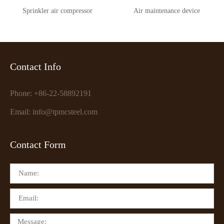
Sprinkler air compressor
Air maintenance device
Contact Info
Phone: +86-22-58892191
Email: info@tpmcsteel.com
Contact Form