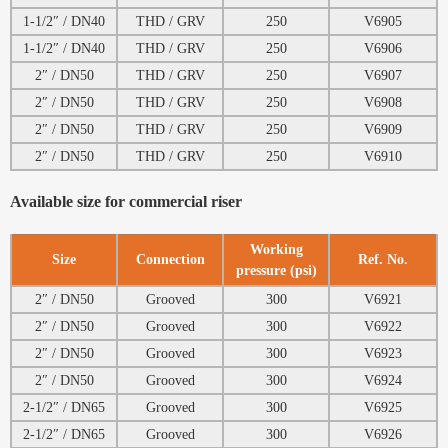
1-1/2″ / DN40
THD / GRV
250
V6905
1-1/2″ / DN40
THD / GRV
250
V6906
2″ / DN50
THD / GRV
250
V6907
2″ / DN50
THD / GRV
250
V6908
2″ / DN50
THD / GRV
250
V6909
2″ / DN50
THD / GRV
250
V6910
Available size for commercial riser
Working
Size
Connection
Ref. No.
pressure (psi)
2″ / DN50
Grooved
300
V6921
2″ / DN50
Grooved
300
V6922
2″ / DN50
Grooved
300
V6923
2″ / DN50
Grooved
300
V6924
2-1/2″ / DN65
Grooved
300
V6925
2-1/2″ / DN65
Grooved
300
V6926