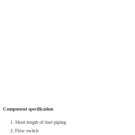
Component specification
Short length of riser piping
Flow switch