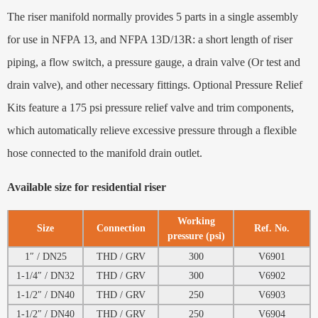
The riser manifold normally provides 5 parts in a single assembly
for use in NFPA 13, and NFPA 13D/13R: a short length of riser
piping, a flow switch, a pressure gauge, a drain valve (Or test and
drain valve), and other necessary fittings. Optional Pressure Relief
Kits feature a 175 psi pressure relief valve and trim components,
which automatically relieve excessive pressure through a flexible
hose connected to the manifold drain outlet.
Available size for residential riser
Working
Size
Connection
Ref. No.
pressure (psi)
1″ / DN25
THD / GRV
300
V6901
1-1/4″ / DN32
THD / GRV
300
V6902
1-1/2″ / DN40
THD / GRV
250
V6903
1-1/2″ / DN40
THD / GRV
250
V6904