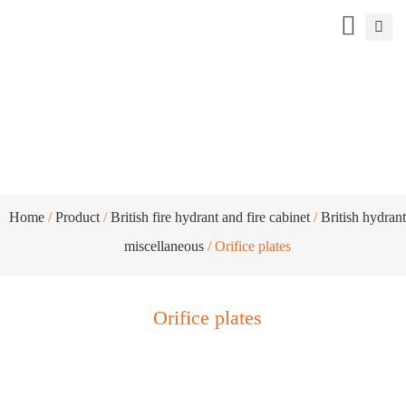
Orifice plates
Home
/
Product
/
British fire hydrant and fire cabinet
/
British hydrant
miscellaneous
/ Orifice plates
Orifice plates