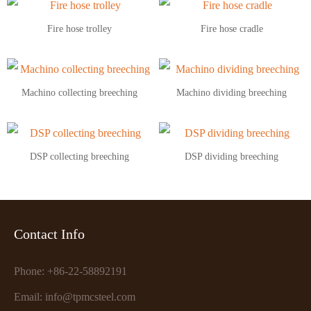
Fire hose trolley
Fire hose cradle
Machino collecting breeching
Machino dividing breeching
DSP collecting breeching
DSP dividing breeching
Contact Info
Phone: +86-22-58892191
Email: info@tpmcsteel.com