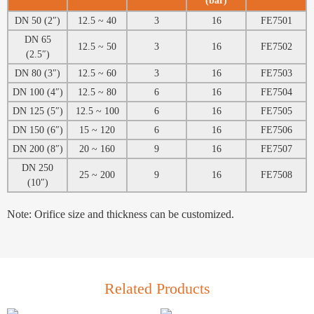
(bar)
DN 50 (2″)
12.5 ~ 40
3
16
FE7501
DN 65
12.5 ~ 50
3
16
FE7502
(2.5″)
DN 80 (3″)
12.5 ~ 60
3
16
FE7503
DN 100 (4″)
12.5 ~ 80
6
16
FE7504
DN 125 (5″)
12.5 ~ 100
6
16
FE7505
DN 150 (6″)
15 ~ 120
6
16
FE7506
DN 200 (8″)
20 ~ 160
9
16
FE7507
DN 250
25 ~ 200
9
16
FE7508
(10″)
Note: Orifice size and thickness can be customized.
Related Products