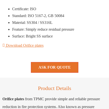
Certificate: ISO
Standard: ISO 5167-2, GB 50084
Material: SS304 / SS316L
Feature: Simply reduce residual pressure
Surface: Bright SS surface
Download Orifice plates
ASK FOR QUOTE
Product Details
Orifice plates
from TPMC provide simple and reliable pressure
reduction in fire protection systems. Also known as pressure