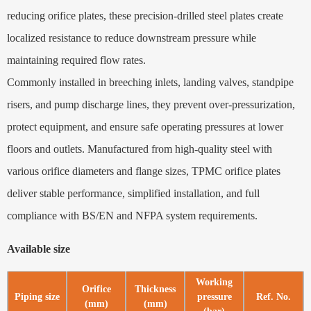
reducing orifice plates, these precision-drilled steel plates create
localized resistance to reduce downstream pressure while
maintaining required flow rates.
Commonly installed in breeching inlets, landing valves, standpipe
risers, and pump discharge lines, they prevent over‑pressurization,
protect equipment, and ensure safe operating pressures at lower
floors and outlets. Manufactured from high-quality steel with
various orifice diameters and flange sizes, TPMC orifice plates
deliver stable performance, simplified installation, and full
compliance with BS/EN and NFPA system requirements.
Available size
Working
Orifice
Thickness
Piping size
pressure
Ref. No.
(mm)
(mm)