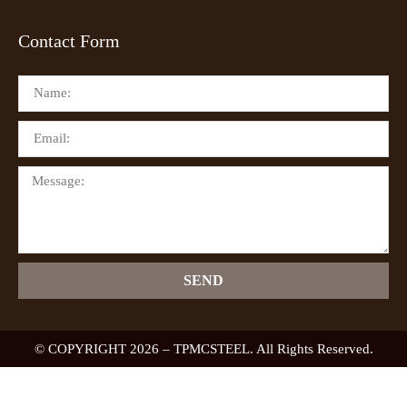
Contact Form
SEND
© COPYRIGHT 2026 – TPMCSTEEL. All Rights Reserved.