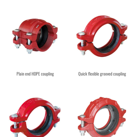
Plain end HDPE coupling
Quick flexible grooved coupling