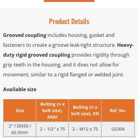
Product Details
Grooved coupling
includes housing, gasket and
fasteners to create a groove leak-tight structure.
Heavy-
duty rigid grooved coupling
provides rigidity through
grip teeth in the housing, and it does not allow for
movement, similar to a rigid flanged or welded joint.
Available size
Bolting (n x
Bolting (n x
Size
bolt size),
Ref. No.
bolt size), EN
ANSI
2″ / DN50 /
2 – 1/2″ x 75
2 – M12 x 75
G5304
60.3mm