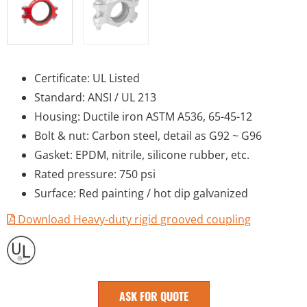
Certificate: UL Listed
Standard: ANSI / UL 213
Housing: Ductile iron ASTM A536, 65-45-12
Bolt & nut: Carbon steel, detail as G92 ~ G96
Gasket: EPDM, nitrile, silicone rubber, etc.
Rated pressure: 750 psi
Surface: Red painting / hot dip galvanized
Download Heavy-duty rigid grooved coupling
ASK FOR QUOTE