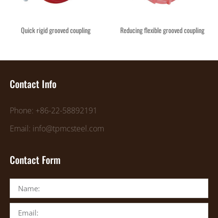
Quick rigid grooved coupling
Reducing flexible grooved coupling
Contact Info
Phone: +86-22-58892191
Email: info@tpmcsteel.com
Contact Form