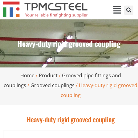
Heavy-duty rigid grooved coupling
Home
/
Product
/
Grooved pipe fittings and
couplings
/
Grooved couplings
/ Heavy-duty rigid grooved
coupling
Heavy-duty rigid grooved coupling