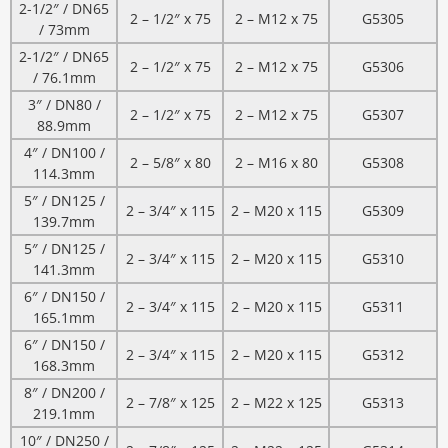
2-1/2″ / DN65
2 – 1/2″ x 75
2 – M12 x 75
G5305
/ 73mm
2-1/2″ / DN65
2 – 1/2″ x 75
2 – M12 x 75
G5306
/ 76.1mm
3″ / DN80 /
2 – 1/2″ x 75
2 – M12 x 75
G5307
88.9mm
4″ / DN100 /
2 – 5/8″ x 80
2 – M16 x 80
G5308
114.3mm
5″ / DN125 /
2 – 3/4″ x 115
2 – M20 x 115
G5309
139.7mm
5″ / DN125 /
2 – 3/4″ x 115
2 – M20 x 115
G5310
141.3mm
6″ / DN150 /
2 – 3/4″ x 115
2 – M20 x 115
G5311
165.1mm
6″ / DN150 /
2 – 3/4″ x 115
2 – M20 x 115
G5312
168.3mm
8″ / DN200 /
2 – 7/8″ x 125
2 – M22 x 125
G5313
219.1mm
10″ / DN250 /