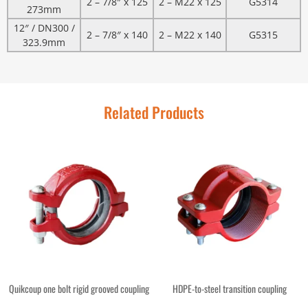
2 – 7/8″ x 125
2 – M22 x 125
G5314
273mm
12″ / DN300 /
2 – 7/8″ x 140
2 – M22 x 140
G5315
323.9mm
Related Products
Quikcoup one bolt rigid grooved coupling
HDPE-to-steel transition coupling