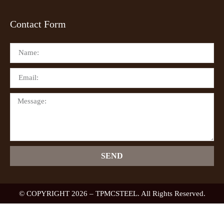
Contact Form
SEND
© COPYRIGHT 2026 – TPMCSTEEL. All Rights Reserved.