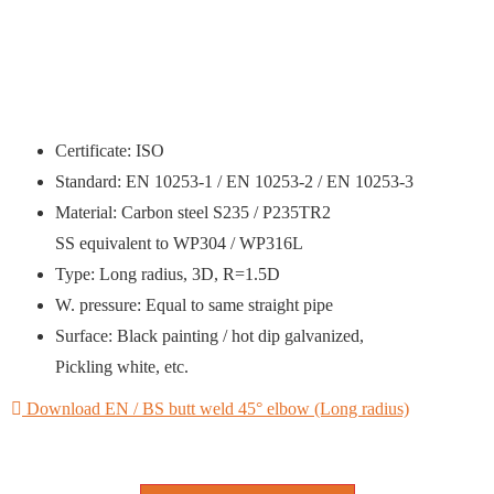
Certificate: ISO
Standard: EN 10253-1 / EN 10253-2 / EN 10253-3
Material: Carbon steel S235 / P235TR2
SS equivalent to WP304 / WP316L
Type: Long radius, 3D, R=1.5D
W. pressure: Equal to same straight pipe
Surface: Black painting / hot dip galvanized,
Pickling white, etc.
Download EN / BS butt weld 45° elbow (Long radius)