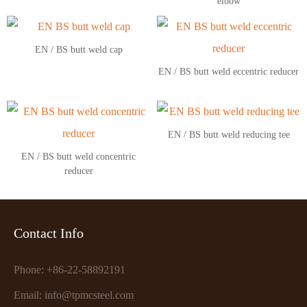
elbow
EN / BS butt weld cap
EN / BS butt weld eccentric reducer
EN / BS butt weld reducing tee
EN / BS butt weld concentric
reducer
Contact Info
Phone: +86-22-58892191
Email: info@tpmcsteel.com