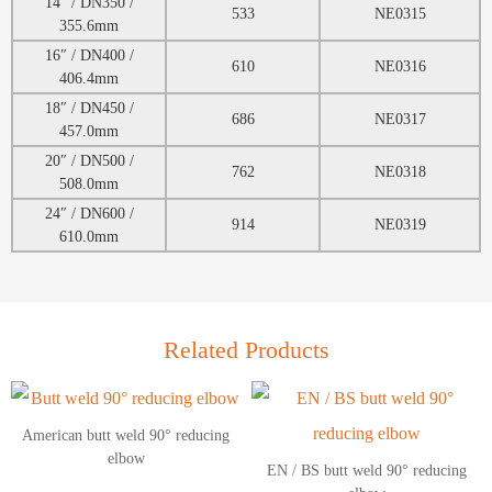
14″ / DN350 /
533
NE0315
355.6mm
16″ / DN400 /
610
NE0316
406.4mm
18″ / DN450 /
686
NE0317
457.0mm
20″ / DN500 /
762
NE0318
508.0mm
24″ / DN600 /
914
NE0319
610.0mm
Related Products
American butt weld 90° reducing
elbow
EN / BS butt weld 90° reducing