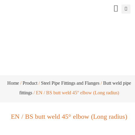
EN / BS butt weld 45° elbow (Long
radius)
Home
/
Product
/
Steel Pipe Fittings and Flanges
/
Butt weld pipe
fittings
/ EN / BS butt weld 45° elbow (Long radius)
EN / BS butt weld 45° elbow (Long radius)