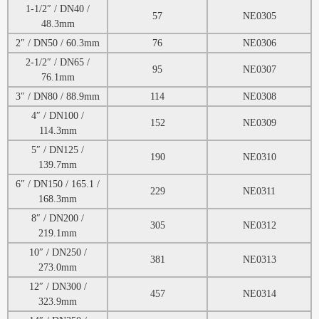
1-1/2″ / DN40 /
57
NE0305
48.3mm
2″ / DN50 / 60.3mm
76
NE0306
2-1/2″ / DN65 /
95
NE0307
76.1mm
3″ / DN80 / 88.9mm
114
NE0308
4″ / DN100 /
152
NE0309
114.3mm
5″ / DN125 /
190
NE0310
139.7mm
6″ / DN150 / 165.1 /
229
NE0311
168.3mm
8″ / DN200 /
305
NE0312
219.1mm
10″ / DN250 /
381
NE0313
273.0mm
12″ / DN300 /
457
NE0314
323.9mm