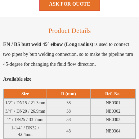
ASK FOR QUOTE
Product Details
EN / BS butt weld 45° elbow (Long radius)
is used to connect
two pipes by butt welding connection, so to make the pipeline turn
45-degree for changing the fluid flow direction.
Available size
Size
R (mm)
Ref. No.
1/2″ / DN15 / 21.3mm
38
NE0301
3/4″ / DN20 / 26.9mm
38
NE0302
1″ / DN25 / 33.7mm
38
NE0303
1-1/4″ / DN32 /
48
NE0304
42.4mm