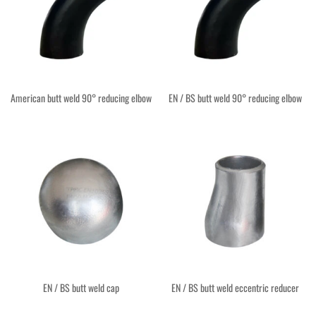
American butt weld 90° reducing elbow
EN / BS butt weld 90° reducing elbow
EN / BS butt weld cap
EN / BS butt weld eccentric reducer