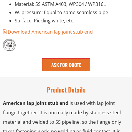
Material: SS ASTM A403, WP304 / WP316L
W. pressure: Equal to same seamless pipe
Surface: Pickling white, etc.
Download American lap joint stub end
ASK FOR QUOTE
Product Details
American lap joint stub end
is used with lap joint
flange together. It is normally made by stainless steel
material and welded to SS pipeline, so the flange only
takes fastening work, no welding or fluid contact. It is