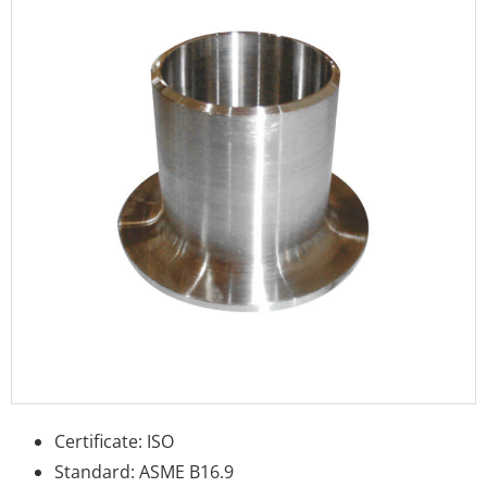
Certificate: ISO
Standard: ASME B16.9