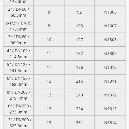
/ 48.3mm
2″ / DN50 /
8
92
N1306
60.3mm
2-1/2″ / DN65
8
105
N1307
/ 73.0mm
3″ / DN80 /
10
127
N1308
88.9mm
4″ / DN100 /
11
157
N1309
114.3mm
5″ / DN125 /
11
186
N1310
141.3mm
6″ / DN150 /
13
216
N1311
168.3mm
8″ / DN200 /
13
270
N1312
219.1mm
10″ / DN250 /
13
324
N1313
273.0mm
12″ / DN300 /
13
381
N1314
323.8mm