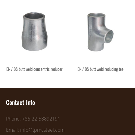
EN / BS butt weld concentric reducer
EN / BS butt weld reducing tee
Contact Info
Phone: +86-22-58892191
Email: info@tpmcsteel.com