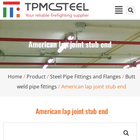
American lap joint stub end
Home
/
Product
/
Steel Pipe Fittings and Flanges
/
Butt
weld pipe fittings
/ American lap joint stub end
American lap joint stub end