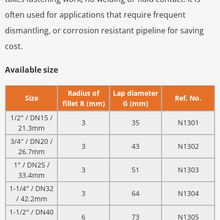
often used for applications that require frequent
dismantling, or corrosion resistant pipeline for saving
cost.
Available size
Radius of
Lap diameter
Size
Ref. No.
fillet R (mm)
G (mm)
1/2″ / DN15 /
3
35
N1301
21.3mm
3/4″ / DN20 /
3
43
N1302
26.7mm
1″ / DN25 /
3
51
N1303
33.4mm
1-1/4″ / DN32
3
64
N1304
/ 42.2mm
1-1/2″ / DN40
6
73
N1305