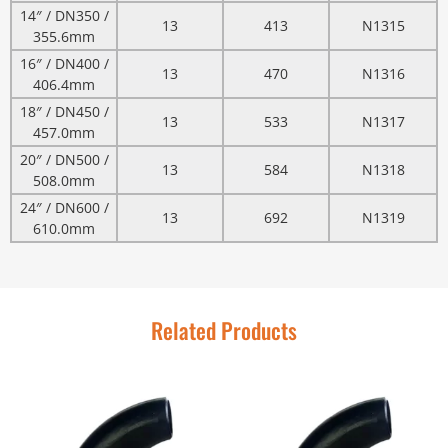
14″ / DN350 /
13
413
N1315
355.6mm
16″ / DN400 /
13
470
N1316
406.4mm
18″ / DN450 /
13
533
N1317
457.0mm
20″ / DN500 /
13
584
N1318
508.0mm
24″ / DN600 /
13
692
N1319
610.0mm
Related Products