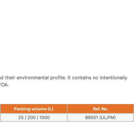
 their environmental profile. It contains no intentionally
FOA.
Packing volume (L)
Ref. No.
25 / 200 / 1000
B9501 (UL/FM)