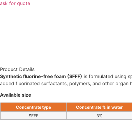
ask for quote
Product Details
Synthetic fluorine-free foam (SFFF)
is formulated using sp
added fluorinated surfactants, polymers, and other organ
Available size
Concentrate type
Concentrate % in water
SFFF
3%