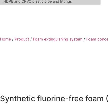
HDPE and CPVC plastic pipe and fittings
Home
/
Product
/
Foam extinguishing system
/
Foam conce
Synthetic fluorine-free foam 