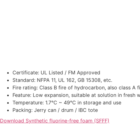
Certificate: UL Listed / FM Approved
Standard: NFPA 11, UL 162, GB 15308, etc.
Fire rating: Class B fire of hydrocarbon, also class A f
Feature: Low expansion, suitable at solution in fresh 
Temperature: 1.7°C ~ 49°C in storage and use
Packing: Jerry can / drum / IBC tote
Download Synthetic fluorine-free foam (SFFF)