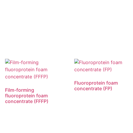
Fluoroprotein foam
concentrate (FP)
Film-forming
fluoroprotein foam
concentrate (FFFP)