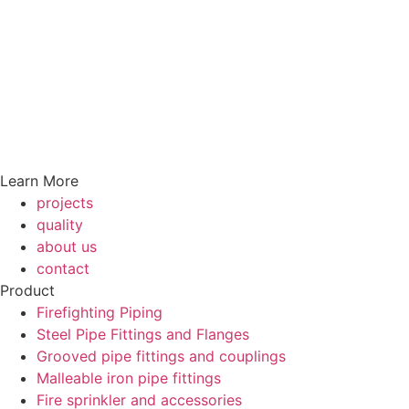
Learn More
projects
quality
about us
contact
Product
Firefighting Piping
Steel Pipe Fittings and Flanges
Grooved pipe fittings and couplings
Malleable iron pipe fittings
Fire sprinkler and accessories