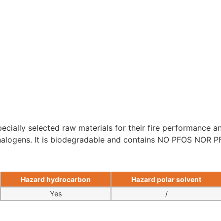
ecially selected raw materials for their fire performance and
 halogens. It is biodegradable and contains NO PFOS NOR P
Hazard hydrocarbon
Hazard polar solvent
Yes
/