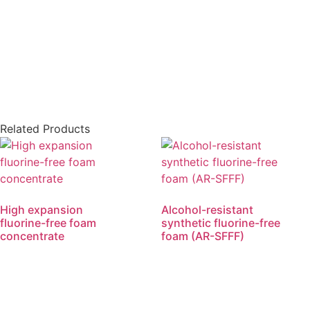
Related Products
High expansion
Alcohol-resistant
fluorine-free foam
synthetic fluorine-free
concentrate
foam (AR-SFFF)