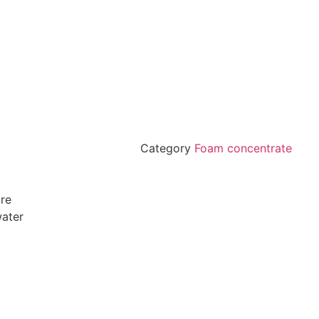
Category
Foam concentrate
ire
water