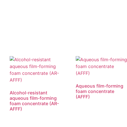
Aqueous film-forming
foam concentrate
Alcohol-resistant
(AFFF)
aqueous film-forming
foam concentrate (AR-
AFFF)