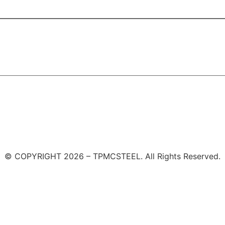
© COPYRIGHT 2026 – TPMCSTEEL. All Rights Reserved.