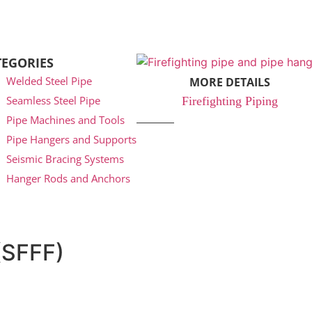
TEGORIES
Welded Steel Pipe
MORE DETAILS
Seamless Steel Pipe
Firefighting Piping
Pipe Machines and Tools
Pipe Hangers and Supports
Seismic Bracing Systems
Hanger Rods and Anchors
(SFFF)