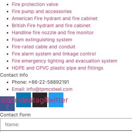
Fire protection valve
Fire pump and accessories
American Fire hydrant and fire cabinet
British Fire hydrant and fire cabinet
Handline fire nozzle and fire monitor
Foam extinguishing system
Fire-rated cable and conduit
Fire alarm system and linkage control
Fire emergency lighting and evacuation system
HDPE and CPVC plastic pipe and fittings
Contact Info
Phone: +86-22-58892191
Email: info@tpmcsteel.com
cebook-
Linkedin
Instagram
Twitter
f
Contact Form