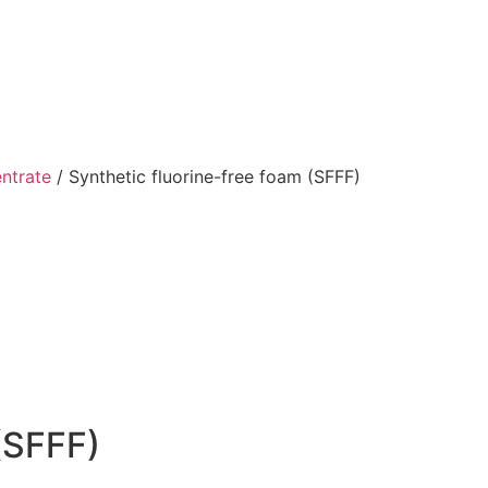
ntrate
/ Synthetic fluorine-free foam (SFFF)
(SFFF)