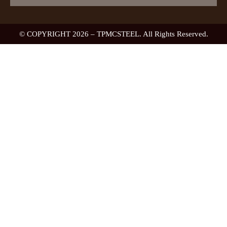
© COPYRIGHT 2026 – TPMCSTEEL. All Rights Reserved.