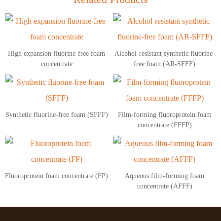
High expansion fluorine-free foam
Alcohol-resistant synthetic fluorine-
concentrate
free foam (AR-SFFF)
Synthetic fluorine-free foam (SFFF)
Film-forming fluoroprotein foam
concentrate (FFFP)
Fluoroprotein foam concentrate (FP)
Aqueous film-forming foam
concentrate (AFFF)