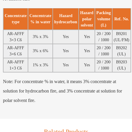
Hazard
Packing
Concentrate
Concentrate
Hazard
polar
volume
Ref. No.
type
% in water
hydrocarbon
solvent
(L)
AR-AFFF
20 / 200
B9201
3% x 3%
Yes
Yes
3×3 C6
/ 1000
(UL/FM)
AR-AFFF
20 / 200
B9202
3% x 6%
Yes
Yes
3×6 C6
/ 1000
(UL)
AR-AFFF
20 / 200
B9203
1% x 3%
Yes
Yes
1×3 C6
/ 1000
(UL)
Note: For concentrate % in water, it means 3% concentrate at
solution for hydrocarbon fire, and 3% concentrate at solution for
polar solvent fire.
Related Products