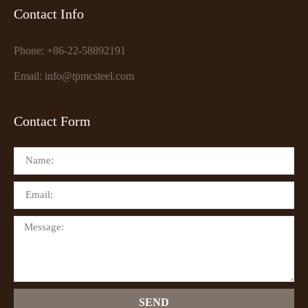
Contact Info
Phone: +86-22-58892191
Email: info@tpmcsteel.com
Contact Form
SEND