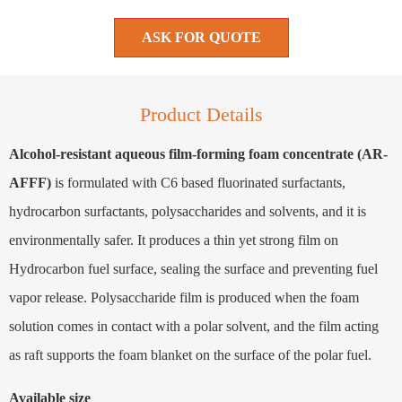
ASK FOR QUOTE
Product Details
Alcohol-resistant aqueous film-forming foam concentrate (AR-
AFFF)
is formulated with C6 based fluorinated surfactants,
hydrocarbon surfactants, polysaccharides and solvents, and it is
environmentally safer. It produces a thin yet strong film on
Hydrocarbon fuel surface, sealing the surface and preventing fuel
vapor release. Polysaccharide film is produced when the foam
solution comes in contact with a polar solvent, and the film acting
as raft supports the foam blanket on the surface of the polar fuel.
Available size