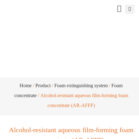
Alcohol-resistant aqueous film-forming
foam concentrate (AR-AFFF)
Home
/
Product
/
Foam extinguishing system
/
Foam
concentrate
/ Alcohol-resistant aqueous film-forming foam
concentrate (AR-AFFF)
Alcohol-resistant aqueous film-forming foam