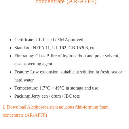
concentrate (AR-AFFF)
Certificate: UL Listed / FM Approved
Standard: NFPA 11, UL 162, GB 15308, etc.
Fire rating: Class B fire of hydrocarbon and polar solvent,
also as wetting agent
Feature: Low expansion, suitable at solution in fresh, sea or
hard water
Temperature: 1.7°C ~ 49°C in storage and use
Packing: Jerry can / drum / IBC tote
Download Alcohol-resistant aqueous film-forming foam
concentrate (AR-AFFF)