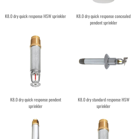
K8.0 dry quick response HSW sprinkler
K8.0 dry quick response concealed
pendent sprinkler
K8.0 dry quick response pendent
K8.0 dry standard response HSW
sprinkler
sprinkler