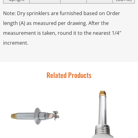
Note: Dry sprinklers are furnished based on Order
length (A) as measured per drawing. After the
measurement is taken, round it to the nearest 1/4″
increment.
Related Products