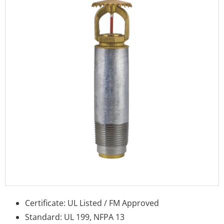
Certificate: UL Listed / FM Approved
Standard: UL 199, NFPA 13