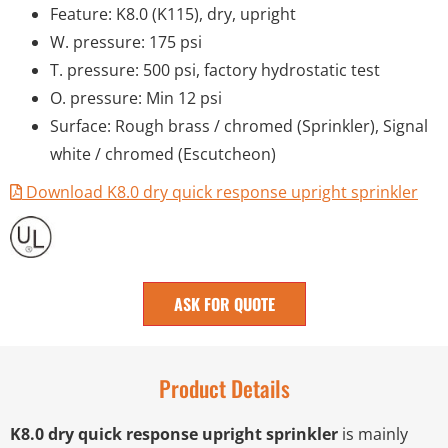
Feature: K8.0 (K115), dry, upright
W. pressure: 175 psi
T. pressure: 500 psi, factory hydrostatic test
O. pressure: Min 12 psi
Surface: Rough brass / chromed (Sprinkler), Signal
white / chromed (Escutcheon)
Download K8.0 dry quick response upright sprinkler
ASK FOR QUOTE
Product Details
K8.0 dry quick response upright sprinkler
is mainly