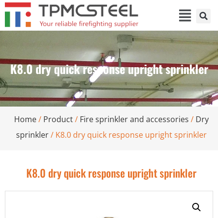
K8.0 dry quick response upright sprinkler
Home
/
Product
/
Fire sprinkler and accessories
/
Dry
sprinkler
/ K8.0 dry quick response upright sprinkler
K8.0 dry quick response upright sprinkler