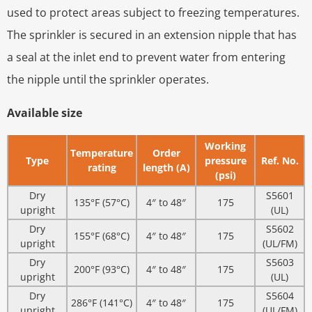
used to protect areas subject to freezing temperatures.
The sprinkler is secured in an extension nipple that has
a seal at the inlet end to prevent water from entering
the nipple until the sprinkler operates.
Available size
Working
Temperature
Order
Type
pressure
Ref. No.
rating
length (A)
(psi)
Dry
S5601
135°F (57°C)
4″ to 48″
175
upright
(UL)
Dry
S5602
155°F (68°C)
4″ to 48″
175
upright
(UL/FM)
Dry
S5603
200°F (93°C)
4″ to 48″
175
upright
(UL)
Dry
S5604
286°F (141°C)
4″ to 48″
175
upright
(UL/FM)