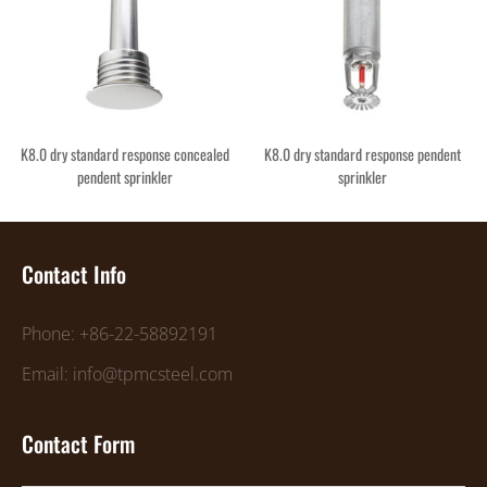
K8.0 dry standard response concealed
K8.0 dry standard response pendent
pendent sprinkler
sprinkler
Contact Info
Phone: +86-22-58892191
Email: info@tpmcsteel.com
Contact Form