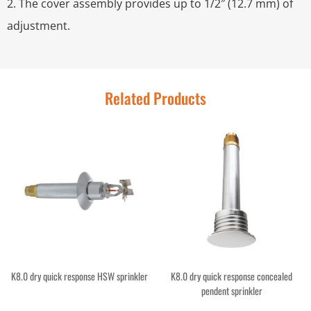
2. The cover assembly provides up to 1/2″ (12.7 mm) of
adjustment.
Related Products
K8.0 dry quick response HSW sprinkler
K8.0 dry quick response concealed
pendent sprinkler