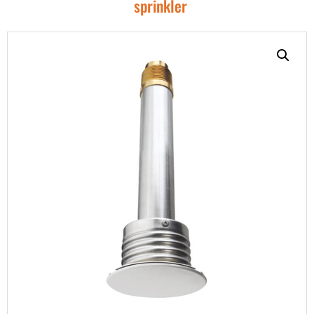
sprinkler