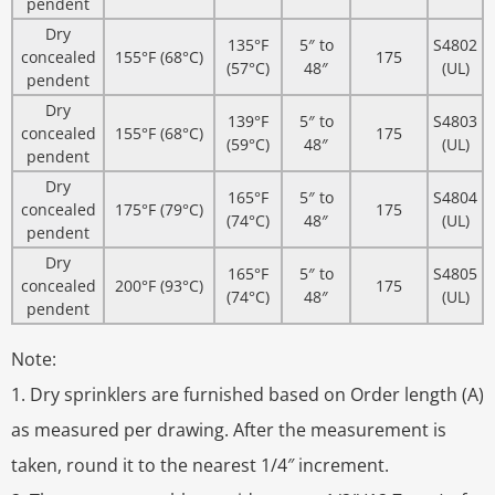
pendent
Dry
135°F
5″ to
S4802
concealed
155°F (68°C)
175
(57°C)
48″
(UL)
pendent
Dry
139°F
5″ to
S4803
concealed
155°F (68°C)
175
(59°C)
48″
(UL)
pendent
Dry
165°F
5″ to
S4804
concealed
175°F (79°C)
175
(74°C)
48″
(UL)
pendent
Dry
165°F
5″ to
S4805
concealed
200°F (93°C)
175
(74°C)
48″
(UL)
pendent
Note:
1. Dry sprinklers are furnished based on Order length (A)
as measured per drawing. After the measurement is
taken, round it to the nearest 1/4″ increment.