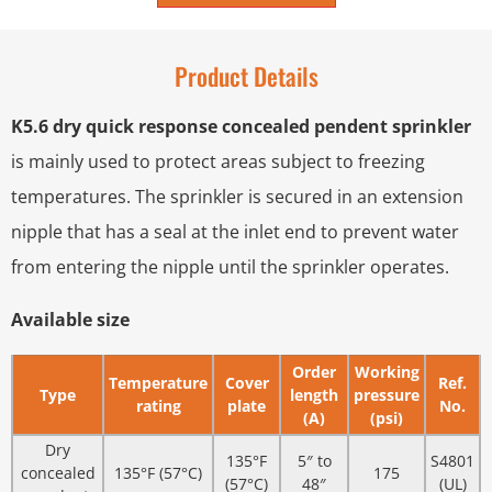
Product Details
K5.6 dry quick response concealed pendent sprinkler
is mainly used to protect areas subject to freezing
temperatures. The sprinkler is secured in an extension
nipple that has a seal at the inlet end to prevent water
from entering the nipple until the sprinkler operates.
Available size
Order
Working
Temperature
Cover
Ref.
Type
length
pressure
rating
plate
No.
(A)
(psi)
Dry
135°F
5″ to
S4801
concealed
135°F (57°C)
175
(57°C)
48″
(UL)