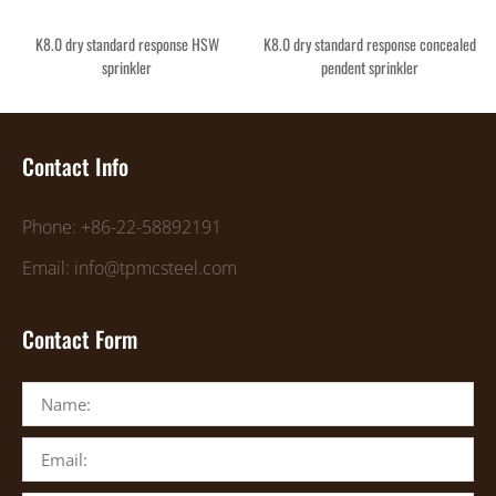
K8.0 dry standard response HSW
K8.0 dry standard response concealed
sprinkler
pendent sprinkler
Contact Info
Phone: +86-22-58892191
Email: info@tpmcsteel.com
Contact Form