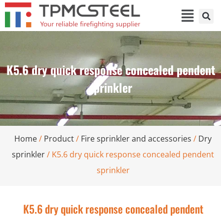
K5.6 dry quick response concealed pendent
sprinkler
Home
/
Product
/
Fire sprinkler and accessories
/
Dry
sprinkler
/ K5.6 dry quick response concealed pendent
sprinkler
K5.6 dry quick response concealed pendent