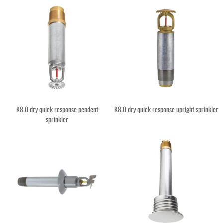
K8.0 dry quick response pendent
K8.0 dry quick response upright sprinkler
sprinkler