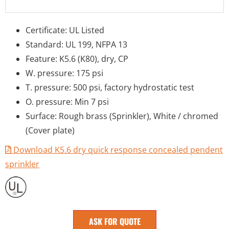
Certificate: UL Listed
Standard: UL 199, NFPA 13
Feature: K5.6 (K80), dry, CP
W. pressure: 175 psi
T. pressure: 500 psi, factory hydrostatic test
O. pressure: Min 7 psi
Surface: Rough brass (Sprinkler), White / chromed
(Cover plate)
Download K5.6 dry quick response concealed pendent
sprinkler
ASK FOR QUOTE