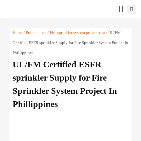
Home
/
Projects-test
/
Fire sprinkler system project-test
/ UL/FM
Certified ESFR sprinkler Supply for Fire Sprinkler System Project In
Phillippines
UL/FM Certified ESFR
sprinkler Supply for Fire
Sprinkler System Project In
Phillippines