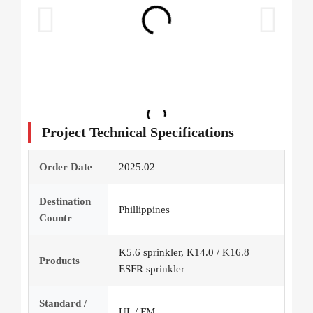
Project Technical Specifications
Order Date
2025.02
Destination
Phillippines
Countr
K5.6 sprinkler, K14.0 / K16.8
Products
ESFR sprinkler
Standard /
UL / FM