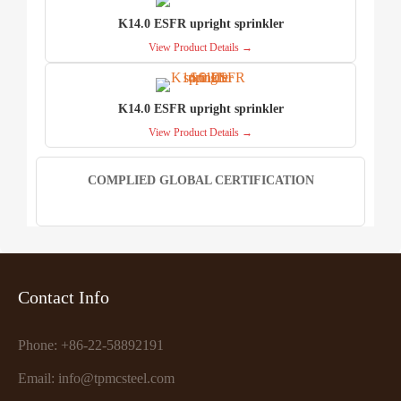
K14.0 ESFR upright sprinkler
View Product Details →
K14.0 ESFR upright sprinkler
View Product Details →
COMPLIED GLOBAL CERTIFICATION
Contact Info
Phone: +86-22-58892191
Email: info@tpmcsteel.com