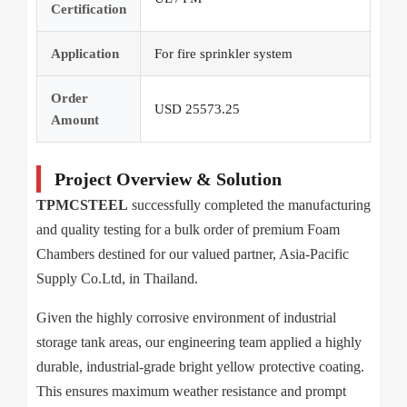
Certification
Application
For fire sprinkler system
Order
USD 25573.25
Amount
Project Overview & Solution
TPMCSTEEL
successfully completed the manufacturing
and quality testing for a bulk order of premium Foam
Chambers destined for our valued partner, Asia-Pacific
Supply Co.Ltd, in Thailand.
Given the highly corrosive environment of industrial
storage tank areas, our engineering team applied a highly
durable, industrial-grade bright yellow protective coating.
This ensures maximum weather resistance and prompt