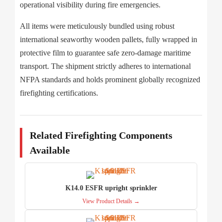
operational visibility during fire emergencies.
All items were meticulously bundled using robust
international seaworthy wooden pallets, fully wrapped in
protective film to guarantee safe zero-damage maritime
transport. The shipment strictly adheres to international
NFPA standards and holds prominent globally recognized
firefighting certifications.
Related Firefighting Components
Available
K14.0 ESFR upright sprinkler
View Product Details →