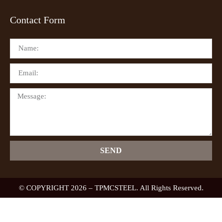
Contact Form
SEND
© COPYRIGHT 2026 – TPMCSTEEL. All Rights Reserved.