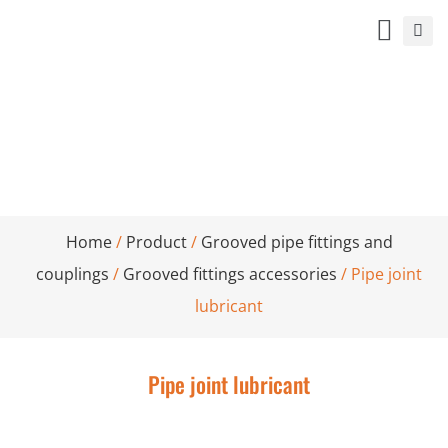
Pipe joint lubricant
Home
/
Product
/
Grooved pipe fittings and
couplings
/
Grooved fittings accessories
/ Pipe joint
lubricant
Pipe joint lubricant