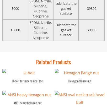
EPDM, Nitrile,
Lubricate the
Silicone,
5000
gasket
G9802
Fluorine,
surface
Neoprene
EPDM, Nitrile,
Lubricate the
Silicone,
15000
gasket
G9803
Fluorine,
surface
Neoprene
Related Products
U-bolt for mechanical tee
Hexagon flange nut
ANSI heavy hexagon nut