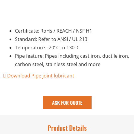
Certificate: RoHs / REACH / NSF H1
Standard: Refer to ANSI / UL 213
Temperature: -20°C to 130°C
Pipe feature: Pipes including cast iron, ductile iron,
carbon steel, stainless steel and more
Download Pipe joint lubricant
ASK FOR QUOTE
Product Details