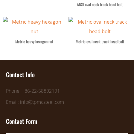
ANSI oval neck track head bolt
Metric heavy hexagon nut
Metric oval neck track head bolt
Contact Info
Phone: +86-22-58892191
Email: info@tpmcsteel.com
Contact Form