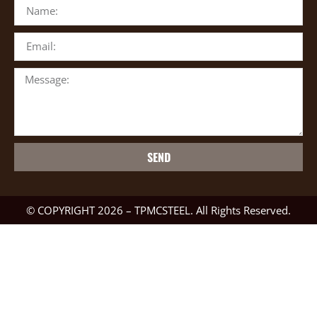
SEND
© COPYRIGHT 2026 – TPMCSTEEL. All Rights Reserved.