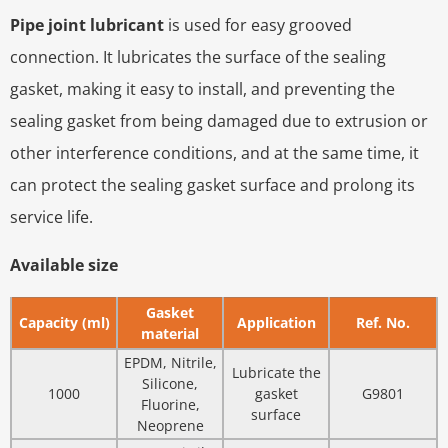
Pipe joint lubricant
is used for easy grooved
connection. It lubricates the surface of the sealing
gasket, making it easy to install, and preventing the
sealing gasket from being damaged due to extrusion or
other interference conditions, and at the same time, it
can protect the sealing gasket surface and prolong its
service life.
Available size
Gasket
Capacity (ml)
Application
Ref. No.
material
EPDM, Nitrile,
Lubricate the
Silicone,
1000
gasket
G9801
Fluorine,
surface
Neoprene