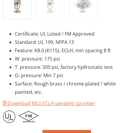
Certificate: UL Listed / FM Approved
Standard: UL 199, NFPA 13
Feature: K8.0 (K115), ECLH, min spacing 8 ft
W. pressure: 175 psi
T. pressure: 500 psi, factory hydrostatic test
O. pressure: Min 7 psi
Surface: Rough brass / chrome plated / white
painted, etc.
Download K8.0 ECLH pendent sprinkler