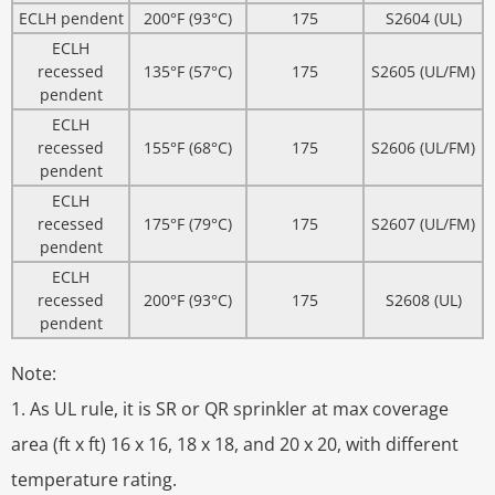
ECLH pendent
200°F (93°C)
175
S2604 (UL)
ECLH
recessed
135°F (57°C)
175
S2605 (UL/FM)
pendent
ECLH
recessed
155°F (68°C)
175
S2606 (UL/FM)
pendent
ECLH
recessed
175°F (79°C)
175
S2607 (UL/FM)
pendent
ECLH
recessed
200°F (93°C)
175
S2608 (UL)
pendent
Note:
1. As UL rule, it is SR or QR sprinkler at max coverage
area (ft x ft) 16 x 16, 18 x 18, and 20 x 20, with different
temperature rating.