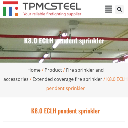
K8.0 ECLH pendent sprinkler
Home
/
Product
/
Fire sprinkler and
accessories
/
Extended coverage fire sprinkler
/ K8.0 ECLH
pendent sprinkler
K8.0 ECLH pendent sprinkler