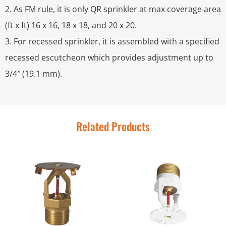
2. As FM rule, it is only QR sprinkler at max coverage area
(ft x ft) 16 x 16, 18 x 18, and 20 x 20.
3. For recessed sprinkler, it is assembled with a specified
recessed escutcheon which provides adjustment up to
3/4″ (19.1 mm).
Related Products