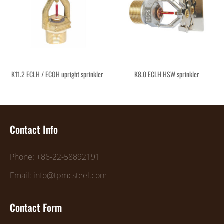
K11.2 ECLH / ECOH upright sprinkler
K8.0 ECLH HSW sprinkler
Contact Info
Phone: +86-22-58892191
Email: info@tpmcsteel.com
Contact Form