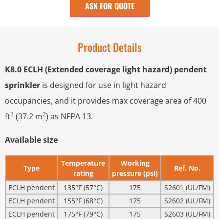
ASK FOR QUOTE
Product Details
K8.0 ECLH (Extended coverage light hazard) pendent
sprinkler
is designed for use in light hazard
occupancies, and it provides max coverage area of 400
2
2
ft
(37.2 m
) as NFPA 13.
Available size
Temperature
Working
Type
Ref. No.
rating
pressure (psi)
ECLH pendent
135°F (57°C)
175
S2601 (UL/FM)
ECLH pendent
155°F (68°C)
175
S2602 (UL/FM)
ECLH pendent
175°F (79°C)
175
S2603 (UL/FM)