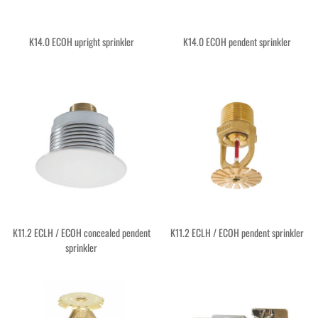
K14.0 ECOH upright sprinkler
K14.0 ECOH pendent sprinkler
K11.2 ECLH / ECOH concealed pendent
K11.2 ECLH / ECOH pendent sprinkler
sprinkler