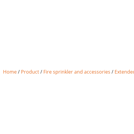
Home
/
Product
/
Fire sprinkler and accessories
/
Extended