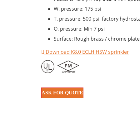
W. pressure: 175 psi
T. pressure: 500 psi, factory hydrosta
O. pressure: Min 7 psi
Surface: Rough brass / chrome plated
Download K8.0 ECLH HSW sprinkler
ASK FOR QUOTE