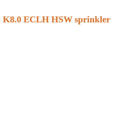
K8.0 ECLH HSW sprinkler