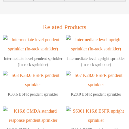
Related Products
Intermediate level pendent sprinkler
Intermediate level upright sprinkler
(In-rack sprinkler)
(In-rack sprinkler)
K33.6 ESFR pendent sprinkler
K28.0 ESFR pendent sprinkler