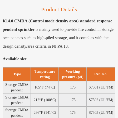
Product Details
K14.0 CMDA (Control mode density area) standard response
pendent sprinkler
is mainly used to provide fire control in storage
occupancies such as high-piled storage, and it complies with the
design density/area criteria in NFPA 13.
Available size
Temperature
Working
Type
Ref. No.
rating
pressure (psi)
Storage CMDA
165°F (74°C)
175
S7501 (UL/FM)
pendent
Storage CMDA
212°F (100°C)
175
S7502 (UL/FM)
pendent
Storage CMDA
286°F (141°C)
175
S7503 (UL/FM)
pendent