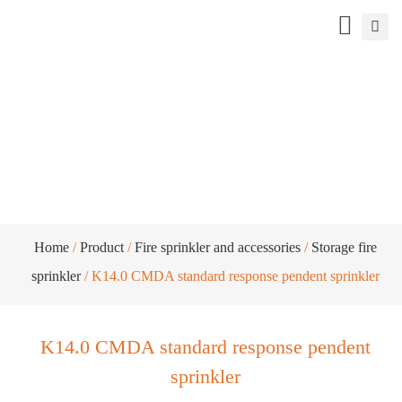
K14.0 CMDA standard response pendent
sprinkler
Home
/
Product
/
Fire sprinkler and accessories
/
Storage fire
sprinkler
/ K14.0 CMDA standard response pendent sprinkler
K14.0 CMDA standard response pendent
sprinkler