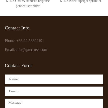
K16.8 CMDA standard response
K16.8 ESFR upright sprinkler
pendent sprinkler
Contact Info
Phone: +86-22-58892191
Email: info@tpmcsteel.com
Contact Form