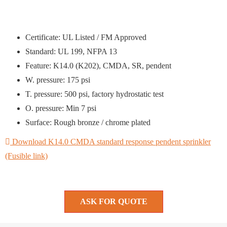
Certificate: UL Listed / FM Approved
Standard: UL 199, NFPA 13
Feature: K14.0 (K202), CMDA, SR, pendent
W. pressure: 175 psi
T. pressure: 500 psi, factory hydrostatic test
O. pressure: Min 7 psi
Surface: Rough bronze / chrome plated
Download K14.0 CMDA standard response pendent sprinkler
(Fusible link)
ASK FOR QUOTE