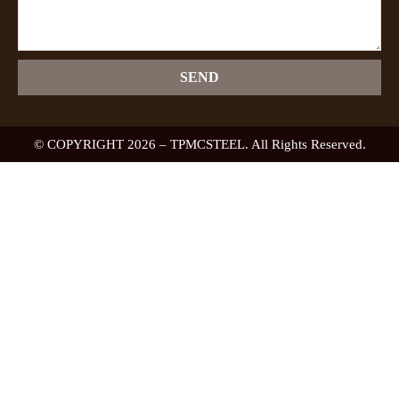
SEND
© COPYRIGHT 2026 – TPMCSTEEL. All Rights Reserved.