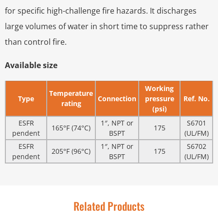
for specific high-challenge fire hazards. It discharges
large volumes of water in short time to suppress rather
than control fire.
Available size
Working
Temperature
Type
Connection
pressure
Ref. No.
rating
(psi)
ESFR
1″, NPT or
S6701
165°F (74°C)
175
pendent
BSPT
(UL/FM)
ESFR
1″, NPT or
S6702
205°F (96°C)
175
pendent
BSPT
(UL/FM)
Related Products