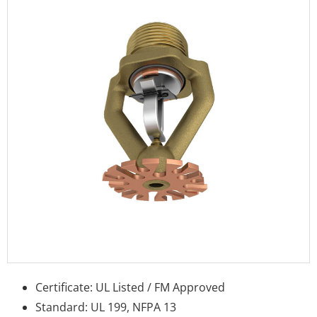
Certificate: UL Listed / FM Approved
Standard: UL 199, NFPA 13