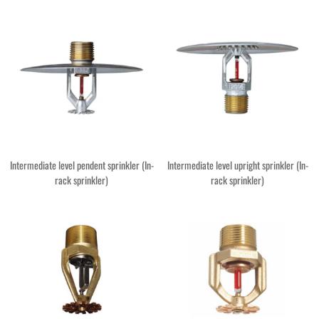
Intermediate level pendent sprinkler (In-
Intermediate level upright sprinkler (In-
rack sprinkler)
rack sprinkler)