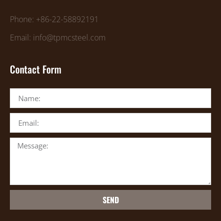
Phone: +86-22-58892191
Email: info@tpmcsteel.com
Contact Form
SEND