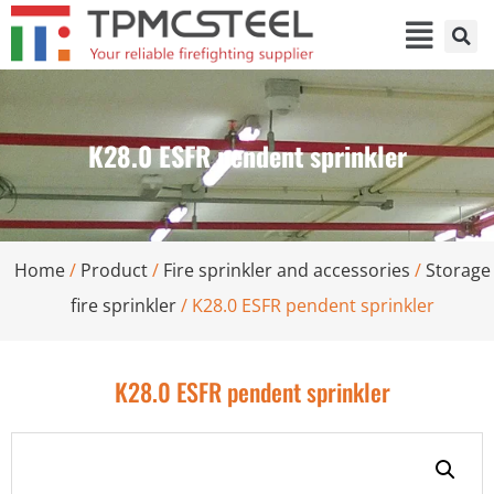
K28.0 ESFR pendent sprinkler
Home
/
Product
/
Fire sprinkler and accessories
/
Storage
fire sprinkler
/ K28.0 ESFR pendent sprinkler
K28.0 ESFR pendent sprinkler