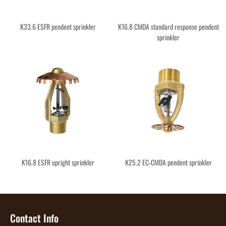
K33.6 ESFR pendent sprinkler
K16.8 CMDA standard response pendent
sprinkler
K16.8 ESFR upright sprinkler
K25.2 EC-CMDA pendent sprinkler
Contact Info