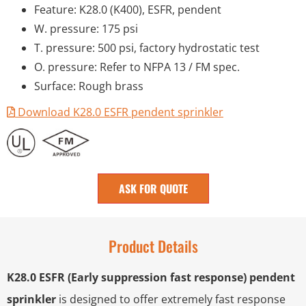
Feature: K28.0 (K400), ESFR, pendent
W. pressure: 175 psi
T. pressure: 500 psi, factory hydrostatic test
O. pressure: Refer to NFPA 13 / FM spec.
Surface: Rough brass
Download K28.0 ESFR pendent sprinkler
ASK FOR QUOTE
Product Details
K28.0 ESFR (Early suppression fast response) pendent
sprinkler
is designed to offer extremely fast response