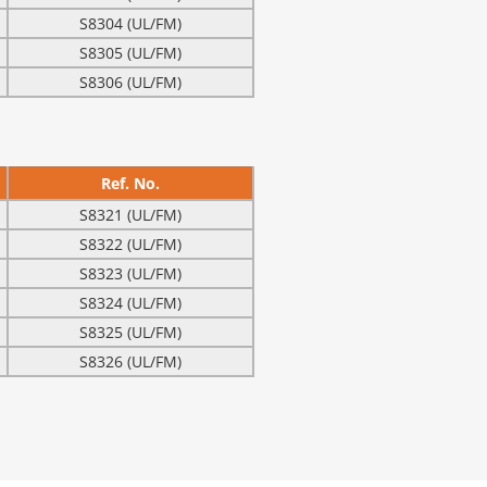
S8304 (UL/FM)
S8305 (UL/FM)
S8306 (UL/FM)
Ref. No.
S8321 (UL/FM)
S8322 (UL/FM)
S8323 (UL/FM)
S8324 (UL/FM)
S8325 (UL/FM)
S8326 (UL/FM)