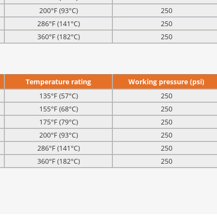
200°F (93°C)
250
286°F (141°C)
250
360°F (182°C)
250
Temperature rating
Working pressure (psi)
135°F (57°C)
250
155°F (68°C)
250
175°F (79°C)
250
200°F (93°C)
250
286°F (141°C)
250
360°F (182°C)
250