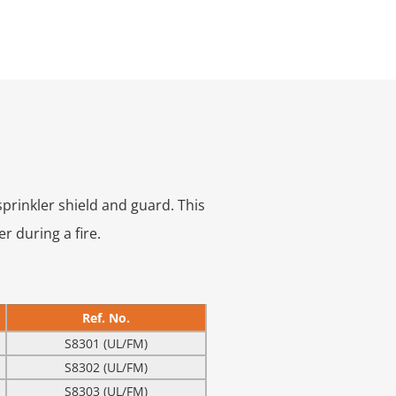
prinkler shield and guard. This
r during a fire.
Ref. No.
S8301 (UL/FM)
S8302 (UL/FM)
S8303 (UL/FM)