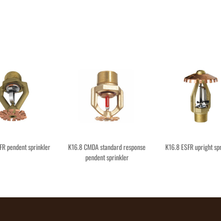
FR pendent sprinkler
K16.8 CMDA standard response
K16.8 ESFR upright spr
pendent sprinkler