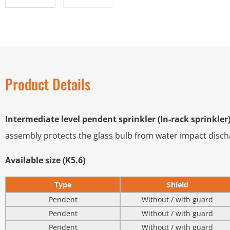
Product Details
Intermediate level pendent sprinkler (In-rack sprinkler
assembly protects the glass bulb from water impact dischar
Available size (K5.6)
Type
Shield
Pendent
Without / with guard
Pendent
Without / with guard
Pendent
Without / with guard