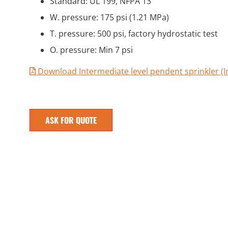
Standard: UL 199, NFPA 13
W. pressure: 175 psi (1.21 MPa)
T. pressure: 500 psi, factory hydrostatic test
O. pressure: Min 7 psi
Download Intermediate level pendent sprinkler (In
ASK FOR QUOTE