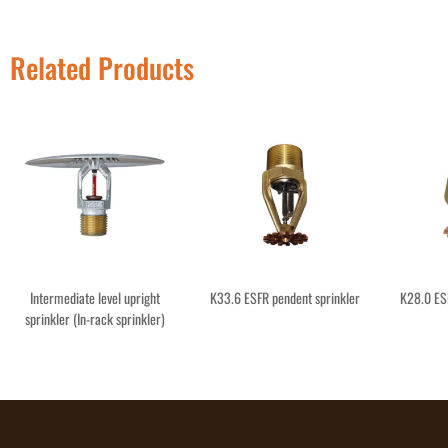
Related Products
Intermediate level upright
K33.6 ESFR pendent sprinkler
K28.0 ES
sprinkler (In-rack sprinkler)