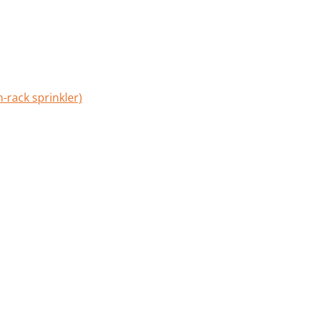
-rack sprinkler)