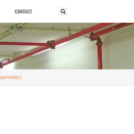
CONTACT
sprinkler)