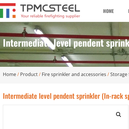
HOME
Intermediate level pendent sprink
Home
/
Product
/
Fire sprinkler and accessories
/
Storage 
Intermediate level pendent sprinkler (In-rack s