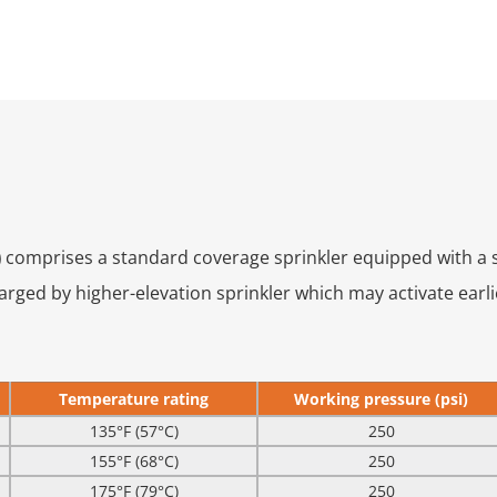
)
comprises a standard coverage sprinkler equipped with a s
ged by higher-elevation sprinkler which may activate earlie
Temperature rating
Working pressure (psi)
135°F (57°C)
250
155°F (68°C)
250
175°F (79°C)
250