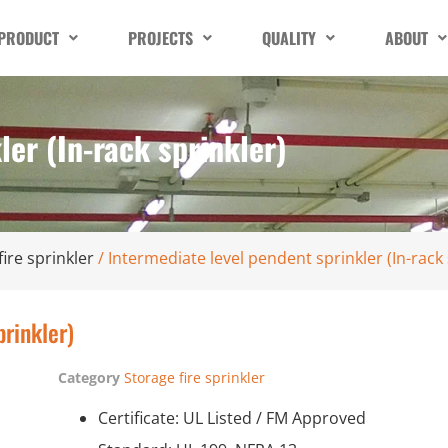
PRODUCT
PROJECTS
QUALITY
ABOUT
ler (In-rack sprinkler)
fire sprinkler
/ Intermediate level pendent sprinkler (In-rack 
prinkler)
Category
Storage fire sprinkler
Certificate: UL Listed / FM Approved