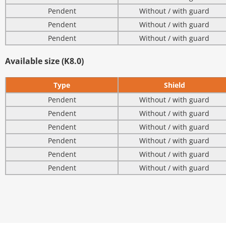
Pendent
Without / with guard
Pendent
Without / with guard
Pendent
Without / with guard
Available size (K8.0)
Type
Shield
Pendent
Without / with guard
Pendent
Without / with guard
Pendent
Without / with guard
Pendent
Without / with guard
Pendent
Without / with guard
Pendent
Without / with guard