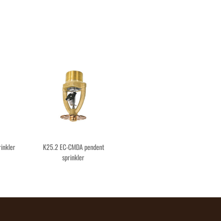
inkler
K25.2 EC-CMDA pendent
sprinkler