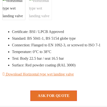
Certificate: BSI / LPCB Approved
Standard: BS 5041-1, BS 5154 globe type
Connection: Flanged to EN 1092-3, or screwed to ISO 7-1
Temperature: 0°C to 38°C
Test: Body 22.5 bar / seat 16.5 bar
Surface: Red powder coating (RAL 3000)
Download Horizontal type wet landing valve
ASK FOR QUOTE