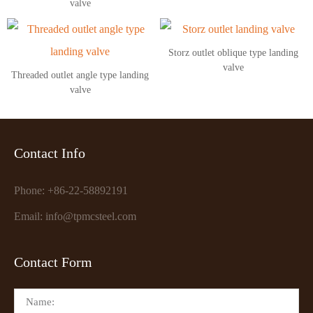
valve
Storz outlet oblique type landing
valve
Threaded outlet angle type landing
valve
Contact Info
Phone: +86-22-58892191
Email: info@tpmcsteel.com
Contact Form