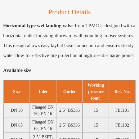
Product Details
Horizontal type wet landing valve
from TPMC is designed with a
horizontal outlet for straightforward wall mounting in riser systems.
This design allows easy layflat hose connection and ensures steady
water flow for effective fire protection at high-rise discharge points.
Available size
Working
Size
Inlet
Outlet
pressure
Ref. No.
(bar)
Flanged DN
DN 50
2.5″ BS336
15
FE1101
50, PN 16
Flanged DN
DN 65
2.5″ BS336
15
FE1102
65, PN 16
2.5″ BSPT,