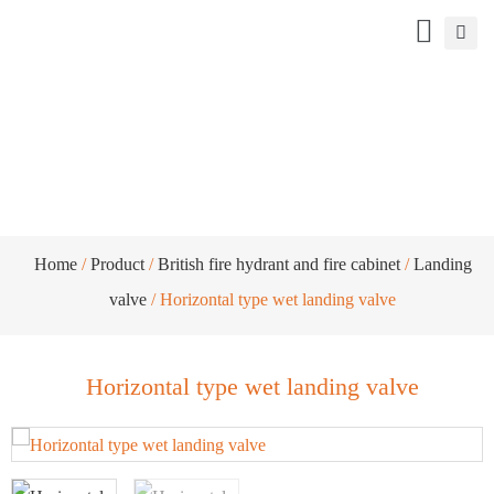
Horizontal type wet landing valve
Home
/
Product
/
British fire hydrant and fire cabinet
/
Landing
valve
/ Horizontal type wet landing valve
Horizontal type wet landing valve