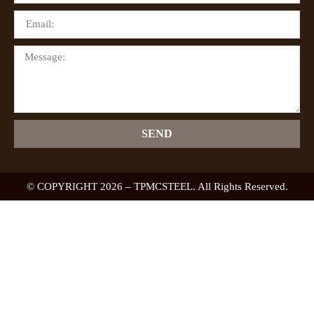
SEND
© COPYRIGHT 2026 – TPMCSTEEL. All Rights Reserved.