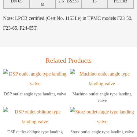
DN 65
2.5″ BS336
15
FE1103
M
Note: LPCB certified (Cert No. 1153Le) in TPMC models F23-50,
F23-65, F24-65T.
Related Products
DSP outlet angle type landing valve
Machino outlet angle type landing
valve
DSP outlet oblique type landing
Storz outlet angle type landing valve