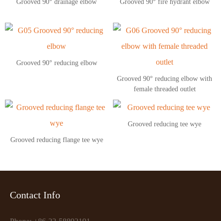
Grooved 90° drainage elbow
Grooved 90° fire hydrant elbow
Grooved 90° reducing elbow
Grooved 90° reducing elbow with
female threaded outlet
Grooved reducing tee wye
Grooved reducing flange tee wye
Contact Info