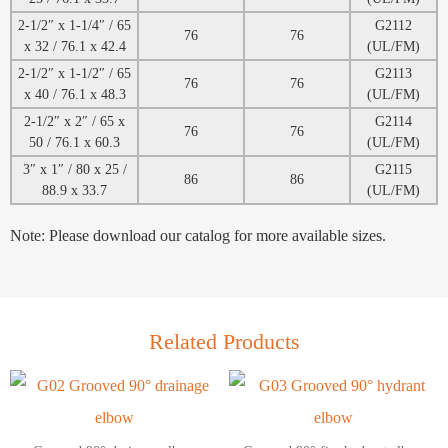
2-1/2″ x 1-1/4″ / 65
G2112
76
76
x 32 / 76.1 x 42.4
(UL/FM)
2-1/2″ x 1-1/2″ / 65
G2113
76
76
x 40 / 76.1 x 48.3
(UL/FM)
2-1/2″ x 2″ / 65 x
G2114
76
76
50 / 76.1 x 60.3
(UL/FM)
3″ x 1″ / 80 x 25 /
G2115
86
86
88.9 x 33.7
(UL/FM)
Note: Please download our catalog for more available sizes.
Related Products