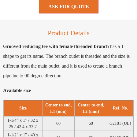
ASK FOR QUOTE
Product Details
Grooved reducing tee with female threaded branch
has a T
shape to get its name. The branch outlet is threaded and the size is
different from the main outlet, and it is used to create a branch
pipeline to 90 degree direction.
Available size
Center to end,
Center to end,
Size
Ref. No.
L1 (mm)
L2 (mm)
1-1/4″ x 1″ / 32 x
60
60
G2101 (UL)
25 / 42.4 x 33.7
1-1/2″ x 1″ / 40 x