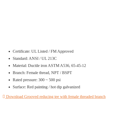
Certificate: UL Listed / FM Approved
Standard: ANSI / UL 213C
Material: Ductile iron ASTM A536, 65-45-12
Branch: Female thread, NPT / BSPT
Rated pressure: 300 ~ 500 psi
Surface: Red painting / hot dip galvanized
Download Grooved reducing tee with female threaded branch