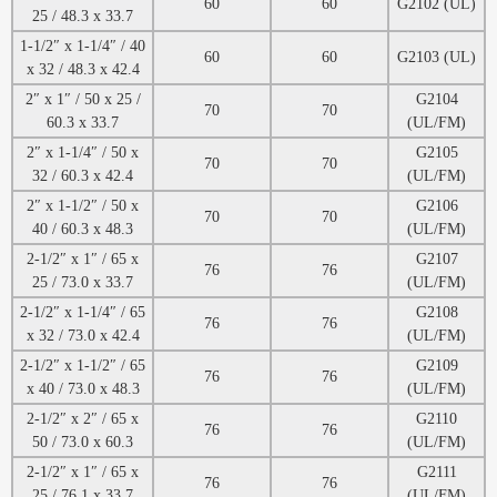
60
60
G2102 (UL)
25 / 48.3 x 33.7
1-1/2″ x 1-1/4″ / 40
60
60
G2103 (UL)
x 32 / 48.3 x 42.4
2″ x 1″ / 50 x 25 /
G2104
70
70
60.3 x 33.7
(UL/FM)
2″ x 1-1/4″ / 50 x
G2105
70
70
32 / 60.3 x 42.4
(UL/FM)
2″ x 1-1/2″ / 50 x
G2106
70
70
40 / 60.3 x 48.3
(UL/FM)
2-1/2″ x 1″ / 65 x
G2107
76
76
25 / 73.0 x 33.7
(UL/FM)
2-1/2″ x 1-1/4″ / 65
G2108
76
76
x 32 / 73.0 x 42.4
(UL/FM)
2-1/2″ x 1-1/2″ / 65
G2109
76
76
x 40 / 73.0 x 48.3
(UL/FM)
2-1/2″ x 2″ / 65 x
G2110
76
76
50 / 73.0 x 60.3
(UL/FM)
2-1/2″ x 1″ / 65 x
G2111
76
76
25 / 76.1 x 33.7
(UL/FM)