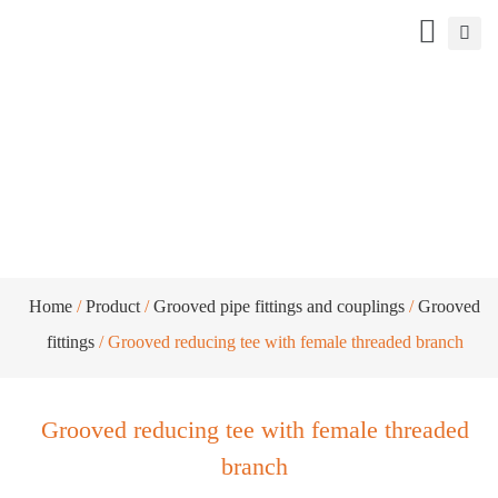
Grooved reducing tee with female
threaded branch
Home
/
Product
/
Grooved pipe fittings and couplings
/
Grooved
fittings
/ Grooved reducing tee with female threaded branch
Grooved reducing tee with female threaded
branch