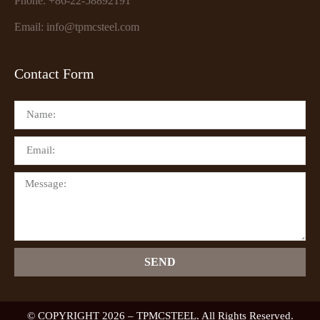
Phone: +86-22-58892191
Email: info@tpmcsteel.com
Contact Form
SEND
© COPYRIGHT 2026 – TPMCSTEEL. All Rights Reserved.