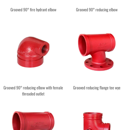
Grooved 90° fire hydrant elbow
Grooved 90° reducing elbow
Grooved 90° reducing elbow with female
Grooved reducing flange tee wye
threaded outlet