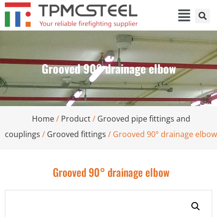
Grooved 90° drainage elbow
Home
/
Product
/
Grooved pipe fittings and
couplings
/
Grooved fittings
/ Grooved 90° drainage elbow
Grooved 90° drainage elbow