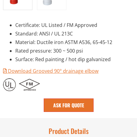
Certificate: UL Listed / FM Approved
Standard: ANSI / UL 213C
Material: Ductile iron ASTM A536, 65-45-12
Rated pressure: 300 ~ 500 psi
Surface: Red painting / hot dip galvanized
Download Grooved 90° drainage elbow
ASK FOR QUOTE
Product Details