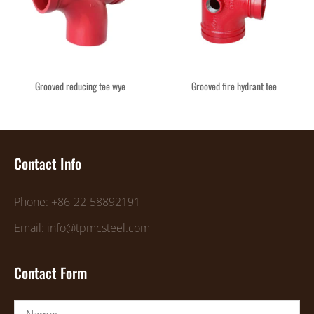
Grooved reducing tee wye
Grooved fire hydrant tee
Contact Info
Phone: +86-22-58892191
Email: info@tpmcsteel.com
Contact Form