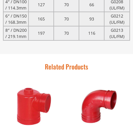
4″ / DN100
G0208
127
70
66
/ 114.3mm
(UL/FM)
6″ / DN150
G0212
165
70
93
/ 168.3mm
(UL/FM)
8″ / DN200
G0213
197
70
116
/ 219.1mm
(UL/FM)
Related Products