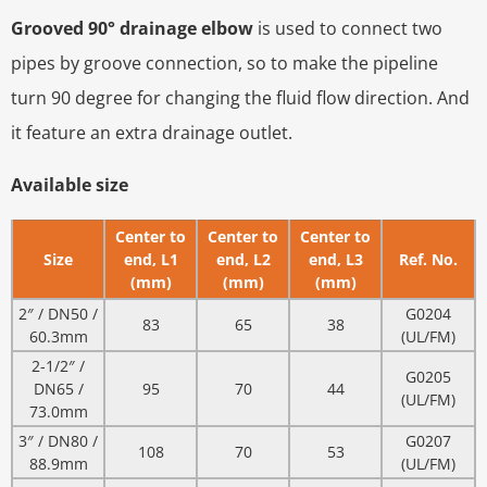
Grooved 90° drainage elbow
is used to connect two
pipes by groove connection, so to make the pipeline
turn 90 degree for changing the fluid flow direction. And
it feature an extra drainage outlet.
Available size
Center to
Center to
Center to
Size
end, L1
end, L2
end, L3
Ref. No.
(mm)
(mm)
(mm)
2″ / DN50 /
G0204
83
65
38
60.3mm
(UL/FM)
2-1/2″ /
G0205
DN65 /
95
70
44
(UL/FM)
73.0mm
3″ / DN80 /
G0207
108
70
53
88.9mm
(UL/FM)