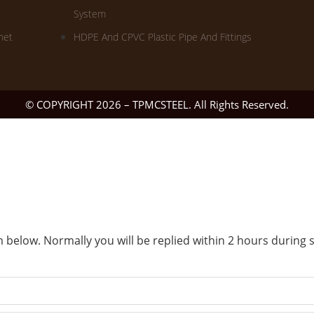
System
net
HDPE And CPVC Plastic Pipe And Fittings
© COPYRIGHT 2026 – TPMCSTEEL. All Rights Reserved.
 below. Normally you will be replied within 2 hours during