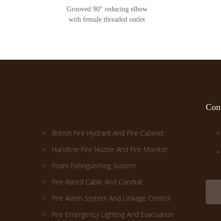
Grooved 90° reducing elbow
with female threaded outlet
Cont
British Fire Hydrant And Fire Cabinet
Handline Fire Nozzle And Fire Monitor
Foam Extinguishing System
Fire-Rated Cable And Conduit
Fire Alarm System And Linkage Control
Fire Emergency Lighting And Evacuation