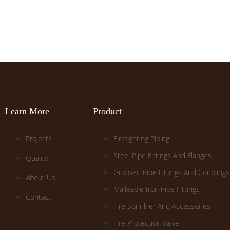
Learn More
Product
Projects
Firefighting Piping
Steel Pipe Fittings And Flanges
Quality
Grooved Pipe Fittings And Couplings
About Us
Malleable Iron Pipe Fittings
Contact
Fire Sprinkler And Accessories
Fire Protection Valve