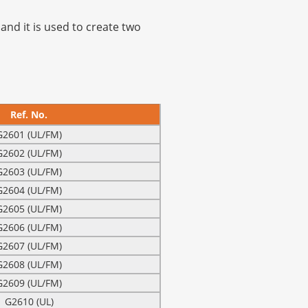
and it is used to create two
Ref. No.
G2601 (UL/FM)
G2602 (UL/FM)
G2603 (UL/FM)
G2604 (UL/FM)
G2605 (UL/FM)
G2606 (UL/FM)
G2607 (UL/FM)
G2608 (UL/FM)
G2609 (UL/FM)
G2610 (UL)