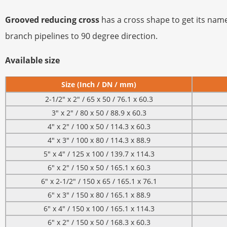
Grooved reducing cross
has a cross shape to get its name
branch pipelines to 90 degree direction.
Available size
Size (Inch / DN / mm)
2-1/2″ x 2″ / 65 x 50 / 76.1 x 60.3
3″ x 2″ / 80 x 50 / 88.9 x 60.3
4″ x 2″ / 100 x 50 / 114.3 x 60.3
4″ x 3″ / 100 x 80 / 114.3 x 88.9
5″ x 4″ / 125 x 100 / 139.7 x 114.3
6″ x 2″ / 150 x 50 / 165.1 x 60.3
6″ x 2-1/2″ / 150 x 65 / 165.1 x 76.1
6″ x 3″ / 150 x 80 / 165.1 x 88.9
6″ x 4″ / 150 x 100 / 165.1 x 114.3
6″ x 2″ / 150 x 50 / 168.3 x 60.3