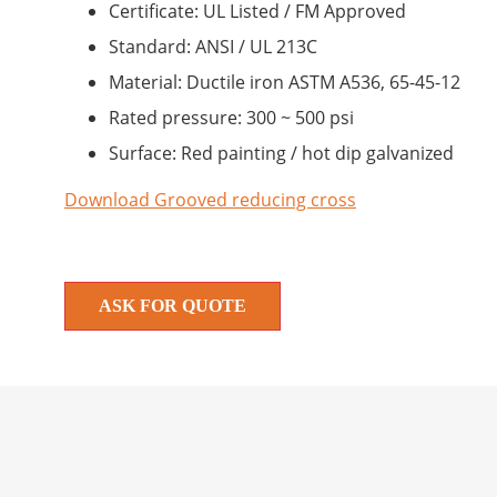
Certificate: UL Listed / FM Approved
Standard: ANSI / UL 213C
Material: Ductile iron ASTM A536, 65-45-12
Rated pressure: 300 ~ 500 psi
Surface: Red painting / hot dip galvanized
Download Grooved reducing cross
ASK FOR QUOTE