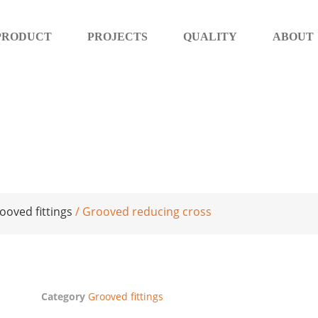
PRODUCT
PROJECTS
QUALITY
ABOUT
ooved fittings
/ Grooved reducing cross
Category
Grooved fittings