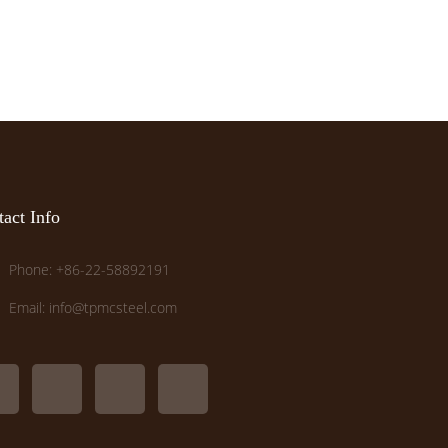
act Info
Phone: +86-22-58892191
Email: info@tpmcsteel.com