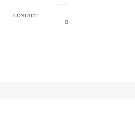
CONTACT