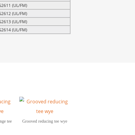
G2611 (UL/FM)
G2612 (UL/FM)
G2613 (UL/FM)
G2614 (UL/FM)
nge tee
Grooved reducing tee wye