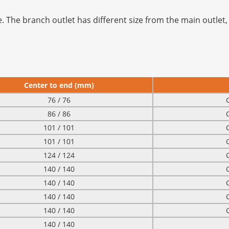
. The branch outlet has different size from the main outlet, 
Center to end (mm)
76 / 76
86 / 86
101 / 101
101 / 101
124 / 124
140 / 140
140 / 140
140 / 140
140 / 140
140 / 140