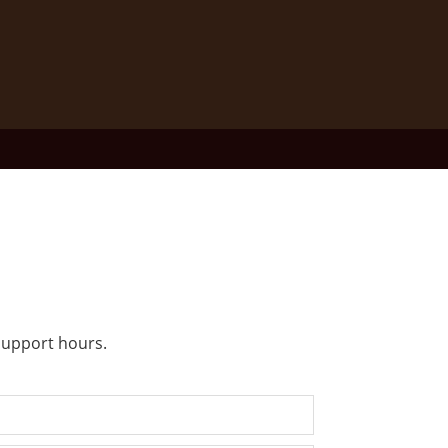
 support hours.