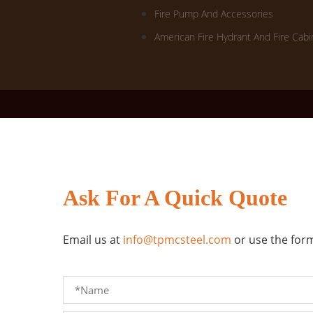
Fire Pump And Accessories
American Fire Hydrant And Fire Cabi
Ask For A Quick Quote
Email us at
info@tpmcsteel.com
or use the form