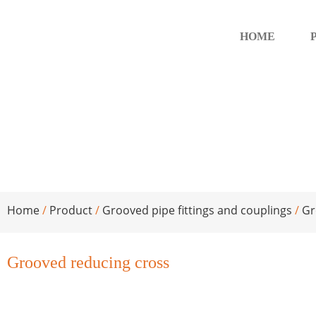
HOME
Grooved reducing cross
Home
/
Product
/
Grooved pipe fittings and couplings
/
Gr
Grooved reducing cross