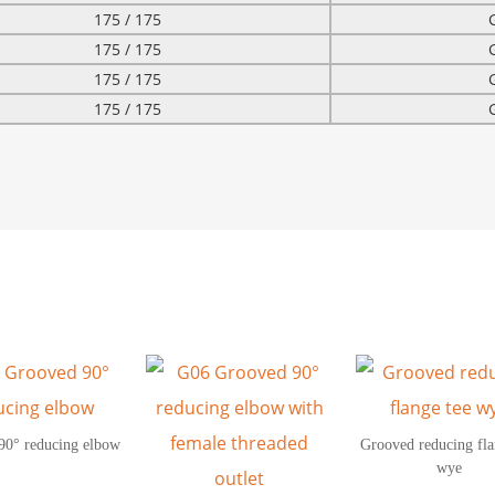
175 / 175
175 / 175
175 / 175
175 / 175
90° reducing elbow
Grooved reducing fla
wye