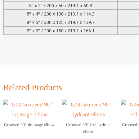
8″ x 2″ / 200 x 50 / 219.1 x 60.3
8″ x 4″ / 200 x 100 / 219.1 x 114.3
8″ x 5″ / 200 x 125 / 219.1 x 139.7
8″ x 6″ / 200 x 150 / 219.1 x 165.1
Related Products
Grooved 90° drainage elbow
Grooved 90° fire hydrant
Grooved 
elbow