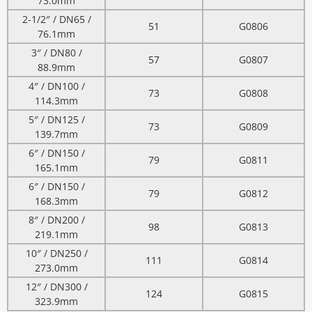
73.0mm
2-1/2″ / DN65 /
51
G0806
76.1mm
3″ / DN80 /
57
G0807
88.9mm
4″ / DN100 /
73
G0808
114.3mm
5″ / DN125 /
73
G0809
139.7mm
6″ / DN150 /
79
G0811
165.1mm
6″ / DN150 /
79
G0812
168.3mm
8″ / DN200 /
98
G0813
219.1mm
10″ / DN250 /
111
G0814
273.0mm
12″ / DN300 /
124
G0815
323.9mm