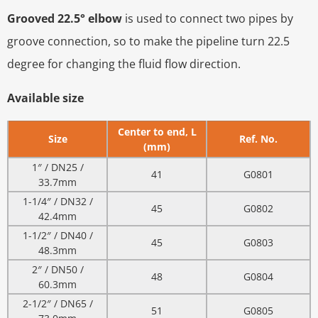
Grooved 22.5° elbow
is used to connect two pipes by
groove connection, so to make the pipeline turn 22.5
degree for changing the fluid flow direction.
Available size
Center to end, L
Size
Ref. No.
(mm)
1″ / DN25 /
41
G0801
33.7mm
1-1/4″ / DN32 /
45
G0802
42.4mm
1-1/2″ / DN40 /
45
G0803
48.3mm
2″ / DN50 /
48
G0804
60.3mm
2-1/2″ / DN65 /
51
G0805