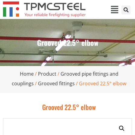
Grooved 22.5° elbow
Home
/
Product
/
Grooved pipe fittings and
couplings
/
Grooved fittings
/ Grooved 22.5° elbow
Grooved 22.5° elbow