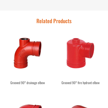
Related Products
Grooved 90° drainage elbow
Grooved 90° fire hydrant elbow