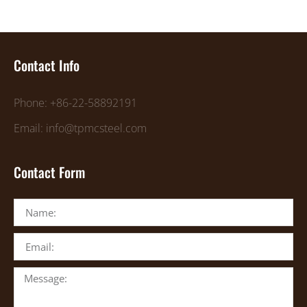
Contact Info
Phone: +86-22-58892191
Email: info@tpmcsteel.com
Contact Form