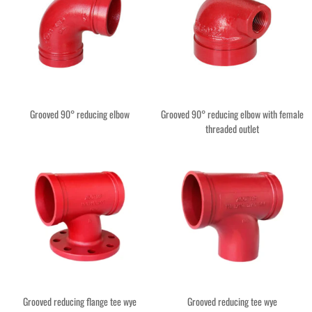
Grooved 90° reducing elbow
Grooved 90° reducing elbow with female
threaded outlet
Grooved reducing flange tee wye
Grooved reducing tee wye