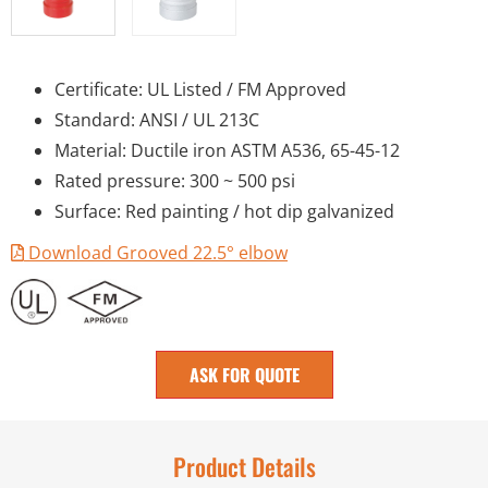
Certificate: UL Listed / FM Approved
Standard: ANSI / UL 213C
Material: Ductile iron ASTM A536, 65-45-12
Rated pressure: 300 ~ 500 psi
Surface: Red painting / hot dip galvanized
Download Grooved 22.5° elbow
ASK FOR QUOTE
Product Details