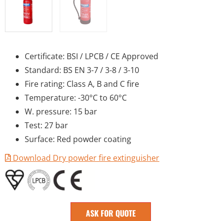
Certificate: BSI / LPCB / CE Approved
Standard: BS EN 3-7 / 3-8 / 3-10
Fire rating: Class A, B and C fire
Temperature: -30°C to 60°C
W. pressure: 15 bar
Test: 27 bar
Surface: Red powder coating
Download Dry powder fire extinguisher
ASK FOR QUOTE