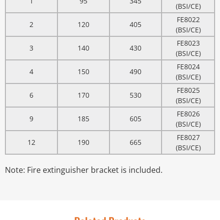
1
95
345
(BSI/CE)
FE8022
2
120
405
(BSI/CE)
FE8023
3
140
430
(BSI/CE)
FE8024
4
150
490
(BSI/CE)
FE8025
6
170
530
(BSI/CE)
FE8026
9
185
605
(BSI/CE)
FE8027
12
190
665
(BSI/CE)
Note: Fire extinguisher bracket is included.