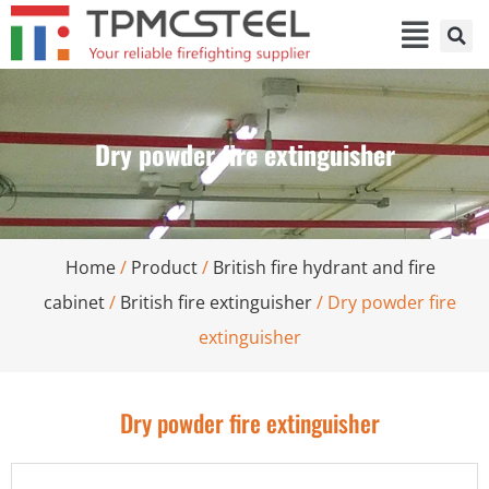
Dry powder fire extinguisher
Home
/
Product
/
British fire hydrant and fire
cabinet
/
British fire extinguisher
/ Dry powder fire
extinguisher
Dry powder fire extinguisher