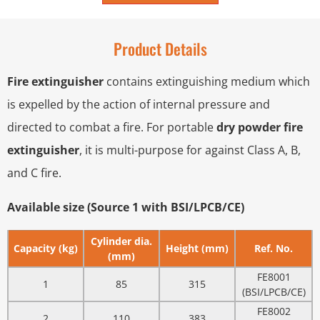
Product Details
Fire extinguisher
contains extinguishing medium which
is expelled by the action of internal pressure and
directed to combat a fire. For portable
dry powder fire
extinguisher
, it is multi-purpose for against Class A, B,
and C fire.
Available size (Source 1 with BSI/LPCB/CE)
Cylinder dia.
Capacity (kg)
Height (mm)
Ref. No.
(mm)
FE8001
1
85
315
(BSI/LPCB/CE)
FE8002
2
110
383