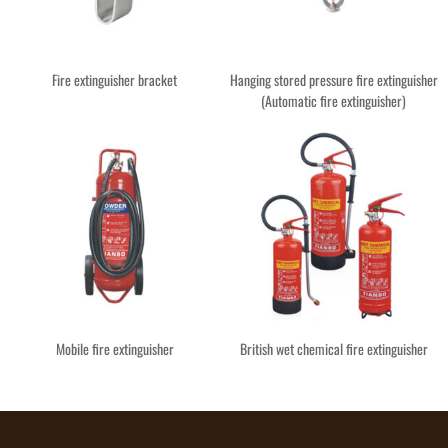
Fire extinguisher bracket
Hanging stored pressure fire extinguisher
(Automatic fire extinguisher)
Mobile fire extinguisher
British wet chemical fire extinguisher