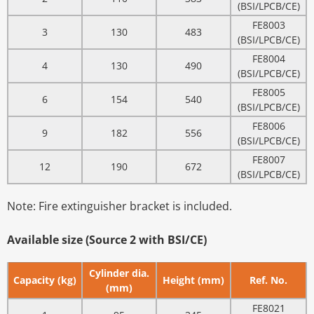
(BSI/LPCB/CE)
FE8003
3
130
483
(BSI/LPCB/CE)
FE8004
4
130
490
(BSI/LPCB/CE)
FE8005
6
154
540
(BSI/LPCB/CE)
FE8006
9
182
556
(BSI/LPCB/CE)
FE8007
12
190
672
(BSI/LPCB/CE)
Note: Fire extinguisher bracket is included.
Available size (Source 2 with BSI/CE)
Cylinder dia.
Capacity (kg)
Height (mm)
Ref. No.
(mm)
FE8021