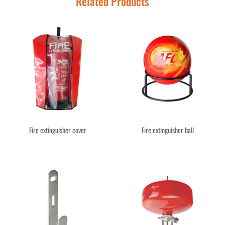
Related Products
Fire extinguisher cover
Fire extinguisher ball