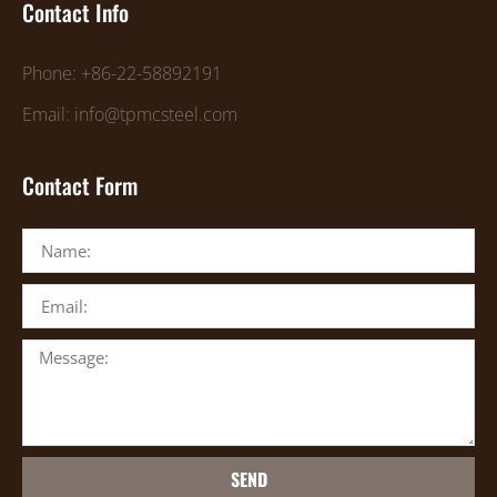
Contact Info
Phone: +86-22-58892191
Email: info@tpmcsteel.com
Contact Form
SEND