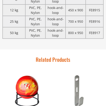
Nylon
loop
PVC, PE,
hook-and-
12 kg
450 x 900
FE8915
Nylon
loop
PVC, PE,
hook-and-
25 kg
700 x 950
FE8916
Nylon
loop
PVC, PE,
hook-and-
50 kg
800 x 950
FE8917
Nylon
loop
Related Products