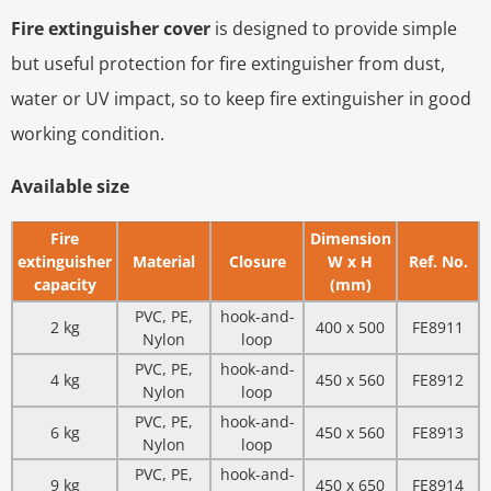
Fire extinguisher cover
is designed to provide simple
but useful protection for fire extinguisher from dust,
water or UV impact, so to keep fire extinguisher in good
working condition.
Available size
Fire
Dimension
extinguisher
Material
Closure
W x H
Ref. No.
capacity
(mm)
PVC, PE,
hook-and-
2 kg
400 x 500
FE8911
Nylon
loop
PVC, PE,
hook-and-
4 kg
450 x 560
FE8912
Nylon
loop
PVC, PE,
hook-and-
6 kg
450 x 560
FE8913
Nylon
loop
PVC, PE,
hook-and-
9 kg
450 x 650
FE8914