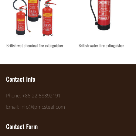
British wet chemical fire extinguisher
British water fire extinguisher
Contact Info
Phone: +86-22-58892191
Email: info@tpmcsteel.com
Contact Form