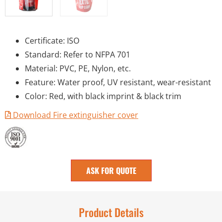
Certificate: ISO
Standard: Refer to NFPA 701
Material: PVC, PE, Nylon, etc.
Feature: Water proof, UV resistant, wear-resistant
Color: Red, with black imprint & black trim
Download Fire extinguisher cover
ASK FOR QUOTE
Product Details