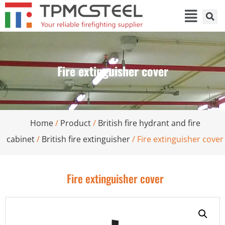
Fire extinguisher cover
Home
/
Product
/
British fire hydrant and fire
cabinet
/
British fire extinguisher
/ Fire extinguisher cover
Fire extinguisher cover