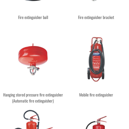
Fire extinguisher ball
Fire extinguisher bracket
Hanging stored pressure fire extinguisher
Mobile fire extinguisher
(Automatic fire extinguisher)