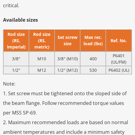
critical.
Available sizes
Rod size
Rod size
Set screw
Max rec.
(RS,
(RS,
Ref. No.
size
load (lbs)
imperial)
metric)
P6401
3/8″
M10
3/8″ (M10)
400
(UL/FM)
1/2″
M12
1/2″ (M12)
530
P6402 (UL)
Note:
1. Set screw must be tightened onto the sloped side of
the beam flange. Follow recommended torque values
per MSS SP-69.
2. Maximum recommended loads are based on normal
ambient temperatures and include a minimum safety