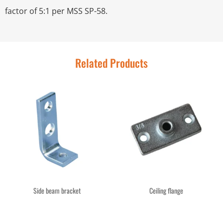
factor of 5:1 per MSS SP-58.
Related Products
Side beam bracket
Ceiling flange