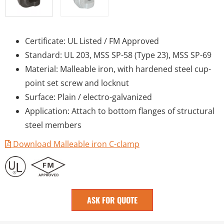
Certificate: UL Listed / FM Approved
Standard: UL 203, MSS SP-58 (Type 23), MSS SP-69
Material: Malleable iron, with hardened steel cup-
point set screw and locknut
Surface: Plain / electro-galvanized
Application: Attach to bottom flanges of structural
steel members
Download Malleable iron C-clamp
ASK FOR QUOTE