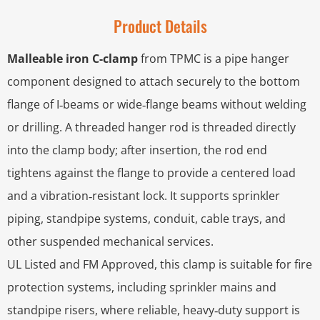
Product Details
Malleable iron C-clamp
from TPMC is a pipe hanger
component designed to attach securely to the bottom
flange of I‑beams or wide‑flange beams without welding
or drilling. A threaded hanger rod is threaded directly
into the clamp body; after insertion, the rod end
tightens against the flange to provide a centered load
and a vibration‑resistant lock. It supports sprinkler
piping, standpipe systems, conduit, cable trays, and
other suspended mechanical services.
UL Listed and FM Approved, this clamp is suitable for fire
protection systems, including sprinkler mains and
standpipe risers, where reliable, heavy‑duty support is