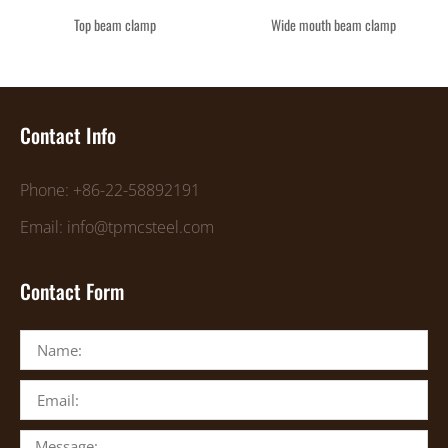
Top beam clamp
Wide mouth beam clamp
Contact Info
Phone: +86-22-58892191
Email: info@tpmcsteel.com
Contact Form