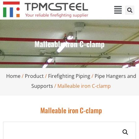
Malleable iron C-clamp
Home
/
Product
/
Firefighting Piping
/
Pipe Hangers and
Supports
/ Malleable iron C-clamp
Malleable iron C-clamp