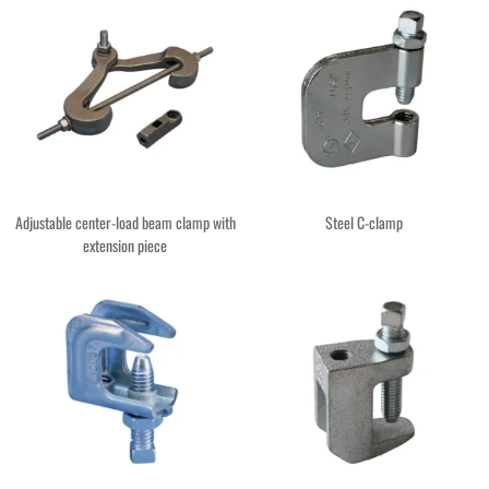
Adjustable center-load beam clamp with
Steel C-clamp
extension piece