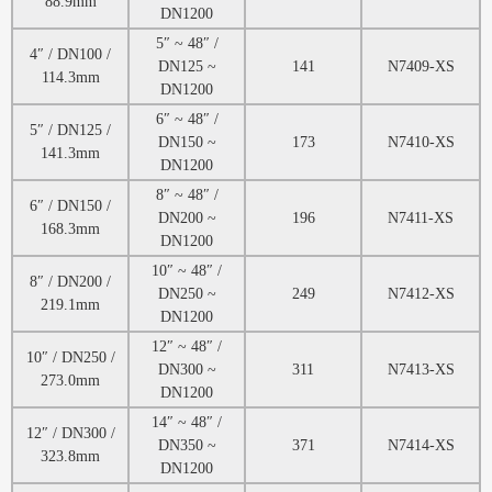
88.9mm
DN1200
5″ ~ 48″ /
4″ / DN100 /
DN125 ~
141
N7409-XS
114.3mm
DN1200
6″ ~ 48″ /
5″ / DN125 /
DN150 ~
173
N7410-XS
141.3mm
DN1200
8″ ~ 48″ /
6″ / DN150 /
DN200 ~
196
N7411-XS
168.3mm
DN1200
10″ ~ 48″ /
8″ / DN200 /
DN250 ~
249
N7412-XS
219.1mm
DN1200
12″ ~ 48″ /
10″ / DN250 /
DN300 ~
311
N7413-XS
273.0mm
DN1200
14″ ~ 48″ /
12″ / DN300 /
DN350 ~
371
N7414-XS
323.8mm
DN1200