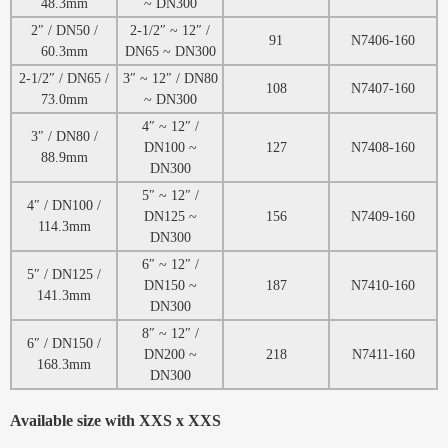
48.3mm
~ DN300
2″ / DN50 /
2-1/2″ ~ 12″ /
91
N7406-160
60.3mm
DN65 ~ DN300
2-1/2″ / DN65 /
3″ ~ 12″ / DN80
108
N7407-160
73.0mm
~ DN300
4″ ~ 12″ /
3″ / DN80 /
DN100 ~
127
N7408-160
88.9mm
DN300
5″ ~ 12″ /
4″ / DN100 /
DN125 ~
156
N7409-160
114.3mm
DN300
6″ ~ 12″ /
5″ / DN125 /
DN150 ~
187
N7410-160
141.3mm
DN300
8″ ~ 12″ /
6″ / DN150 /
DN200 ~
218
N7411-160
168.3mm
DN300
Available size with XXS x XXS