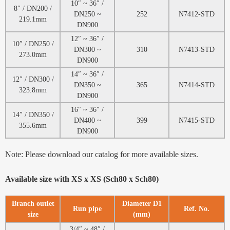
10″ ~ 36″ /
8″ / DN200 /
DN250 ~
252
N7412-STD
219.1mm
DN900
12″ ~ 36″ /
10″ / DN250 /
DN300 ~
310
N7413-STD
273.0mm
DN900
14″ ~ 36″ /
12″ / DN300 /
DN350 ~
365
N7414-STD
323.8mm
DN900
16″ ~ 36″ /
14″ / DN350 /
DN400 ~
399
N7415-STD
355.6mm
DN900
Note: Please download our catalog for more available sizes.
Available size with XS x XS (Sch80 x Sch80)
Branch outlet
Diameter D1
Run pipe
Ref. No.
size
(mm)
3/4″ ~ 48″ /