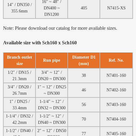
16″ ~ 48″ /
14″ / DN350 /
DN400 ~
405
N7415-XS
355.6mm
DN1200
Note: Please download our catalog for more available sizes.
Available size with Sch160 x Sch160
Branch outlet
Diameter D1
Run pipe
Ref. No.
size
(mm)
1/2″ / DN15 /
3/4″ ~ 12″ /
38
N7401-160
21.3mm
DN20 ~ DN300
3/4″ / DN20 /
1″ ~ 12″ / DN25
46
N7402-160
26.7mm
~ DN300
1″ / DN25 /
1-1/4″ ~ 12″ /
56
N7403-160
33.4mm
DN32 ~ DN300
1-1/4″ / DN32 /
1-1/2″ ~ 12″ /
70
N7404-160
42.2mm
DN40 ~ DN300
1-1/2″ / DN40 /
2″ ~ 12″ / DN50
77
N7405-160