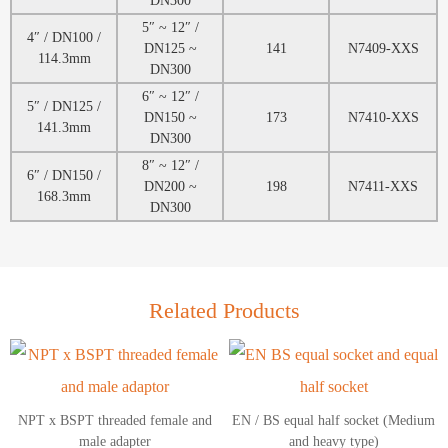
5″ ~ 12″ /
4″ / DN100 /
DN125 ~
141
N7409-XXS
114.3mm
DN300
6″ ~ 12″ /
5″ / DN125 /
DN150 ~
173
N7410-XXS
141.3mm
DN300
8″ ~ 12″ /
6″ / DN150 /
DN200 ~
198
N7411-XXS
168.3mm
DN300
Related Products
NPT x BSPT threaded female and
EN / BS equal half socket (Medium
male adapter
and heavy type)