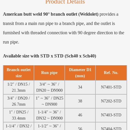
Product Details
American butt weld 90° branch outlet (Weldolet)
provides a
transit from a main run pipe to a branch pipe, and the outlet is
furnished with threaded connection with 90 degree direction to the
run pipe.
Available size with STD x STD (Sch40 x Sch40)
Branch outlet
Diameter D1
Run pipe
Ref. No.
size
(mm)
1/2″ / DN15 /
3/4″ ~ 36″ /
34
N7401-STD
21.3mm
DN20 ~ DN900
3/4″ / DN20 /
1″ ~ 36″ / DN25
38
N7202-STD
26.7mm
~ DN900
1″ / DN25 /
1-1/4″ ~ 36″ /
46
N7403-STD
33.4mm
DN32 ~ DN900
1-1/4″ / DN32 /
1-1/2″ ~ 36″ /
56
N7404-STD