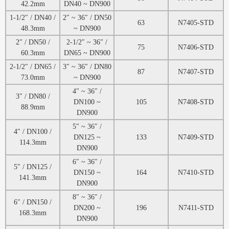
42.2mm
DN40 ~ DN900
1-1/2″ / DN40 /
2″ ~ 36″ / DN50
63
N7405-STD
48.3mm
~ DN900
2″ / DN50 /
2-1/2″ ~ 36″ /
75
N7406-STD
60.3mm
DN65 ~ DN900
2-1/2″ / DN65 /
3″ ~ 36″ / DN80
87
N7407-STD
73.0mm
~ DN900
4″ ~ 36″ /
3″ / DN80 /
DN100 ~
105
N7408-STD
88.9mm
DN900
5″ ~ 36″ /
4″ / DN100 /
DN125 ~
133
N7409-STD
114.3mm
DN900
6″ ~ 36″ /
5″ / DN125 /
DN150 ~
164
N7410-STD
141.3mm
DN900
8″ ~ 36″ /
6″ / DN150 /
DN200 ~
196
N7411-STD
168.3mm
DN900