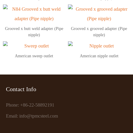
Grooved x butt weld adapter (Pipe
Grooved x grooved adapter (Pipe
nipple)
nipple)
American sweep outlet
American nipple outlet
Contact Info
Phone: +86-22-58892191
Email: info@tpmcsteel.com