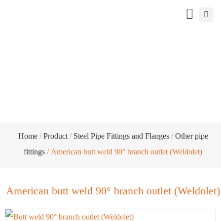
American butt weld 90° branch outlet
(Weldolet)
Home
/
Product
/
Steel Pipe Fittings and Flanges
/
Other pipe
fittings
/ American butt weld 90° branch outlet (Weldolet)
American butt weld 90° branch outlet (Weldolet)