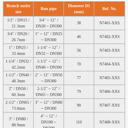
Branch outlet
Diameter D1
Run pipe
Ref. No.
size
(mm)
1/2″ / DN15 /
3/4″ ~ 12″ /
38
N7401-XXS
21.3mm
DN20 ~ DN300
3/4″ / DN20 /
1″ ~ 12″ / DN25
46
N7402-XXS
26.7mm
~ DN300
1″ / DN25 /
1-1/4″ ~ 12″ /
56
N7403-XXS
33.4mm
DN32 ~ DN300
1-1/4″ / DN32 /
1-1/2″ ~ 12″ /
70
N7404-XXS
42.2mm
DN40 ~ DN300
1-1/2″ / DN40 /
2″ ~ 12″ / DN50
77
N7405-XXS
48.3mm
~ DN300
2″ / DN50 /
2-1/2″ ~ 12″ /
79
N7406-XXS
60.3mm
DN65 ~ DN300
2-1/2″ / DN65 /
3″ ~ 12″ / DN80
90
N7407-XXS
73.0mm
~ DN300
4″ ~ 12″ /
3″ / DN80 /
DN100 ~
110
N7408-XXS
88.9mm
DN300