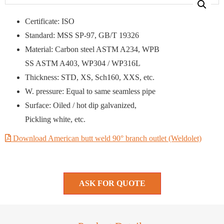
Certificate: ISO
Standard: MSS SP-97, GB/T 19326
Material: Carbon steel ASTM A234, WPB
SS ASTM A403, WP304 / WP316L
Thickness: STD, XS, Sch160, XXS, etc.
W. pressure: Equal to same seamless pipe
Surface: Oiled / hot dip galvanized,
Pickling white, etc.
Download American butt weld 90° branch outlet (Weldolet)
ASK FOR QUOTE