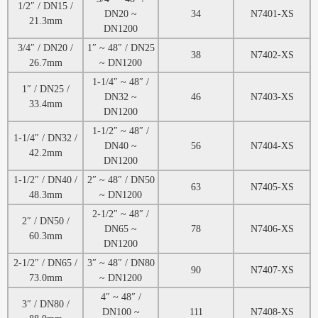
1/2″ / DN15 /
DN20 ~
34
N7401-XS
21.3mm
DN1200
3/4″ / DN20 /
1″ ~ 48″ / DN25
38
N7402-XS
26.7mm
~ DN1200
1-1/4″ ~ 48″ /
1″ / DN25 /
DN32 ~
46
N7403-XS
33.4mm
DN1200
1-1/2″ ~ 48″ /
1-1/4″ / DN32 /
DN40 ~
56
N7404-XS
42.2mm
DN1200
1-1/2″ / DN40 /
2″ ~ 48″ / DN50
63
N7405-XS
48.3mm
~ DN1200
2-1/2″ ~ 48″ /
2″ / DN50 /
DN65 ~
78
N7406-XS
60.3mm
DN1200
2-1/2″ / DN65 /
3″ ~ 48″ / DN80
90
N7407-XS
73.0mm
~ DN1200
4″ ~ 48″ /
3″ / DN80 /
DN100 ~
111
N7408-XS