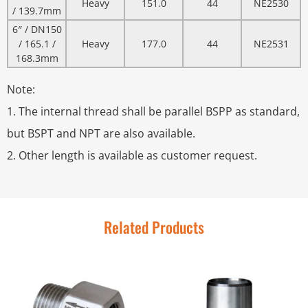
Heavy
151.0
44
NE2530
/ 139.7mm
6″ / DN150
/ 165.1 /
Heavy
177.0
44
NE2531
168.3mm
Note:
1. The internal thread shall be parallel BSPP as standard,
but BSPT and NPT are also available.
2. Other length is available as customer request.
Related Products