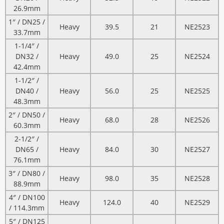
26.9mm
1″ / DN25 /
Heavy
39.5
21
NE2523
33.7mm
1-1/4″ /
DN32 /
Heavy
49.0
25
NE2524
42.4mm
1-1/2″ /
DN40 /
Heavy
56.0
25
NE2525
48.3mm
2″ / DN50 /
Heavy
68.0
28
NE2526
60.3mm
2-1/2″ /
DN65 /
Heavy
84.0
30
NE2527
76.1mm
3″ / DN80 /
Heavy
98.0
35
NE2528
88.9mm
4″ / DN100
Heavy
124.0
40
NE2529
/ 114.3mm
5″ / DN125