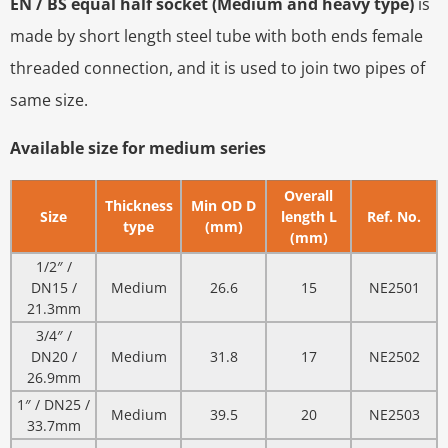
EN / BS equal half socket (Medium and heavy type)
is
made by short length steel tube with both ends female
threaded connection, and it is used to join two pipes of
same size.
Available size for medium series
Overall
Thickness
Min OD D
Size
length L
Ref. No.
type
(mm)
(mm)
1/2″ /
DN15 /
Medium
26.6
15
NE2501
21.3mm
3/4″ /
DN20 /
Medium
31.8
17
NE2502
26.9mm
1″ / DN25 /
Medium
39.5
20
NE2503
33.7mm