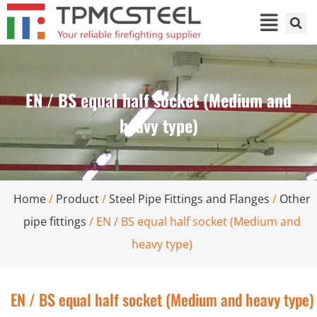
EN / BS equal half socket (Medium and
heavy type)
Home
/
Product
/
Steel Pipe Fittings and Flanges
/
Other
pipe fittings
/ EN / BS equal half socket (Medium and
heavy type)
EN / BS equal half socket (Medium and heavy type)