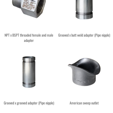
NPT x BSPT threaded female and male
Grooved x butt weld adapter (Pipe nipple)
adapter
Grooved x grooved adapter (Pipe nipple)
American sweep outlet