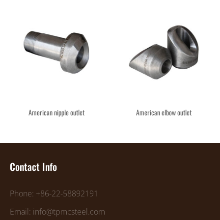
American nipple outlet
American elbow outlet
Contact Info
Phone: +86-22-58892191
Email: info@tpmcsteel.com