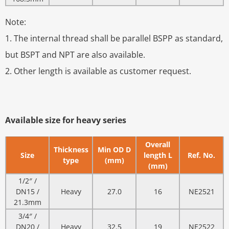
Note:
1. The internal thread shall be parallel BSPP as standard,
but BSPT and NPT are also available.
2. Other length is available as customer request.
Available size for heavy series
Overall
Thickness
Min OD D
Size
length L
Ref. No.
type
(mm)
(mm)
1/2″ /
DN15 /
Heavy
27.0
16
NE2521
21.3mm
3/4″ /
DN20 /
Heavy
32.5
19
NE2522