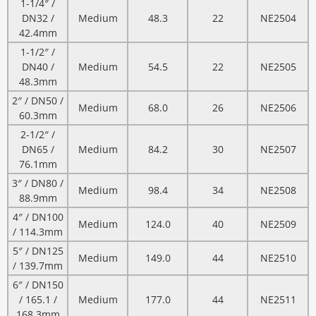
1-1/4″ /
DN32 /
Medium
48.3
22
NE2504
42.4mm
1-1/2″ /
DN40 /
Medium
54.5
22
NE2505
48.3mm
2″ / DN50 /
Medium
68.0
26
NE2506
60.3mm
2-1/2″ /
DN65 /
Medium
84.2
30
NE2507
76.1mm
3″ / DN80 /
Medium
98.4
34
NE2508
88.9mm
4″ / DN100
Medium
124.0
40
NE2509
/ 114.3mm
5″ / DN125
Medium
149.0
44
NE2510
/ 139.7mm
6″ / DN150
/ 165.1 /
Medium
177.0
44
NE2511
168.3mm