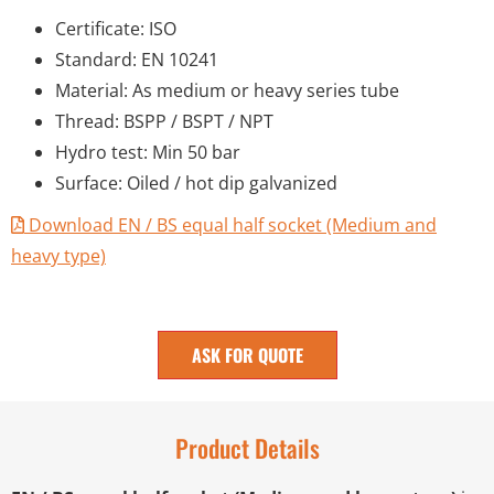
Certificate: ISO
Standard: EN 10241
Material: As medium or heavy series tube
Thread: BSPP / BSPT / NPT
Hydro test: Min 50 bar
Surface: Oiled / hot dip galvanized
Download EN / BS equal half socket (Medium and
heavy type)
ASK FOR QUOTE
Product Details