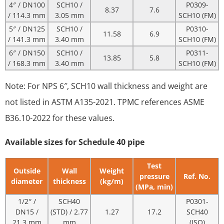
4″ / DN100
SCH10 /
P0309-
8.37
7.6
/ 114.3 mm
3.05 mm
SCH10 (FM)
5″ / DN125
SCH10 /
P0310-
11.58
6.9
/ 141.3 mm
3.40 mm
SCH10 (FM)
6″ / DN150
SCH10 /
P0311-
13.85
5.8
/ 168.3 mm
3.40 mm
SCH10 (FM)
Note: For NPS 6″, SCH10 wall thickness and weight are
not listed in ASTM A135-2021. TPMC references ASME
B36.10-2022 for these values.
Available sizes for Schedule 40 pipe
Test
Outside
Wall
Weight
pressure
Ref. No.
diameter
thickness
(kg/m)
(MPa, min)
1/2″ /
SCH40
P0301-
DN15 /
(STD) / 2.77
1.27
17.2
SCH40
21.3 mm
mm
(ISO)