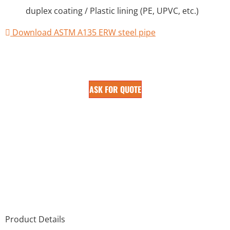
duplex coating / Plastic lining (PE, UPVC, etc.)
Download ASTM A135 ERW steel pipe
ASK FOR QUOTE
Product Details