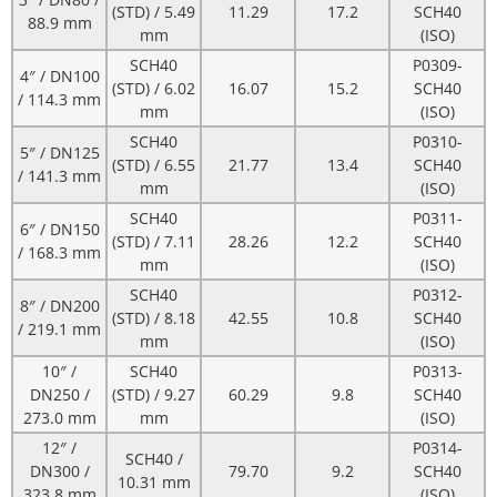
(STD) / 5.49
11.29
17.2
SCH40
88.9 mm
mm
(ISO)
SCH40
P0309-
4″ / DN100
(STD) / 6.02
16.07
15.2
SCH40
/ 114.3 mm
mm
(ISO)
SCH40
P0310-
5″ / DN125
(STD) / 6.55
21.77
13.4
SCH40
/ 141.3 mm
mm
(ISO)
SCH40
P0311-
6″ / DN150
(STD) / 7.11
28.26
12.2
SCH40
/ 168.3 mm
mm
(ISO)
SCH40
P0312-
8″ / DN200
(STD) / 8.18
42.55
10.8
SCH40
/ 219.1 mm
mm
(ISO)
10″ /
SCH40
P0313-
DN250 /
(STD) / 9.27
60.29
9.8
SCH40
273.0 mm
mm
(ISO)
12″ /
P0314-
SCH40 /
DN300 /
79.70
9.2
SCH40
10.31 mm
323.8 mm
(ISO)