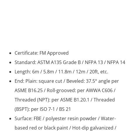
Certificate: FM Approved
Standard: ASTM A135 Grade B / NFPA 13 / NFPA 14
Length: 6m / 5.8m / 11.8m / 12m / 20ft, etc.
End: Plain: square cut / Beveled: 37.5° angle per
ASME B16.25 / Roll-grooved: per AWWA C606 /
Threaded (NPT): per ASME B1.20.1 / Threaded
(BSPT): per ISO 7-1 / BS 21
Surface: FBE / polyester resin powder / Water-
based red or black paint / Hot-dip galvanized /