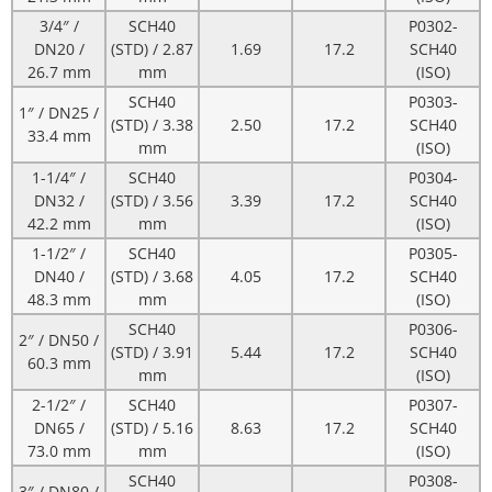
3/4″ /
SCH40
P0302-
DN20 /
(STD) / 2.87
1.69
17.2
SCH40
26.7 mm
mm
(ISO)
SCH40
P0303-
1″ / DN25 /
(STD) / 3.38
2.50
17.2
SCH40
33.4 mm
mm
(ISO)
1-1/4″ /
SCH40
P0304-
DN32 /
(STD) / 3.56
3.39
17.2
SCH40
42.2 mm
mm
(ISO)
1-1/2″ /
SCH40
P0305-
DN40 /
(STD) / 3.68
4.05
17.2
SCH40
48.3 mm
mm
(ISO)
SCH40
P0306-
2″ / DN50 /
(STD) / 3.91
5.44
17.2
SCH40
60.3 mm
mm
(ISO)
2-1/2″ /
SCH40
P0307-
DN65 /
(STD) / 5.16
8.63
17.2
SCH40
73.0 mm
mm
(ISO)
SCH40
P0308-
3″ / DN80 /