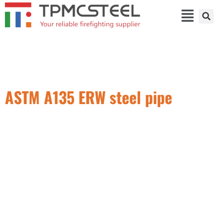
ASTM A135 ERW steel pipe