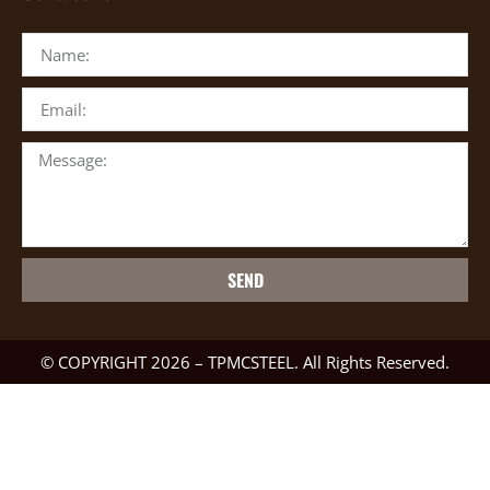
SEND
© COPYRIGHT 2026 – TPMCSTEEL. All Rights Reserved.