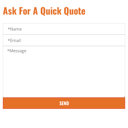
Ask For A Quick Quote
SEND