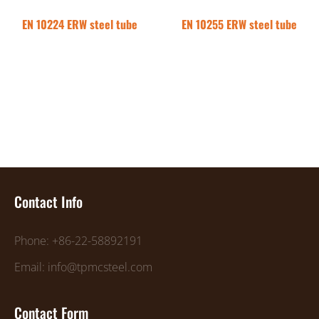
EN 10224 ERW steel tube
EN 10255 ERW steel tube
Contact Info
Phone: +86-22-58892191
Email: info@tpmcsteel.com
Contact Form