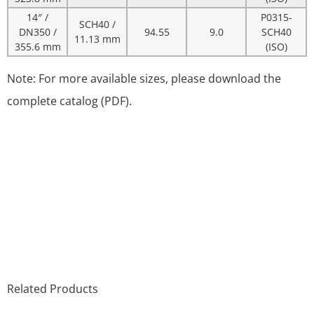
14″ /
P0315-
SCH40 /
DN350 /
94.55
9.0
SCH40
11.13 mm
355.6 mm
(ISO)
Note: For more available sizes, please download the
complete catalog (PDF).
Related Products