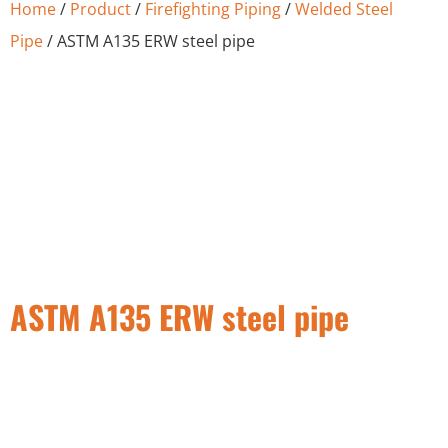
Home
/
Product
/
Firefighting Piping
/
Welded Steel
Pipe
/ ASTM A135 ERW steel pipe
ASTM A135 ERW steel pipe