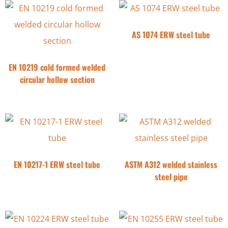
AS 1074 ERW steel tube
EN 10219 cold formed welded
circular hollow section
EN 10217-1 ERW steel tube
ASTM A312 welded stainless
steel pipe