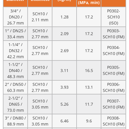
(MPa, min)
3/4″ /
P0302-
SCH10 /
DN20 /
1.28
17.2
SCH10
2.11 mm
26.7 mm
(ISO)
1″ / DN25 /
SCH10 /
P0303-
2.09
17.2
33.4 mm
2.77 mm
SCH10 (FM)
1-1/4″ /
SCH10 /
P0304-
DN32 /
2.69
17.2
2.77 mm
SCH10 (FM)
42.2 mm
1-1/2″ /
SCH10 /
P0305-
DN40 /
3.11
16.5
2.77 mm
SCH10 (FM)
48.3 mm
2″ / DN50 /
SCH10 /
P0306-
3.93
13.1
60.3 mm
2.77 mm
SCH10 (FM)
2-1/2″ /
SCH10 /
P0307-
DN65 /
5.26
11.7
3.05 mm
SCH10 (FM)
73.0 mm
3″ / DN80 /
SCH10 /
P0308-
6.46
9.6
88.9 mm
3.05 mm
SCH10 (FM)