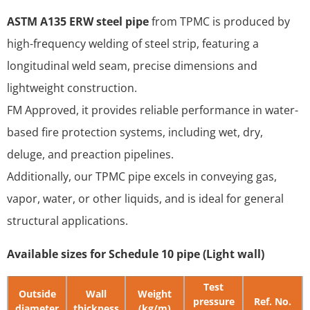
ASTM A135 ERW steel pipe
from TPMC is produced by
high-frequency welding of steel strip, featuring a
longitudinal weld seam, precise dimensions and
lightweight construction.
FM Approved, it provides reliable performance in water-
based fire protection systems, including wet, dry,
deluge, and preaction pipelines.
Additionally, our TPMC pipe excels in conveying gas,
vapor, water, or other liquids, and is ideal for general
structural applications.
Available sizes for Schedule 10 pipe (Light wall)
Test
Outside
Wall
Weight
pressure
Ref. No.
diameter
thickness
(kg/m)