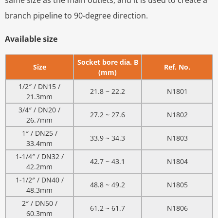
same size as the main outlets, and it is used to create a
branch pipeline to 90-degree direction.
Available size
Socket bore dia. B
Size
Ref. No.
(mm)
1/2″ / DN15 /
21.8 ~ 22.2
N1801
21.3mm
3/4″ / DN20 /
27.2 ~ 27.6
N1802
26.7mm
1″ / DN25 /
33.9 ~ 34.3
N1803
33.4mm
1-1/4″ / DN32 /
42.7 ~ 43.1
N1804
42.2mm
1-1/2″ / DN40 /
48.8 ~ 49.2
N1805
48.3mm
2″ / DN50 /
61.2 ~ 61.7
N1806
60.3mm