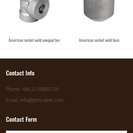
American socket weld unequal tee
American socket weld boss
Contact Info
Phone: +86-22-58892191
Email: info@tpmcsteel.com
Contact Form