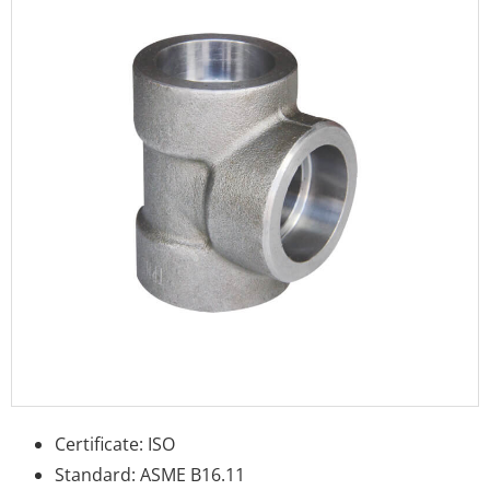
Certificate: ISO
Standard: ASME B16.11