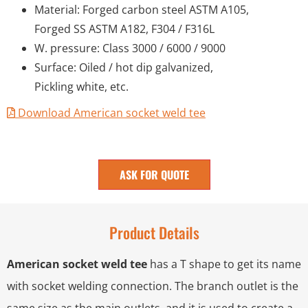
Material: Forged carbon steel ASTM A105,
Forged SS ASTM A182, F304 / F316L
W. pressure: Class 3000 / 6000 / 9000
Surface: Oiled / hot dip galvanized,
Pickling white, etc.
Download American socket weld tee
ASK FOR QUOTE
Product Details
American socket weld tee
has a T shape to get its name
with socket welding connection. The branch outlet is the