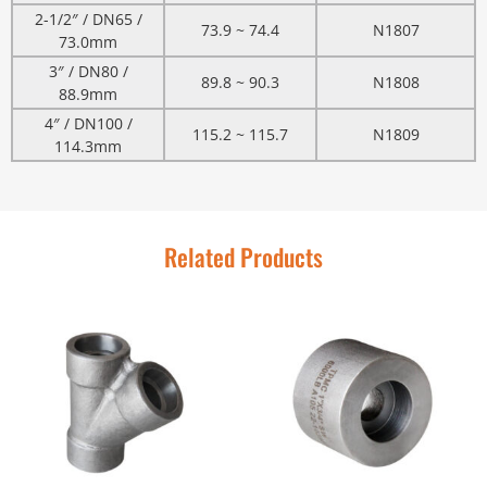
2-1/2″ / DN65 /
73.9 ~ 74.4
N1807
73.0mm
3″ / DN80 /
89.8 ~ 90.3
N1808
88.9mm
4″ / DN100 /
115.2 ~ 115.7
N1809
114.3mm
Related Products