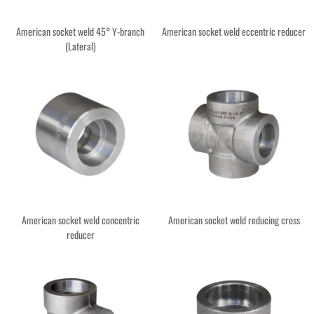
American socket weld 45° Y-branch
American socket weld eccentric reducer
(Lateral)
American socket weld concentric
American socket weld reducing cross
reducer