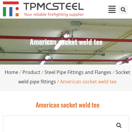
American socket weld tee
Home
/
Product
/
Steel Pipe Fittings and Flanges
/
Socket
weld pipe fittings
/ American socket weld tee
American socket weld tee