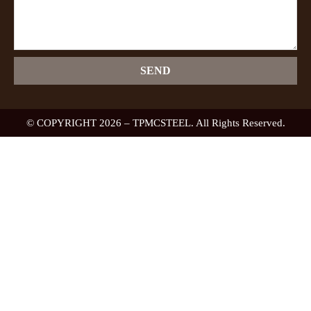
SEND
© COPYRIGHT 2026 – TPMCSTEEL. All Rights Reserved.