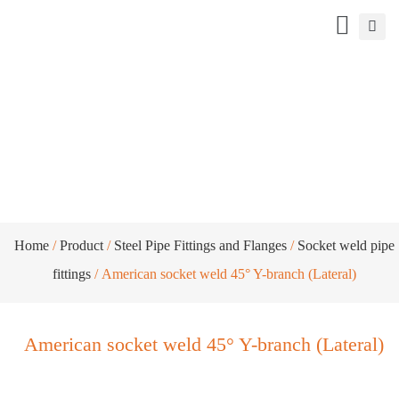
American socket weld 45° Y-branch
(Lateral)
Home
/
Product
/
Steel Pipe Fittings and Flanges
/
Socket weld pipe
fittings
/ American socket weld 45° Y-branch (Lateral)
American socket weld 45° Y-branch (Lateral)