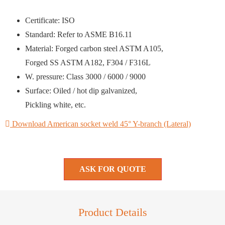
Certificate: ISO
Standard: Refer to ASME B16.11
Material: Forged carbon steel ASTM A105,
Forged SS ASTM A182, F304 / F316L
W. pressure: Class 3000 / 6000 / 9000
Surface: Oiled / hot dip galvanized,
Pickling white, etc.
Download American socket weld 45° Y-branch (Lateral)
ASK FOR QUOTE
Product Details