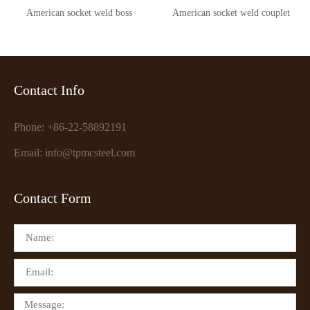
American socket weld boss
American socket weld couplet
Contact Info
Phone: +86-22-58892191
Email: info@tpmcsteel.com
Contact Form