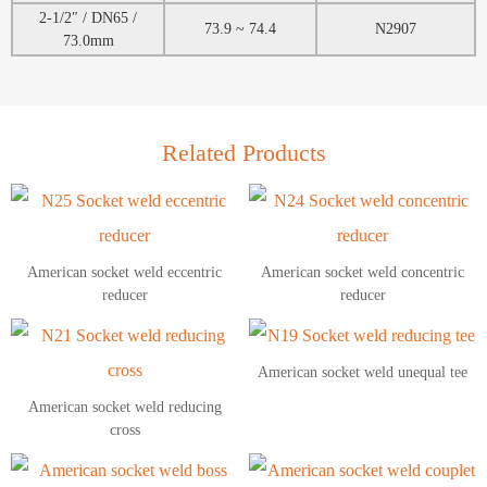
2-1/2″ / DN65 /
73.9 ~ 74.4
N2907
73.0mm
Related Products
American socket weld eccentric
American socket weld concentric
reducer
reducer
American socket weld unequal tee
American socket weld reducing
cross