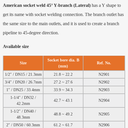
American socket weld 45° Y-branch (Lateral)
has a Y shape to
get its name with socket welding connection. The branch outlet has
the same size to the main outlets, and it is used to create a branch
pipeline to 45-degree direction.
Available size
Socket bore dia. B
Size
Ref. No.
(mm)
1/2″ / DN15 / 21.3mm
21.8 ~ 22.2
N2901
3/4″ / DN20 / 26.7mm
27.2 ~ 27.6
N2902
1″ / DN25 / 33.4mm
33.9 ~ 34.3
N2903
1-1/4″ / DN32 /
42.7 ~ 43.1
N2904
42.2mm
1-1/2″ / DN40 /
48.8 ~ 49.2
N2905
48.3mm
2″ / DN50 / 60.3mm
61.2 ~ 61.7
N2906