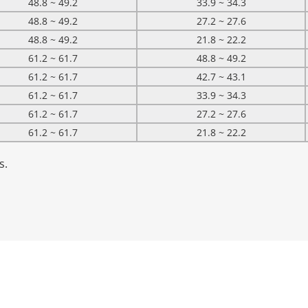
48.8 ~ 49.2
33.9 ~ 34.3
48.8 ~ 49.2
27.2 ~ 27.6
48.8 ~ 49.2
21.8 ~ 22.2
61.2 ~ 61.7
48.8 ~ 49.2
61.2 ~ 61.7
42.7 ~ 43.1
61.2 ~ 61.7
33.9 ~ 34.3
61.2 ~ 61.7
27.2 ~ 27.6
61.2 ~ 61.7
21.8 ~ 22.2
s.