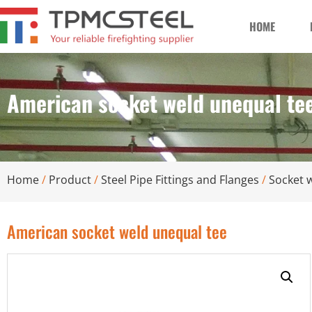
HOME
American socket weld unequal te
Home
/
Product
/
Steel Pipe Fittings and Flanges
/
Socket w
American socket weld unequal tee