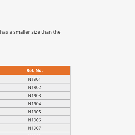
has a smaller size than the
Ref. No.
N1901
N1902
N1903
N1904
N1905
N1906
N1907