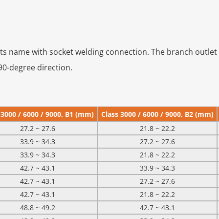
its name with socket welding connection. The branch outlet 
 90-degree direction.
 3000 / 6000 / 9000, B1 (mm)
Class 3000 / 6000 / 9000, B2 (mm)
27.2 ~ 27.6
21.8 ~ 22.2
33.9 ~ 34.3
27.2 ~ 27.6
33.9 ~ 34.3
21.8 ~ 22.2
42.7 ~ 43.1
33.9 ~ 34.3
42.7 ~ 43.1
27.2 ~ 27.6
42.7 ~ 43.1
21.8 ~ 22.2
48.8 ~ 49.2
42.7 ~ 43.1