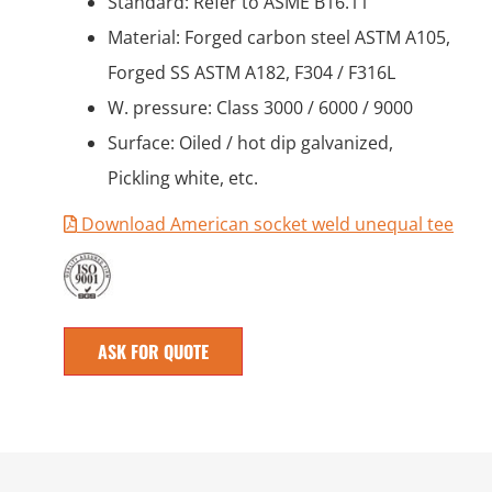
Standard: Refer to ASME B16.11
Material: Forged carbon steel ASTM A105,
Forged SS ASTM A182, F304 / F316L
W. pressure: Class 3000 / 6000 / 9000
Surface: Oiled / hot dip galvanized,
Pickling white, etc.
Download American socket weld unequal tee
ASK FOR QUOTE