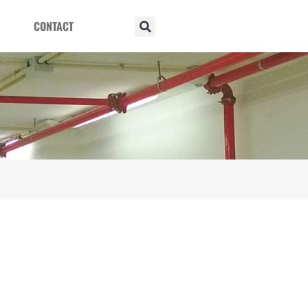
CONTACT