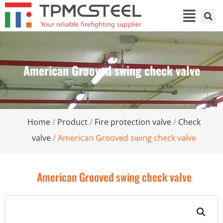
American Grooved swing check valve
Home
/
Product
/
Fire protection valve
/
Check
valve
/ American Grooved swing check valve
American Grooved swing check valve