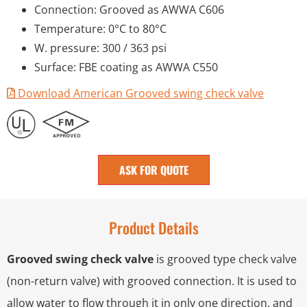
Connection: Grooved as AWWA C606
Temperature: 0°C to 80°C
W. pressure: 300 / 363 psi
Surface: FBE coating as AWWA C550
Download American Grooved swing check valve
ASK FOR QUOTE
Product Details
Grooved swing check valve
is grooved type check valve
(non-return valve) with grooved connection. It is used to
allow water to flow through it in only one direction, and