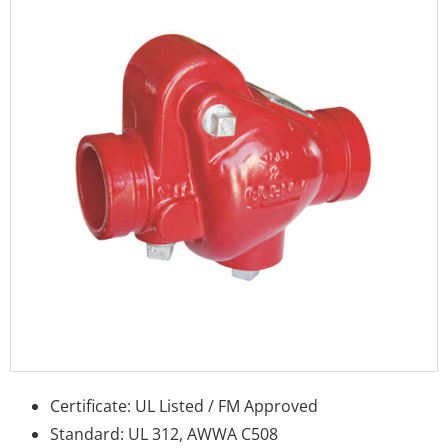
Certificate: UL Listed / FM Approved
Standard: UL 312, AWWA C508