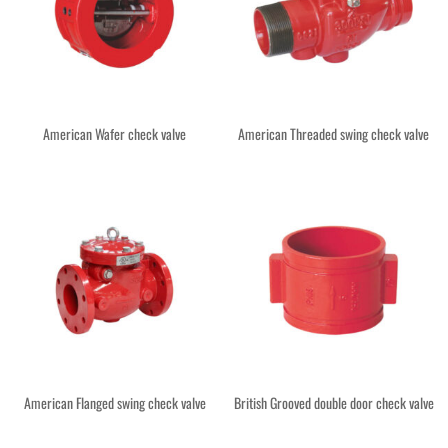
American Wafer check valve
American Threaded swing check valve
American Flanged swing check valve
British Grooved double door check valve