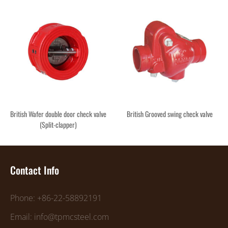
British Wafer double door check valve
British Grooved swing check valve
(Split-clapper)
Contact Info
Phone: +86-22-58892191
Email: info@tpmcsteel.com