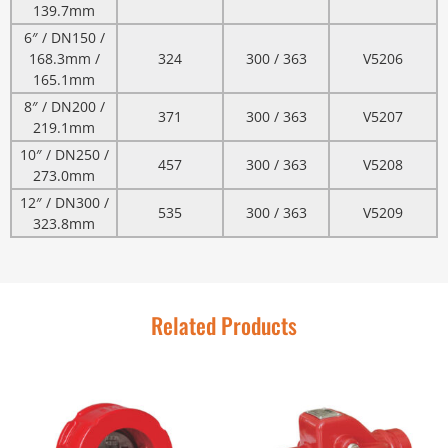
139.7mm
6″ / DN150 /
168.3mm /
324
300 / 363
V5206
165.1mm
8″ / DN200 /
371
300 / 363
V5207
219.1mm
10″ / DN250 /
457
300 / 363
V5208
273.0mm
12″ / DN300 /
535
300 / 363
V5209
323.8mm
Related Products