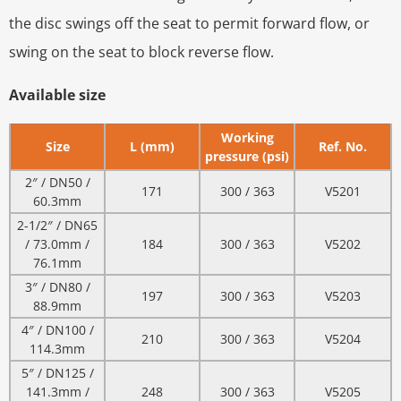
the disc swings off the seat to permit forward flow, or
swing on the seat to block reverse flow.
Available size
Working
Size
L (mm)
Ref. No.
pressure (psi)
2″ / DN50 /
171
300 / 363
V5201
60.3mm
2-1/2″ / DN65
/ 73.0mm /
184
300 / 363
V5202
76.1mm
3″ / DN80 /
197
300 / 363
V5203
88.9mm
4″ / DN100 /
210
300 / 363
V5204
114.3mm
5″ / DN125 /
141.3mm /
248
300 / 363
V5205