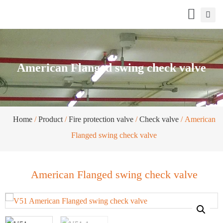
American Flanged swing check valve
Home
/
Product
/
Fire protection valve
/
Check valve
/ American
Flanged swing check valve
American Flanged swing check valve