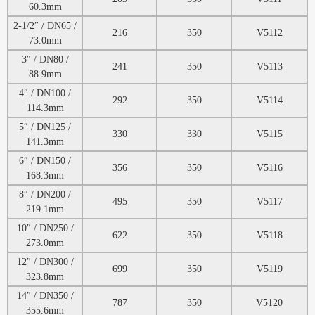
60.3mm
2-1/2″ / DN65 /
216
350
V5112
73.0mm
3″ / DN80 /
241
350
V5113
88.9mm
4″ / DN100 /
292
350
V5114
114.3mm
5″ / DN125 /
330
330
V5115
141.3mm
6″ / DN150 /
356
350
V5116
168.3mm
8″ / DN200 /
495
350
V5117
219.1mm
10″ / DN250 /
622
350
V5118
273.0mm
12″ / DN300 /
699
350
V5119
323.8mm
14″ / DN350 /
787
350
V5120
355.6mm