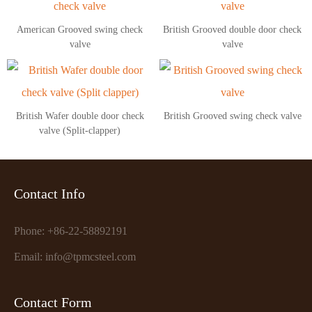
American Grooved swing check
British Grooved double door check
valve
valve
British Wafer double door check
British Grooved swing check valve
valve (Split-clapper)
Contact Info
Phone: +86-22-58892191
Email: info@tpmcsteel.com
Contact Form