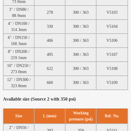
73.0mm
3″ / DN80 /
278
300 / 363
V5103
88.9mm
4″ / DN100 /
330
300 / 363
V5104
114.3mm
6″ / DN150 /
406
300 / 363
V5106
168.3mm
8″ / DN200 /
495
300 / 363
V5107
219.1mm
10″ / DN250 /
622
300 / 363
V5108
273.0mm
12″ / DN300 /
660
300 / 363
V5109
323.8mm
Available size (Source 2 with 350 psi)
Working
Size
L (mm)
Ref. No.
pressure (psi)
2″ / DN50 /
203
350
V5111