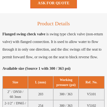
ASK FOR QUOTE
Product Details
Flanged swing check valve
is swing type check valve (non-return
valve) with flanged connection. It is used to allow water to flow
through it in only one direction, and the disc swings off the seat to
permit forward flow, or swing on the seat to block reverse flow.
Available size (Source 1 with 300 / 363 psi)
Working
Size
L (mm)
Ref. No.
pressure (psi)
2″ / DN50 /
203
300 / 363
V5101
60.3mm
2-1/2″ / DN65 /
254
300 / 363
V5102