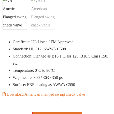
Certificate: UL Listed / FM Approved
Standard: UL 312, AWWA C508
Connection: Flanged as B16.1 Class 125, B16.5 Class 150,
etc.
Temperature: 0°C to 80°C
W. pressure: 300 / 363 / 350 psi
Surface: FBE coating as AWWA C550
Download American Flanged swing check valve