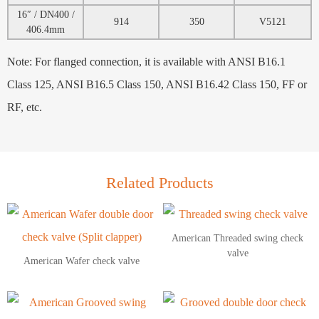
16″ / DN400 /
914
350
V5121
406.4mm
Note: For flanged connection, it is available with ANSI B16.1
Class 125, ANSI B16.5 Class 150, ANSI B16.42 Class 150, FF or
RF, etc.
Related Products
American Threaded swing check
valve
American Wafer check valve