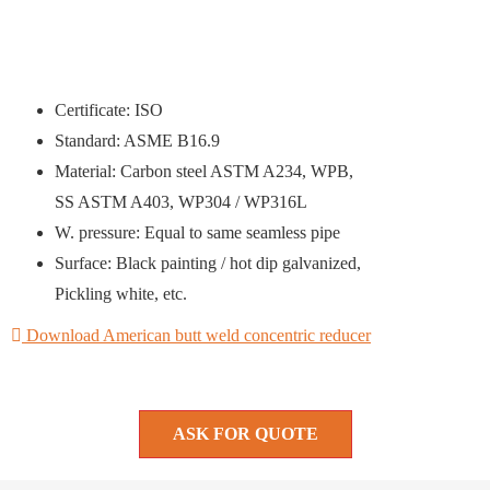
Certificate: ISO
Standard: ASME B16.9
Material: Carbon steel ASTM A234, WPB,
SS ASTM A403, WP304 / WP316L
W. pressure: Equal to same seamless pipe
Surface: Black painting / hot dip galvanized,
Pickling white, etc.
Download American butt weld concentric reducer
ASK FOR QUOTE