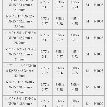
2.77 x
3.38 x
4.55 x
DN15 / 33.4mm x
51
N1003
2.11
2.77
3.73
21.3mm
1-1/4″ x 1″ / DN32 x
2.77 x
3.56 x
4.85 x
DN25 / 42.2mm x
51
N1004
2.77
3.38
4.55
33.4mm
1-1/4″ x 3/4″ / DN32 x
2.77 x
3.56 x
4.85 x
DN20 / 42.2mm x
51
N1005
2.11
2.87
3.91
26.7mm
1-1/4″ x 1/2″ / DN32 x
2.77 x
3.56 x
4.85 x
DN15 / 42.2mm x
51
N1006
2.11
2.77
3.73
21.3mm
1-1/2″ x 1-1/4″ / DN40
2.77 x
3.68 x
5.08 x
x DN32 / 48.3mm x
64
N1007
2.77
3.56
4.85
42.2mm
1-1/2″ x 1″ / DN40 x
2.77 x
3.68 x
5.08 x
DN25 / 48.3mm x
64
N1008
2.77
3.38
4.55
33.4mm
1-1/2″ x 3/4″ / DN40 x
2.77 x
3.68 x
5.08 x
DN20 / 48.3mm x
64
N1009
2.11
2.87
3.91