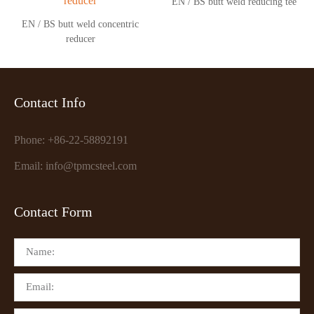
EN / BS butt weld reducing tee
EN / BS butt weld concentric
reducer
Contact Info
Phone: +86-22-58892191
Email: info@tpmcsteel.com
Contact Form