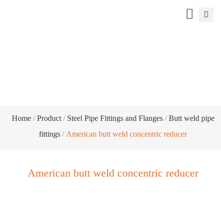
American butt weld concentric reducer
Home
/
Product
/
Steel Pipe Fittings and Flanges
/
Butt weld pipe
fittings
/ American butt weld concentric reducer
American butt weld concentric reducer