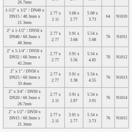
26.7mm
1-1/2″ x 1/2″ / DN40 x
2.77 x
3.68 x
5.08 x
DN15 / 48.3mm x
64
N1010
2.11
2.77
3.73
21.3mm
2″ x 1-1/2″ / DN50 x
2.77 x
3.91 x
5.54 x
DN40 / 60.3mm x
76
N1011
2.77
3.68
5.08
48.3mm
2″ x 1-1/4″ / DN50 x
2.77 x
3.91 x
5.54 x
DN32 / 60.3mm x
76
N1012
2.77
3.56
4.85
42.2mm
2″ x 1″ / DN50 x
2.77 x
3.91 x
5.54 x
DN25 / 60.3mm x
76
N1013
2.77
3.38
4.55
33.4mm
2″ x 3/4″ / DN50 x
2.77 x
3.91 x
5.54 x
DN20 / 60.3mm x
76
N1014
2.11
2.87
3.91
26.7mm
2″ x 1/2″ / DN50 x
2.77 x
3.91 x
5.54 x
DN15 / 60.3mm x
76
N1015
2.11
2.77
3.73
21.3mm