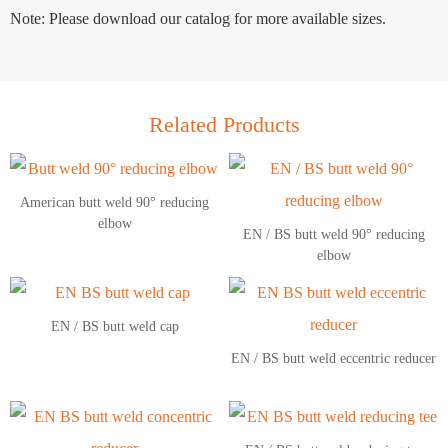
Note: Please download our catalog for more available sizes.
Related Products
American butt weld 90° reducing
elbow
EN / BS butt weld 90° reducing
elbow
EN / BS butt weld cap
EN / BS butt weld eccentric reducer