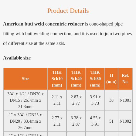
Product Details
American butt weld concentric reducer
is cone-shaped pipe
fitting with butt welding connection, and it is used to join two pipes
of different size at the same axis.
Available size
THK
THK
THK
H
Ref.
Size
Sch10
Sch40
Sch80
(mm)
No.
(mm)
(mm)
(mm)
3/4″ x 1/2″ / DN20 x
2.11 x
2.87 x
3.91 x
DN15 / 26.7mm x
38
N1001
2.11
2.77
3.73
21.3mm
1″ x 3/4″ / DN25 x
2.77 x
3.38 x
4.55 x
DN20 / 33.4mm x
51
N1002
2.11
2.87
3.91
26.7mm
1″ x 1/2″ / DN25 x