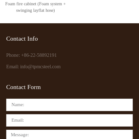
Foam fire cabinet (Foam system +
swinging layflat hose)
Contact Info
Phone: +86-22-58892191
Email: info@tpmcsteel.com
Contact Form