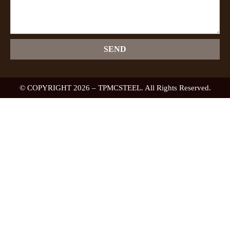
SEND
© COPYRIGHT 2026 – TPMCSTEEL. All Rights Reserved.