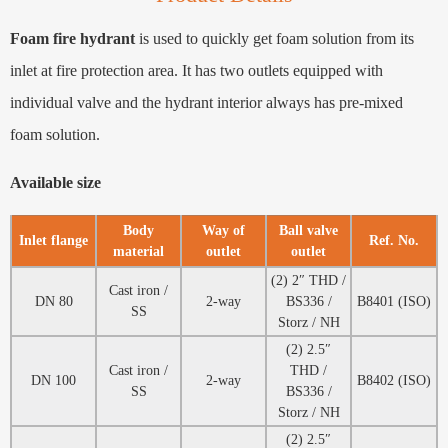
Foam fire hydrant
is used to quickly get foam solution from its
inlet at fire protection area. It has two outlets equipped with
individual valve and the hydrant interior always has pre-mixed
foam solution.
Available size
Body
Way of
Ball valve
Inlet flange
Ref. No.
material
outlet
outlet
(2) 2″ THD /
Cast iron /
DN 80
2-way
BS336 /
B8401 (ISO)
SS
Storz / NH
(2) 2.5″
Cast iron /
THD /
DN 100
2-way
B8402 (ISO)
SS
BS336 /
Storz / NH
(2) 2.5″