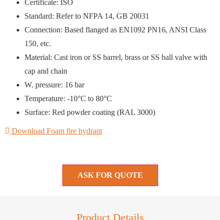
Certificate: ISO
Standard: Refer to NFPA 14, GB 20031
Connection: Based flanged as EN1092 PN16, ANSI Class
150, etc.
Material: Cast iron or SS barrel, brass or SS ball valve with
cap and chain
W. pressure: 16 bar
Temperature: -10°C to 80°C
Surface: Red powder coating (RAL 3000)
Download Foam fire hydrant
ASK FOR QUOTE
Product Details