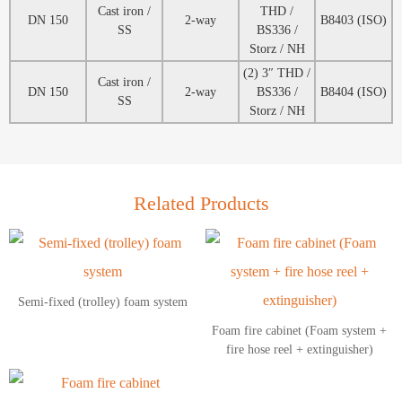
Cast iron /
THD /
DN 150
2-way
B8403 (ISO)
SS
BS336 /
Storz / NH
(2) 3″ THD /
Cast iron /
DN 150
2-way
BS336 /
B8404 (ISO)
SS
Storz / NH
Related Products
Semi-fixed (trolley) foam system
Foam fire cabinet (Foam system +
fire hose reel + extinguisher)