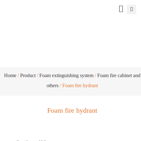
Foam fire hydrant
Home
/
Product
/
Foam extinguishing system
/
Foam fire cabinet and
others
/ Foam fire hydrant
Foam fire hydrant