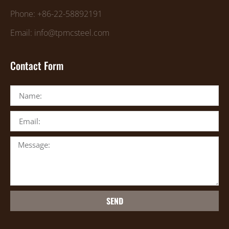
Phone: +86-22-58892191
Email: info@tpmcsteel.com
Contact Form
SEND