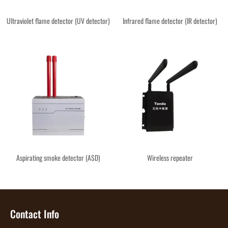
Ultraviolet flame detector (UV detector)
Infrared flame detector (IR detector)
Aspirating smoke detector (ASD)
Wireless repeater
Contact Info