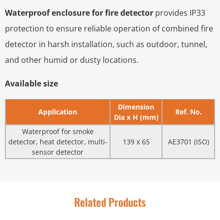
Waterproof enclosure for fire detector
provides IP33
protection to ensure reliable operation of combined fire
detector in harsh installation, such as outdoor, tunnel,
and other humid or dusty locations.
Available size
Dimension
Application
Ref. No.
Dia x H (mm)
Waterproof for smoke
detector, heat detector, multi-
139 x 65
AE3701 (ISO)
sensor detector
Related Products