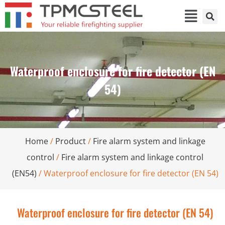
Waterproof enclosure for fire detector (EN
54)
Home
/
Product
/
Fire alarm system and linkage
control
/
Fire alarm system and linkage control
(EN54)
/ Waterproof enclosure for fire detector (EN 54)
Waterproof enclosure for fire detector (EN 54)