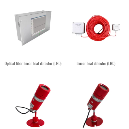
Optical fiber linear heat detector (LHD)
Linear heat detector (LHD)