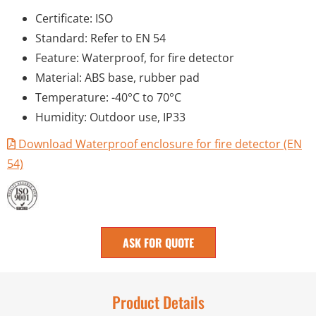
Certificate: ISO
Standard: Refer to EN 54
Feature: Waterproof, for fire detector
Material: ABS base, rubber pad
Temperature: -40°C to 70°C
Humidity: Outdoor use, IP33
Download Waterproof enclosure for fire detector (EN
54)
ASK FOR QUOTE
Product Details