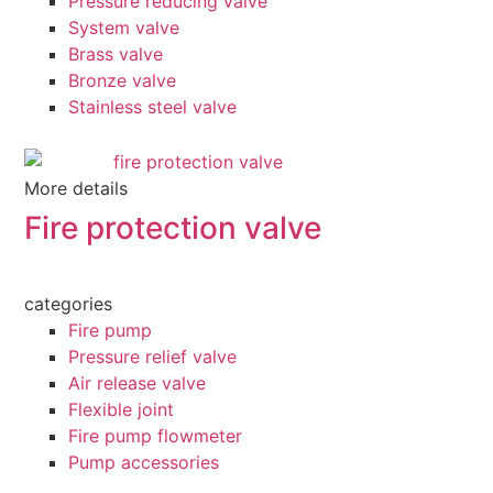
Pressure reducing valve
System valve
Brass valve
Bronze valve
Stainless steel valve
More details
Fire protection valve
categories
Fire pump
Pressure relief valve
Air release valve
Flexible joint
Fire pump flowmeter
Pump accessories