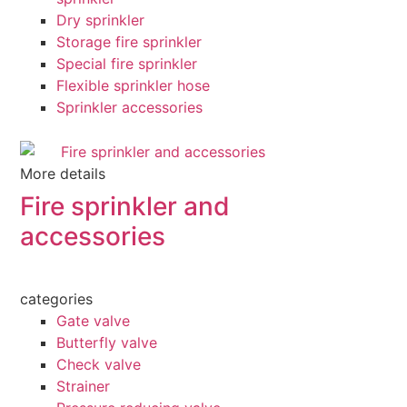
Dry sprinkler
Storage fire sprinkler
Special fire sprinkler
Flexible sprinkler hose
Sprinkler accessories
More details
Fire sprinkler and
accessories
categories
Gate valve
Butterfly valve
Check valve
Strainer