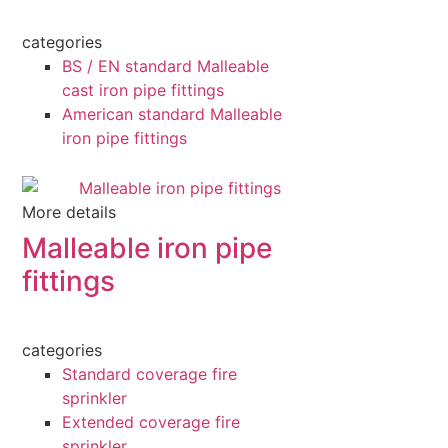
categories
BS / EN standard Malleable
cast iron pipe fittings
American standard Malleable
iron pipe fittings
More details
Malleable iron pipe
fittings
categories
Standard coverage fire
sprinkler
Extended coverage fire
sprinkler