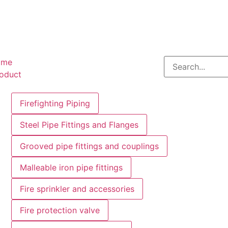
ome
oduct
Firefighting Piping
Steel Pipe Fittings and Flanges
Grooved pipe fittings and couplings
Malleable iron pipe fittings
Fire sprinkler and accessories
Fire protection valve