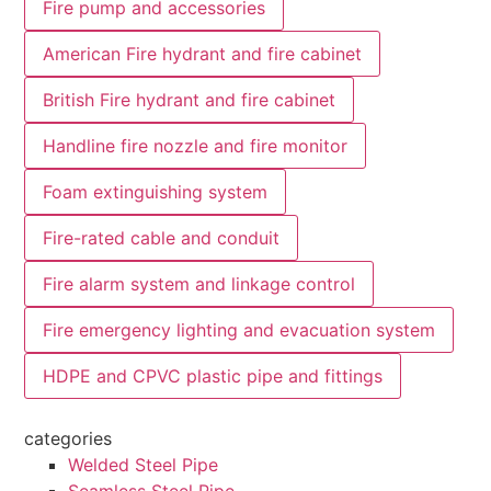
Fire pump and accessories
American Fire hydrant and fire cabinet
British Fire hydrant and fire cabinet
Handline fire nozzle and fire monitor
Foam extinguishing system
Fire-rated cable and conduit
Fire alarm system and linkage control
Fire emergency lighting and evacuation system
HDPE and CPVC plastic pipe and fittings
categories
Welded Steel Pipe