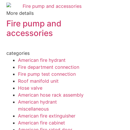
More details
Fire pump and
accessories
categories
American fire hydrant
Fire department connection
Fire pump test connection
Roof manifold unit
Hose valve
American hose rack assembly
American hydrant
miscellaneous
American fire extinguisher
American fire cabinet
American fire rated door