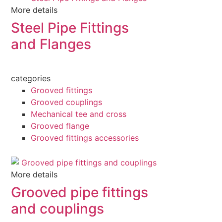
More details
Steel Pipe Fittings
and Flanges
categories
Grooved fittings
Grooved couplings
Mechanical tee and cross
Grooved flange
Grooved fittings accessories
More details
Grooved pipe fittings
and couplings