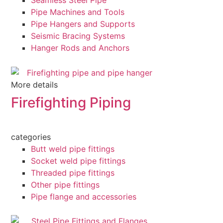
Seamless Steel Pipe
Pipe Machines and Tools
Pipe Hangers and Supports
Seismic Bracing Systems
Hanger Rods and Anchors
More details
Firefighting Piping
categories
Butt weld pipe fittings
Socket weld pipe fittings
Threaded pipe fittings
Other pipe fittings
Pipe flange and accessories