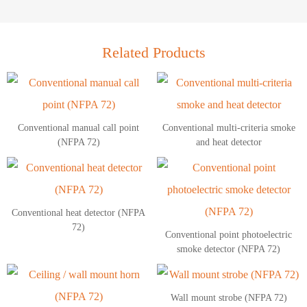
Related Products
Conventional manual call point
Conventional multi-criteria smoke
(NFPA 72)
and heat detector
Conventional heat detector (NFPA
72)
Conventional point photoelectric
smoke detector (NFPA 72)
Wall mount strobe (NFPA 72)