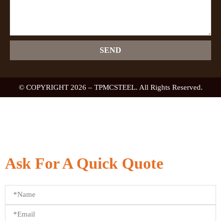
SEND
© COPYRIGHT 2026 – TPMCSTEEL. All Rights Reserved.
Ask For A Quick Quote