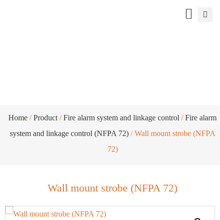
Wall mount strobe (NFPA 72)
Home
/
Product
/
Fire alarm system and linkage control
/
Fire alarm
system and linkage control (NFPA 72)
/ Wall mount strobe (NFPA
72)
Wall mount strobe (NFPA 72)