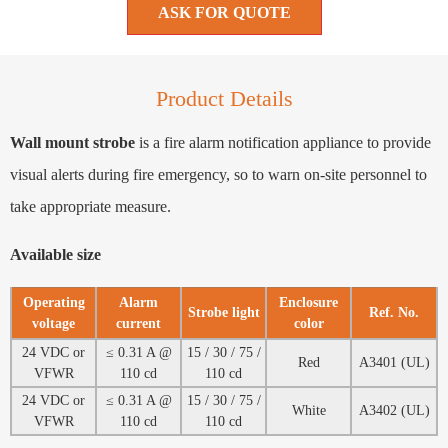
ASK FOR QUOTE
Product Details
Wall mount strobe
is a fire alarm notification appliance to provide
visual alerts during fire emergency, so to warn on-site personnel to
take appropriate measure.
Available size
Operating
Alarm
Enclosure
Strobe light
Ref. No.
voltage
current
color
24 VDC or
≤ 0.31 A @
15 / 30 / 75 /
Red
A3401 (UL)
VFWR
110 cd
110 cd
24 VDC or
≤ 0.31 A @
15 / 30 / 75 /
White
A3402 (UL)
VFWR
110 cd
110 cd