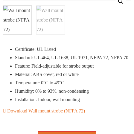
Certificate: UL Listed
Standard: UL 464, UL 1638, UL 1971, NFPA 72, NFPA 70
Feature: Field-adjustable for strobe output
Material: ABS cover, red or white
Temperature: 0°C to 49°C
Humidity: 0% to 93%, non-condensing
Installation: Indoor, wall mounting
Download Wall mount strobe (NFPA 72)