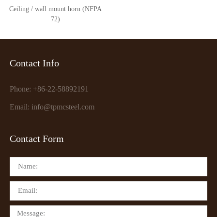
Ceiling / wall mount horn (NFPA
72)
Contact Info
Phone: +86-22-58892191
Email: info@tpmcsteel.com
Contact Form