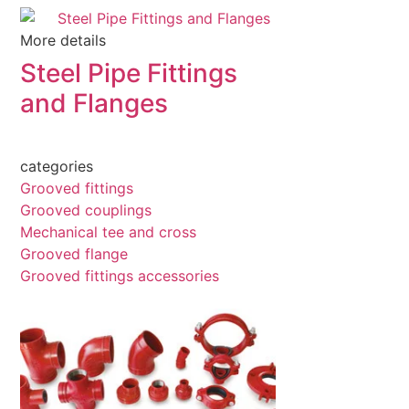
More details
Steel Pipe Fittings
and Flanges
categories
Grooved fittings
Grooved couplings
Mechanical tee and cross
Grooved flange
Grooved fittings accessories