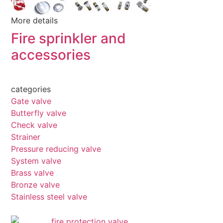
More details
Fire sprinkler and
accessories
categories
Gate valve
Butterfly valve
Check valve
Strainer
Pressure reducing valve
System valve
Brass valve
Bronze valve
Stainless steel valve