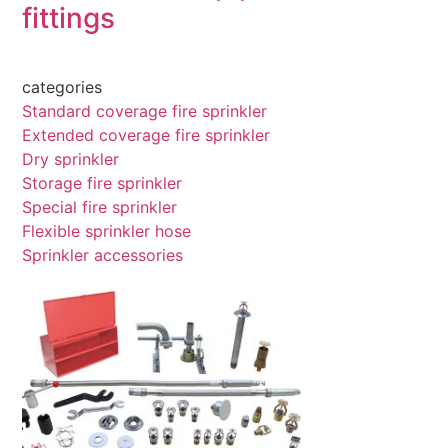
fittings
categories
Standard coverage fire sprinkler
Extended coverage fire sprinkler
Dry sprinkler
Storage fire sprinkler
Special fire sprinkler
Flexible sprinkler hose
Sprinkler accessories