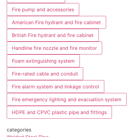
Fire pump and accessories
American Fire hydrant and fire cabinet
British Fire hydrant and fire cabinet
Handline fire nozzle and fire monitor
Foam extinguishing system
Fire-rated cable and conduit
Fire alarm system and linkage control
Fire emergency lighting and evacuation system
HDPE and CPVC plastic pipe and fittings
categories