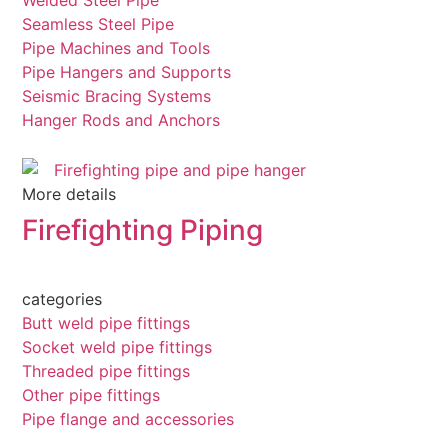
Welded Steel Pipe
Seamless Steel Pipe
Pipe Machines and Tools
Pipe Hangers and Supports
Seismic Bracing Systems
Hanger Rods and Anchors
More details
Firefighting Piping
categories
Butt weld pipe fittings
Socket weld pipe fittings
Threaded pipe fittings
Other pipe fittings
Pipe flange and accessories