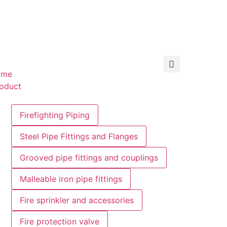
ome
oduct
Firefighting Piping
Steel Pipe Fittings and Flanges
Grooved pipe fittings and couplings
Malleable iron pipe fittings
Fire sprinkler and accessories
Fire protection valve