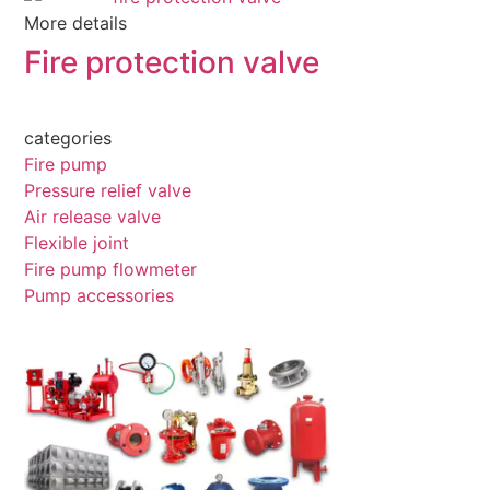
More details
Fire protection valve
categories
Fire pump
Pressure relief valve
Air release valve
Flexible joint
Fire pump flowmeter
Pump accessories