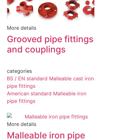
More details
Grooved pipe fittings
and couplings
categories
BS / EN standard Malleable cast iron
pipe fittings
American standard Malleable iron
pipe fittings
More details
Malleable iron pipe