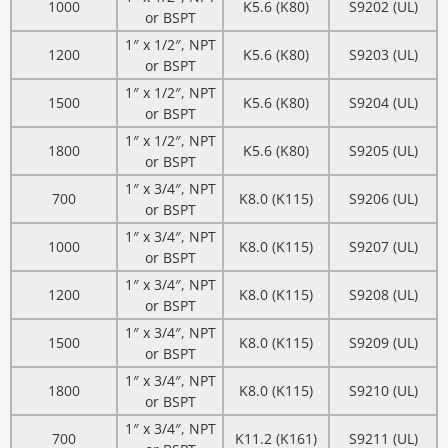
1000
K5.6 (K80)
S9202 (UL)
or BSPT
1″ x 1/2″, NPT
1200
K5.6 (K80)
S9203 (UL)
or BSPT
1″ x 1/2″, NPT
1500
K5.6 (K80)
S9204 (UL)
or BSPT
1″ x 1/2″, NPT
1800
K5.6 (K80)
S9205 (UL)
or BSPT
1″ x 3/4″, NPT
700
K8.0 (K115)
S9206 (UL)
or BSPT
1″ x 3/4″, NPT
1000
K8.0 (K115)
S9207 (UL)
or BSPT
1″ x 3/4″, NPT
1200
K8.0 (K115)
S9208 (UL)
or BSPT
1″ x 3/4″, NPT
1500
K8.0 (K115)
S9209 (UL)
or BSPT
1″ x 3/4″, NPT
1800
K8.0 (K115)
S9210 (UL)
or BSPT
1″ x 3/4″, NPT
700
K11.2 (K161)
S9211 (UL)