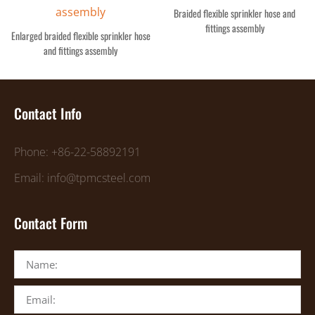
Braided flexible sprinkler hose and
fittings assembly
Enlarged braided flexible sprinkler hose
and fittings assembly
Contact Info
Phone: +86-22-58892191
Email: info@tpmcsteel.com
Contact Form