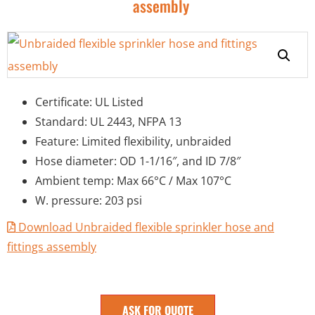
assembly
Certificate: UL Listed
Standard: UL 2443, NFPA 13
Feature: Limited flexibility, unbraided
Hose diameter: OD 1-1/16″, and ID 7/8″
Ambient temp: Max 66°C / Max 107°C
W. pressure: 203 psi
Download Unbraided flexible sprinkler hose and
fittings assembly
ASK FOR QUOTE