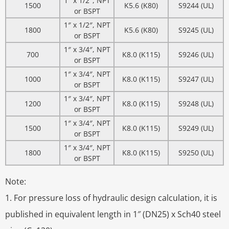
1″ x 1/2″, NPT
1500
K5.6 (K80)
S9244 (UL)
or BSPT
1″ x 1/2″, NPT
1800
K5.6 (K80)
S9245 (UL)
or BSPT
1″ x 3/4″, NPT
700
K8.0 (K115)
S9246 (UL)
or BSPT
1″ x 3/4″, NPT
1000
K8.0 (K115)
S9247 (UL)
or BSPT
1″ x 3/4″, NPT
1200
K8.0 (K115)
S9248 (UL)
or BSPT
1″ x 3/4″, NPT
1500
K8.0 (K115)
S9249 (UL)
or BSPT
1″ x 3/4″, NPT
1800
K8.0 (K115)
S9250 (UL)
or BSPT
Note:
1. For pressure loss of hydraulic design calculation, it is
published in equivalent length in 1″ (DN25) x Sch40 steel