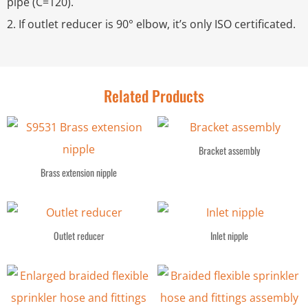
pipe (C=120).
2. If outlet reducer is 90° elbow, it’s only ISO certificated.
Related Products
Bracket assembly
Brass extension nipple
Outlet reducer
Inlet nipple