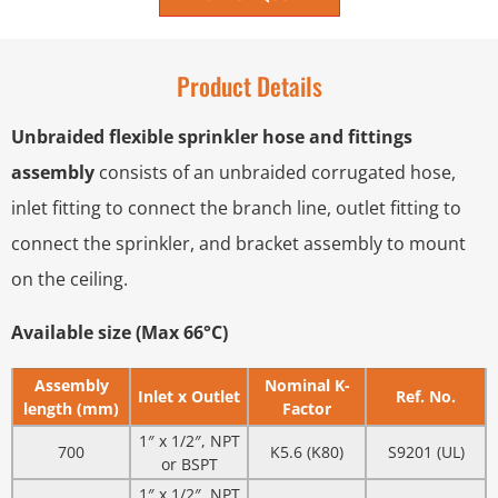
Product Details
Unbraided flexible sprinkler hose and fittings
assembly
consists of an unbraided corrugated hose,
inlet fitting to connect the branch line, outlet fitting to
connect the sprinkler, and bracket assembly to mount
on the ceiling.
Available size (Max 66°C)
Assembly
Nominal K-
Inlet x Outlet
Ref. No.
length (mm)
Factor
1″ x 1/2″, NPT
700
K5.6 (K80)
S9201 (UL)
or BSPT
1″ x 1/2″, NPT