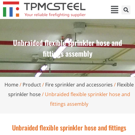
Unbraided flexible sprinkler hose and
fittings assembly
Home
/
Product
/
Fire sprinkler and accessories
/
Flexible
sprinkler hose
/ Unbraided flexible sprinkler hose and
fittings assembly
Unbraided flexible sprinkler hose and fittings