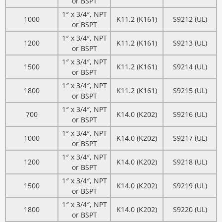
or BSPT
1″ x 3/4″, NPT
1000
K11.2 (K161)
S9212 (UL)
or BSPT
1″ x 3/4″, NPT
1200
K11.2 (K161)
S9213 (UL)
or BSPT
1″ x 3/4″, NPT
1500
K11.2 (K161)
S9214 (UL)
or BSPT
1″ x 3/4″, NPT
1800
K11.2 (K161)
S9215 (UL)
or BSPT
1″ x 3/4″, NPT
700
K14.0 (K202)
S9216 (UL)
or BSPT
1″ x 3/4″, NPT
1000
K14.0 (K202)
S9217 (UL)
or BSPT
1″ x 3/4″, NPT
1200
K14.0 (K202)
S9218 (UL)
or BSPT
1″ x 3/4″, NPT
1500
K14.0 (K202)
S9219 (UL)
or BSPT
1″ x 3/4″, NPT
1800
K14.0 (K202)
S9220 (UL)
or BSPT