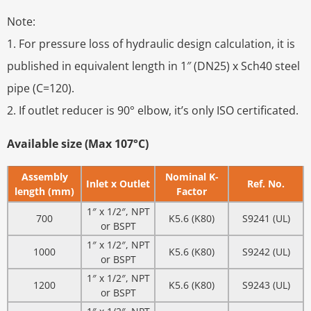
Note:
1. For pressure loss of hydraulic design calculation, it is
published in equivalent length in 1″ (DN25) x Sch40 steel
pipe (C=120).
2. If outlet reducer is 90° elbow, it’s only ISO certificated.
Available size (Max 107°C)
Assembly
Nominal K-
Inlet x Outlet
Ref. No.
length (mm)
Factor
1″ x 1/2″, NPT
700
K5.6 (K80)
S9241 (UL)
or BSPT
1″ x 1/2″, NPT
1000
K5.6 (K80)
S9242 (UL)
or BSPT
1″ x 1/2″, NPT
1200
K5.6 (K80)
S9243 (UL)
or BSPT