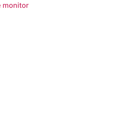
e monitor