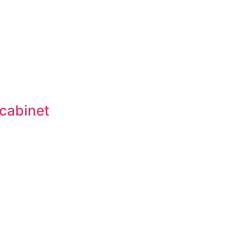
 cabinet