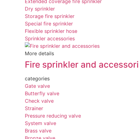
Extended coverage fire sprinkler
Dry sprinkler
Storage fire sprinkler
Special fire sprinkler
Flexible sprinkler hose
Sprinkler accessories
More details
Fire sprinkler and accessor
categories
Gate valve
Butterfly valve
Check valve
Strainer
Pressure reducing valve
System valve
Brass valve
Bronze valve