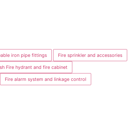
able iron pipe fittings
Fire sprinkler and accessories
ish Fire hydrant and fire cabinet
Fire alarm system and linkage control