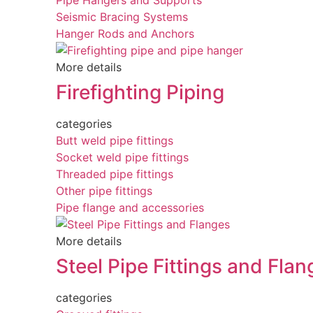
Pipe Hangers and Supports
Seismic Bracing Systems
Hanger Rods and Anchors
More details
Firefighting Piping
categories
Butt weld pipe fittings
Socket weld pipe fittings
Threaded pipe fittings
Other pipe fittings
Pipe flange and accessories
More details
Steel Pipe Fittings and Flan
categories