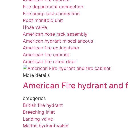
Fire department connection
Fire pump test connection
Roof manifold unit
Hose valve
American hose rack assembly
American hydrant miscellaneous
American fire extinguisher
American fire cabinet
American fire rated door
More details
American Fire hydrant and f
categories
British fire hydrant
Breeching inlet
Landing valve
Marine hydrant valve