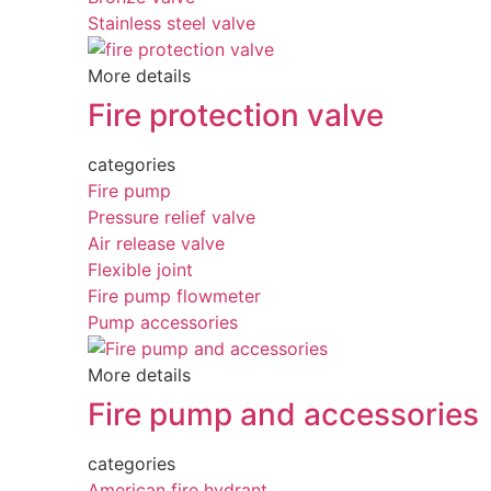
Stainless steel valve
More details
Fire protection valve
categories
Fire pump
Pressure relief valve
Air release valve
Flexible joint
Fire pump flowmeter
Pump accessories
More details
Fire pump and accessories
categories
American fire hydrant