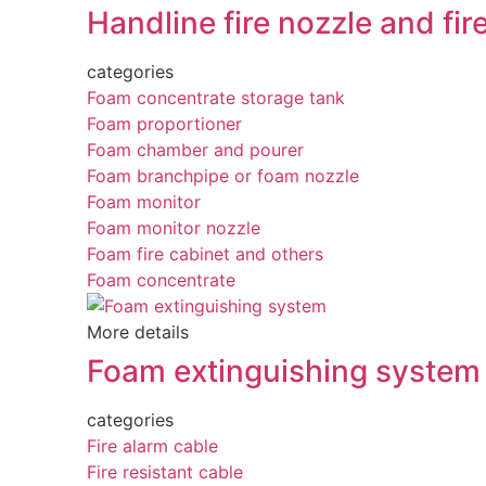
Handline fire nozzle and fir
categories
Foam concentrate storage tank
Foam proportioner
Foam chamber and pourer
Foam branchpipe or foam nozzle
Foam monitor
Foam monitor nozzle
Foam fire cabinet and others
Foam concentrate
More details
Foam extinguishing system
categories
Fire alarm cable
Fire resistant cable