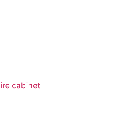
ire cabinet