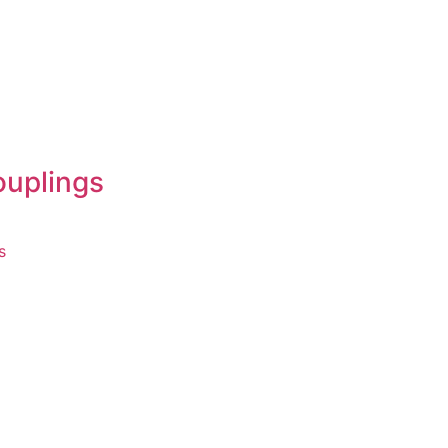
ouplings
s