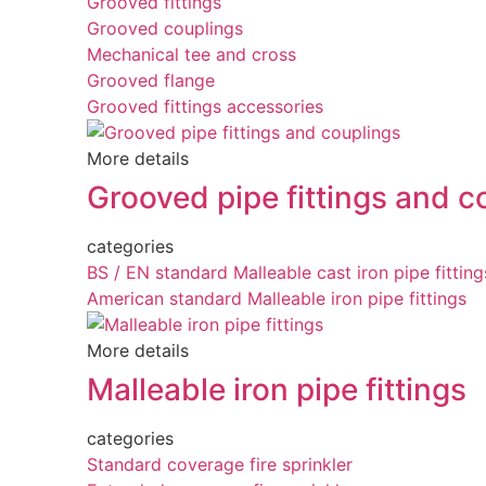
Grooved fittings
Grooved couplings
Mechanical tee and cross
Grooved flange
Grooved fittings accessories
More details
Grooved pipe fittings and c
categories
BS / EN standard Malleable cast iron pipe fitting
American standard Malleable iron pipe fittings
More details
Malleable iron pipe fittings
categories
Standard coverage fire sprinkler