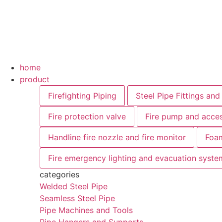
Skip
to
content
Main
home
Menu
product
Firefighting Piping
Steel Pipe Fittings and
Fire protection valve
Fire pump and acces
Handline fire nozzle and fire monitor
Foam
Fire emergency lighting and evacuation syste
categories
Welded Steel Pipe
Seamless Steel Pipe
Pipe Machines and Tools