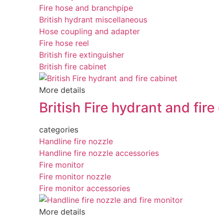
Fire hose and branchpipe
British hydrant miscellaneous
Hose coupling and adapter
Fire hose reel
British fire extinguisher
British fire cabinet
More details
British Fire hydrant and fire
categories
Handline fire nozzle
Handline fire nozzle accessories
Fire monitor
Fire monitor nozzle
Fire monitor accessories
More details