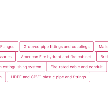
 Flanges
Grooved pipe fittings and couplings
Malle
sories
American Fire hydrant and fire cabinet
Brit
 extinguishing system
Fire-rated cable and conduit
m
HDPE and CPVC plastic pipe and fittings