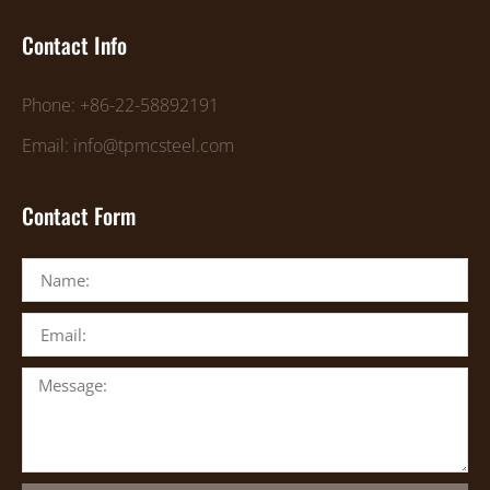
Contact Info
Phone: +86-22-58892191
Email: info@tpmcsteel.com
Contact Form