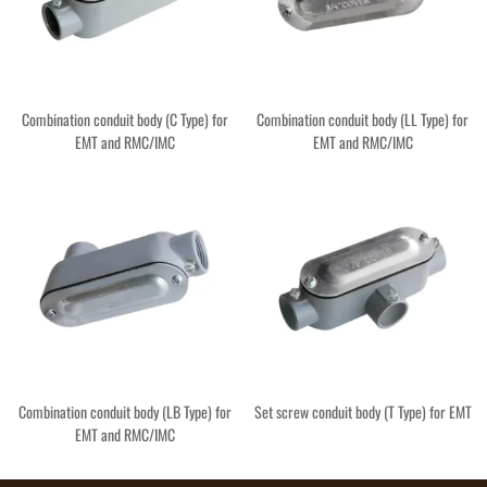
Combination conduit body (C Type) for
Combination conduit body (LL Type) for
EMT and RMC/IMC
EMT and RMC/IMC
Combination conduit body (LB Type) for
Set screw conduit body (T Type) for EMT
EMT and RMC/IMC