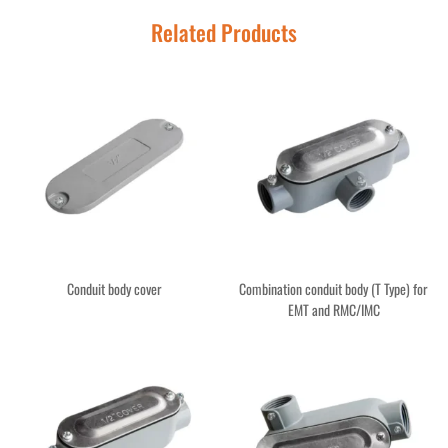
Related Products
Conduit body cover
Combination conduit body (T Type) for
EMT and RMC/IMC