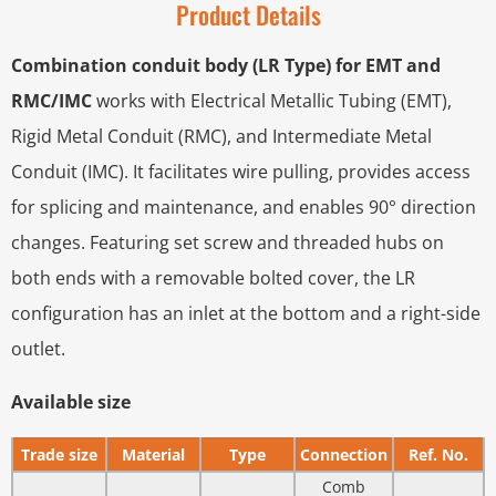
Product Details
Combination conduit body (LR Type) for EMT and
RMC/IMC
works with Electrical Metallic Tubing (EMT),
Rigid Metal Conduit (RMC), and Intermediate Metal
Conduit (IMC). It facilitates wire pulling, provides access
for splicing and maintenance, and enables 90° direction
changes. Featuring set screw and threaded hubs on
both ends with a removable bolted cover, the LR
configuration has an inlet at the bottom and a right-side
outlet.
Available size
Trade size
Material
Type
Connection
Ref. No.
Comb