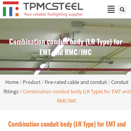
Combination conduit body (LR Type) for
EMT and RMC/IMC
Home
/
Product
/
Fire-rated cable and conduit
/
Conduit
fittings
/ Combination conduit body (LR Type) for EMT and
RMC/IMC
Combination conduit body (LR Type) for EMT and