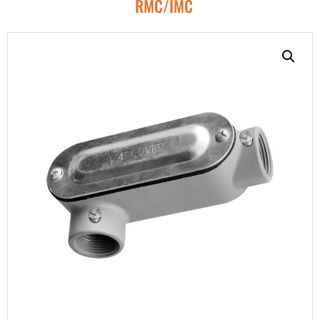
RMC/IMC