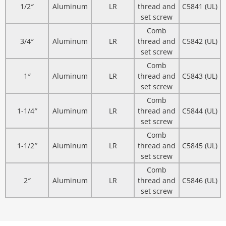
1/2″
Aluminum
LR
thread and
C5841 (UL)
set screw
Comb
3/4″
Aluminum
LR
thread and
C5842 (UL)
set screw
Comb
1″
Aluminum
LR
thread and
C5843 (UL)
set screw
Comb
1-1/4″
Aluminum
LR
thread and
C5844 (UL)
set screw
Comb
1-1/2″
Aluminum
LR
thread and
C5845 (UL)
set screw
Comb
2″
Aluminum
LR
thread and
C5846 (UL)
set screw