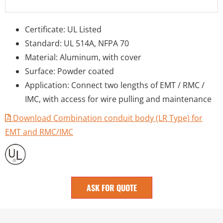
Certificate: UL Listed
Standard: UL 514A, NFPA 70
Material: Aluminum, with cover
Surface: Powder coated
Application: Connect two lengths of EMT / RMC /
IMC, with access for wire pulling and maintenance
Download Combination conduit body (LR Type) for
EMT and RMC/IMC
ASK FOR QUOTE