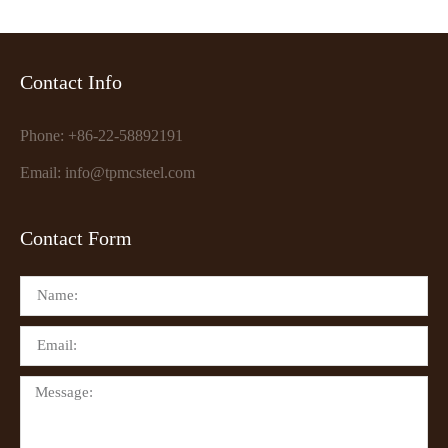
Contact Info
Phone: +86-22-58892191
Email: info@tpmcsteel.com
Contact Form