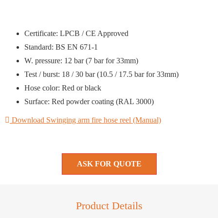
Certificate: LPCB / CE Approved
Standard: BS EN 671-1
W. pressure: 12 bar (7 bar for 33mm)
Test / burst: 18 / 30 bar (10.5 / 17.5 bar for 33mm)
Hose color: Red or black
Surface: Red powder coating (RAL 3000)
Download Swinging arm fire hose reel (Manual)
ASK FOR QUOTE
Product Details