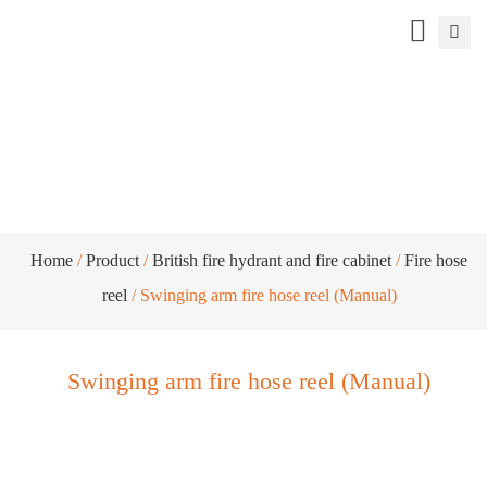
Swinging arm fire hose reel (Manual)
Home
/
Product
/
British fire hydrant and fire cabinet
/
Fire hose
reel
/ Swinging arm fire hose reel (Manual)
Swinging arm fire hose reel (Manual)