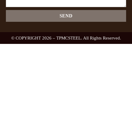
SEND
© COPYRIGHT 2026 – TPMCSTEEL. All Rights Reserved.