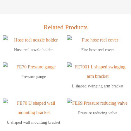
Related Products
Hose reel nozzle holder
Fire hose reel cover
Pressure gauge
L shaped swinging arm bracket
Pressure reducing valve
U shaped wall mounting bracket