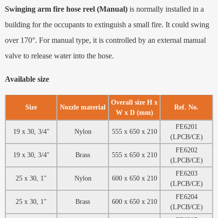
Swinging arm fire hose reel (Manual)
is normally installed in a
building for the occupants to extinguish a small fire. It could swing
over 170°. For manual type, it is controlled by an external manual
valve to release water into the hose.
Available size
Overall size H x
Size
Nozzle material
Ref. No.
W x D (mm)
FE6201
19 x 30, 3/4″
Nylon
555 x 650 x 210
(LPCB/CE)
FE6202
19 x 30, 3/4″
Brass
555 x 650 x 210
(LPCB/CE)
FE6203
25 x 30, 1″
Nylon
600 x 650 x 210
(LPCB/CE)
FE6204
25 x 30, 1″
Brass
600 x 650 x 210
(LPCB/CE)