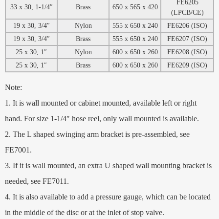
FE6205
33 x 30, 1-1/4″
Brass
650 x 565 x 420
(LPCB/CE)
19 x 30, 3/4″
Nylon
555 x 650 x 240
FE6206 (ISO)
19 x 30, 3/4″
Brass
555 x 650 x 240
FE6207 (ISO)
25 x 30, 1″
Nylon
600 x 650 x 260
FE6208 (ISO)
25 x 30, 1″
Brass
600 x 650 x 260
FE6209 (ISO)
Note:
1. It is wall mounted or cabinet mounted, available left or right
hand. For size 1-1/4″ hose reel, only wall mounted is available.
2. The L shaped swinging arm bracket is pre-assembled, see
FE7001.
3. If it is wall mounted, an extra U shaped wall mounting bracket is
needed, see FE7011.
4. It is also available to add a pressure gauge, which can be located
in the middle of the disc or at the inlet of stop valve.