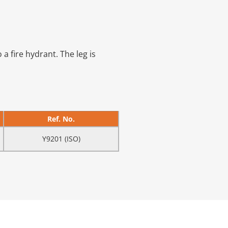
a fire hydrant. The leg is
Ref. No.
Y9201 (ISO)