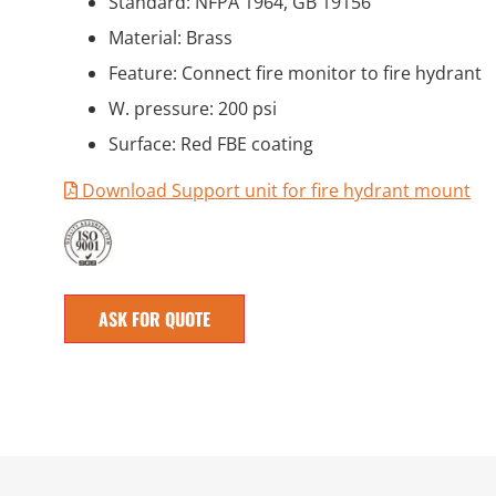
Standard: NFPA 1964, GB 19156
Material: Brass
Feature: Connect fire monitor to fire hydrant
W. pressure: 200 psi
Surface: Red FBE coating
Download Support unit for fire hydrant mount
ASK FOR QUOTE