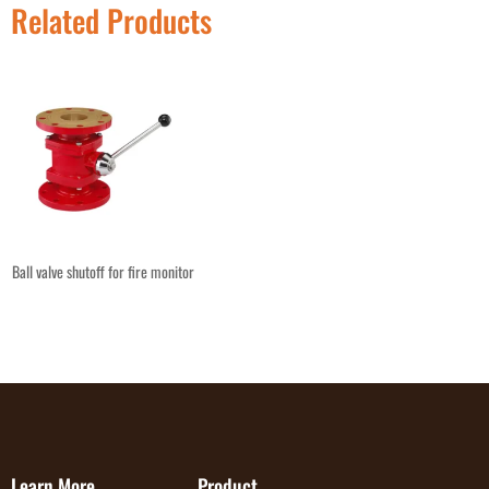
Related Products
Ball valve shutoff for fire monitor
Learn More
Product