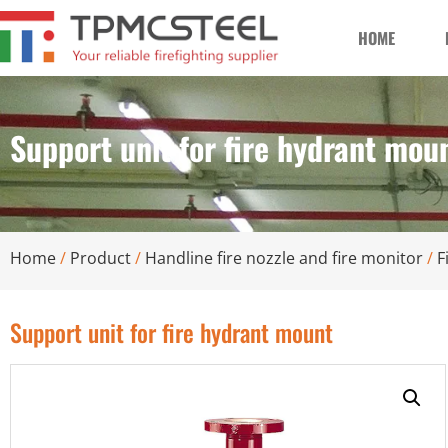
HOME
Support unit for fire hydrant mou
Home
/
Product
/
Handline fire nozzle and fire monitor
/
F
Support unit for fire hydrant mount