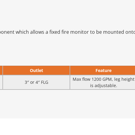
onent which allows a fixed fire monitor to be mounted onto 
Outlet
Feature
Max flow 1200 GPM, leg height
3″ or 4″ FLG
is adjustable.