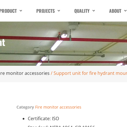
PRODUCT
PROJECTS
QUALITY
ABOUT
nt
ire monitor accessories
/ Support unit for fire hydrant mou
Category
Fire monitor accessories
Certificate: ISO