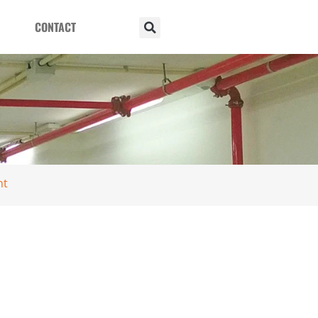
CONTACT
nt