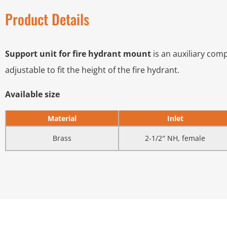
Product Details
Support unit for fire hydrant mount
is an auxiliary comp
adjustable to fit the height of the fire hydrant.
Available size
Material
Inlet
Brass
2-1/2″ NH, female