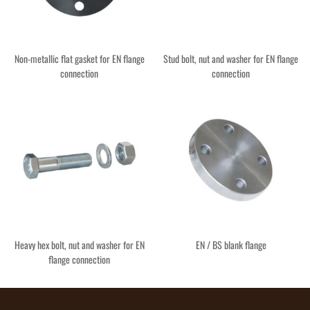
Non-metallic flat gasket for EN flange
Stud bolt, nut and washer for EN flange
connection
connection
Heavy hex bolt, nut and washer for EN
EN / BS blank flange
flange connection