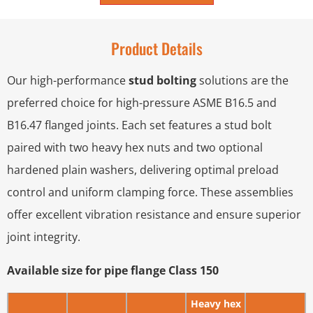
Product Details
Our high-performance
stud bolting
solutions are the
preferred choice for high-pressure ASME B16.5 and
B16.47 flanged joints. Each set features a stud bolt
paired with two heavy hex nuts and two optional
hardened plain washers, delivering optimal preload
control and uniform clamping force. These assemblies
offer excellent vibration resistance and ensure superior
joint integrity.
Available size for pipe flange Class 150
Heavy hex