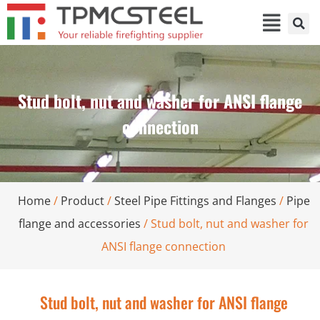
Stud bolt, nut and washer for ANSI flange
connection
Home
/
Product
/
Steel Pipe Fittings and Flanges
/
Pipe
flange and accessories
/ Stud bolt, nut and washer for
ANSI flange connection
Stud bolt, nut and washer for ANSI flange