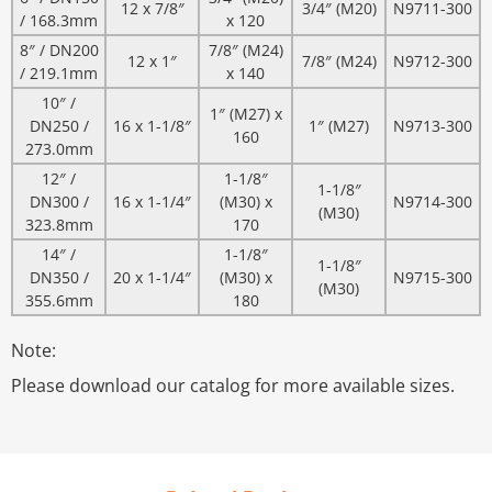
12 x 7/8″
3/4″ (M20)
N9711-300
/ 168.3mm
x 120
8″ / DN200
7/8″ (M24)
12 x 1″
7/8″ (M24)
N9712-300
/ 219.1mm
x 140
10″ /
1″ (M27) x
DN250 /
16 x 1-1/8″
1″ (M27)
N9713-300
160
273.0mm
12″ /
1-1/8″
1-1/8″
DN300 /
16 x 1-1/4″
(M30) x
N9714-300
(M30)
323.8mm
170
14″ /
1-1/8″
1-1/8″
DN350 /
20 x 1-1/4″
(M30) x
N9715-300
(M30)
355.6mm
180
Note:
Please download our catalog for more available sizes.