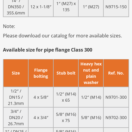
14″ /
1″ (M27) x
DN350 /
12 x 1-1/8″
1″ (M27)
N9715-150
135
355.6mm
Note:
Please download our catalog for more available sizes.
Available size for pipe flange Class 300
Heavy hex
Flange
nut and
Size
Stub bolt
Ref. No.
bolting
plain
washer
1/2″ /
1/2″ (M14)
DN15 /
4 x 5/8″
1/2″ (M14)
N9701-300
x 65
21.3mm
3/4″ /
5/8″ (M16)
DN20 /
4 x 3/4″
5/8″ (M16)
N9702-300
x 75
26.7mm
1″ / DN25 /
5/8″ (M16)