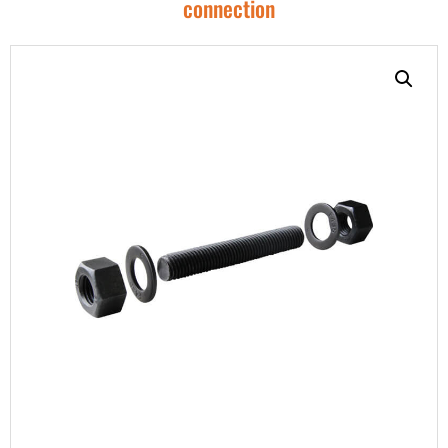
connection