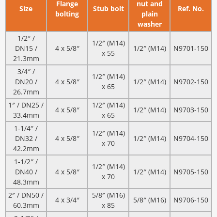
Flange
nut and
Size
Stub bolt
Ref. No.
bolting
plain
washer
1/2″ /
1/2″ (M14)
DN15 /
4 x 5/8″
1/2″ (M14)
N9701-150
x 55
21.3mm
3/4″ /
1/2″ (M14)
DN20 /
4 x 5/8″
1/2″ (M14)
N9702-150
x 65
26.7mm
1″ / DN25 /
1/2″ (M14)
4 x 5/8″
1/2″ (M14)
N9703-150
33.4mm
x 65
1-1/4″ /
1/2″ (M14)
DN32 /
4 x 5/8″
1/2″ (M14)
N9704-150
x 70
42.2mm
1-1/2″ /
1/2″ (M14)
DN40 /
4 x 5/8″
1/2″ (M14)
N9705-150
x 70
48.3mm
2″ / DN50 /
5/8″ (M16)
4 x 3/4″
5/8″ (M16)
N9706-150
60.3mm
x 85