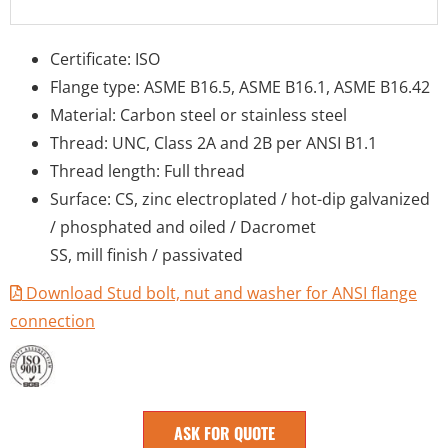
Certificate: ISO
Flange type: ASME B16.5, ASME B16.1, ASME B16.42
Material: Carbon steel or stainless steel
Thread: UNC, Class 2A and 2B per ANSI B1.1
Thread length: Full thread
Surface: CS, zinc electroplated / hot-dip galvanized
/ phosphated and oiled / Dacromet
SS, mill finish / passivated
Download Stud bolt, nut and washer for ANSI flange
connection
ASK FOR QUOTE