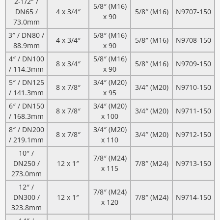
2-1/2″ /
5/8″ (M16)
DN65 /
4 x 3/4″
5/8″ (M16)
N9707-150
x 90
73.0mm
3″ / DN80 /
5/8″ (M16)
4 x 3/4″
5/8″ (M16)
N9708-150
88.9mm
x 90
4″ / DN100
5/8″ (M16)
8 x 3/4″
5/8″ (M16)
N9709-150
/ 114.3mm
x 90
5″ / DN125
3/4″ (M20)
8 x 7/8″
3/4″ (M20)
N9710-150
/ 141.3mm
x 95
6″ / DN150
3/4″ (M20)
8 x 7/8″
3/4″ (M20)
N9711-150
/ 168.3mm
x 100
8″ / DN200
3/4″ (M20)
8 x 7/8″
3/4″ (M20)
N9712-150
/ 219.1mm
x 110
10″ /
7/8″ (M24)
DN250 /
12 x 1″
7/8″ (M24)
N9713-150
x 115
273.0mm
12″ /
7/8″ (M24)
DN300 /
12 x 1″
7/8″ (M24)
N9714-150
x 120
323.8mm