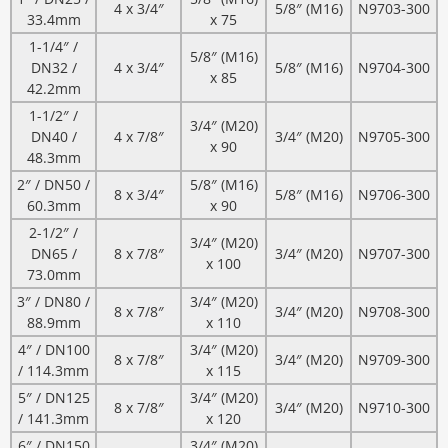
4 x 3/4″
5/8″ (M16)
N9703-300
33.4mm
x 75
1-1/4″ /
5/8″ (M16)
DN32 /
4 x 3/4″
5/8″ (M16)
N9704-300
x 85
42.2mm
1-1/2″ /
3/4″ (M20)
DN40 /
4 x 7/8″
3/4″ (M20)
N9705-300
x 90
48.3mm
2″ / DN50 /
5/8″ (M16)
8 x 3/4″
5/8″ (M16)
N9706-300
60.3mm
x 90
2-1/2″ /
3/4″ (M20)
DN65 /
8 x 7/8″
3/4″ (M20)
N9707-300
x 100
73.0mm
3″ / DN80 /
3/4″ (M20)
8 x 7/8″
3/4″ (M20)
N9708-300
88.9mm
x 110
4″ / DN100
3/4″ (M20)
8 x 7/8″
3/4″ (M20)
N9709-300
/ 114.3mm
x 115
5″ / DN125
3/4″ (M20)
8 x 7/8″
3/4″ (M20)
N9710-300
/ 141.3mm
x 120
6″ / DN150
3/4″ (M20)