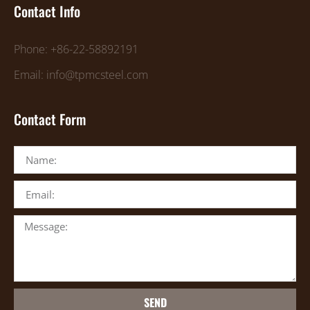
Contact Info
Phone: +86-22-58892191
Email: info@tpmcsteel.com
Contact Form
SEND