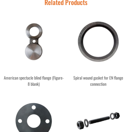
Related Products
American spectacle blind flange (Figure-
Spiral wound gasket for EN flange
8 blank)
connection