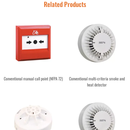
Related Products
Conventional manual call point (NFPA 72)
Conventional multi-criteria smoke and
heat detector