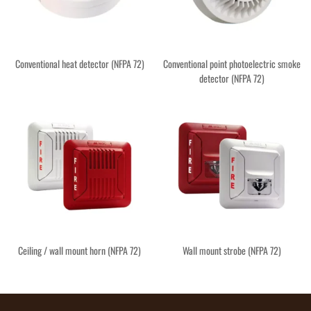
Conventional heat detector (NFPA 72)
Conventional point photoelectric smoke
detector (NFPA 72)
Ceiling / wall mount horn (NFPA 72)
Wall mount strobe (NFPA 72)