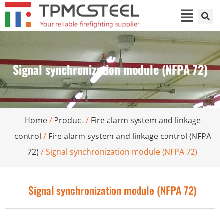
Signal synchronization module (NFPA 72)
Home
/
Product
/
Fire alarm system and linkage
control
/
Fire alarm system and linkage control (NFPA
72)
/ Signal synchronization module (NFPA 72)
Signal synchronization module (NFPA 72)