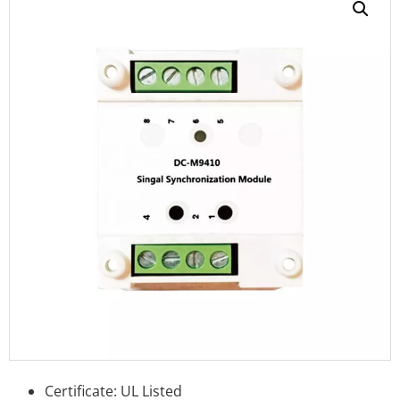
Certificate: UL Listed