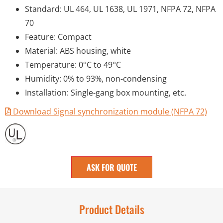
Standard: UL 464, UL 1638, UL 1971, NFPA 72, NFPA
70
Feature: Compact
Material: ABS housing, white
Temperature: 0°C to 49°C
Humidity: 0% to 93%, non-condensing
Installation: Single-gang box mounting, etc.
Download Signal synchronization module (NFPA 72)
ASK FOR QUOTE
Product Details