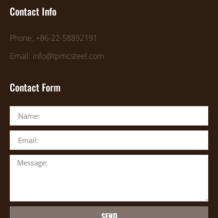
Contact Info
Phone: +86-22-58892191
Email: info@tpmcsteel.com
Contact Form
SEND