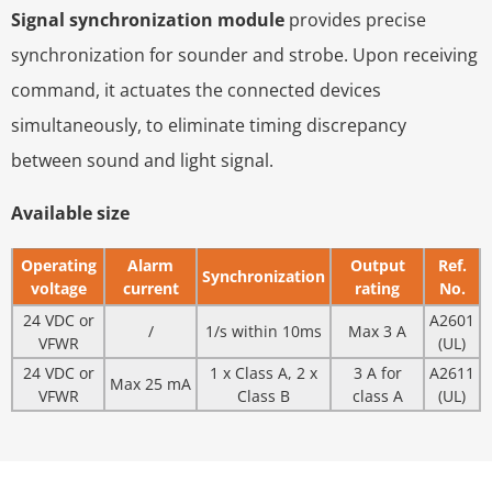
Signal synchronization module
provides precise
synchronization for sounder and strobe. Upon receiving
command, it actuates the connected devices
simultaneously, to eliminate timing discrepancy
between sound and light signal.
Available size
Operating
Alarm
Output
Ref.
Synchronization
voltage
current
rating
No.
24 VDC or
A2601
/
1/s within 10ms
Max 3 A
VFWR
(UL)
24 VDC or
1 x Class A, 2 x
3 A for
A2611
Max 25 mA
VFWR
Class B
class A
(UL)