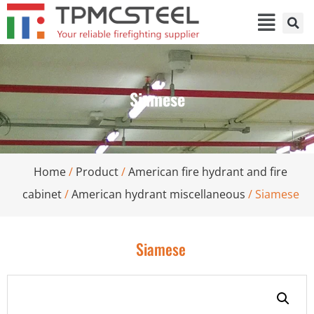
Siamese
Home
/
Product
/
American fire hydrant and fire
cabinet
/
American hydrant miscellaneous
/ Siamese
Siamese