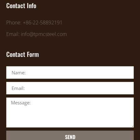
Contact Info
Phone: +86-22-58892191
Email: info@tpmcsteel.com
Contact Form
SEND