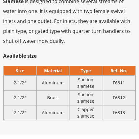
Siamese
is designed to combine several streams of
water into one. It is equipped with two female swivel
inlets and one outlet. For inlets, they are available with
plain type, or gated type with quarter turn handlers to
shut off water individually.
Available size
Size
Material
Type
Ref. No.
Suction
2-1/2″
Aluminum
F6811
siamese
Suction
2-1/2″
Brass
F6812
siamese
Clapper
2-1/2″
Aluminum
F6813
siamese