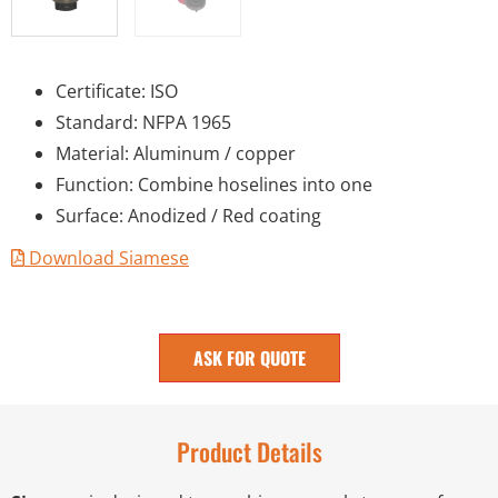
Certificate: ISO
Standard: NFPA 1965
Material: Aluminum / copper
Function: Combine hoselines into one
Surface: Anodized / Red coating
Download Siamese
ASK FOR QUOTE
Product Details