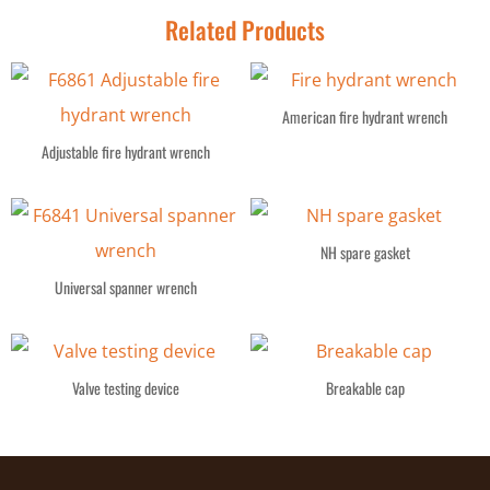
Related Products
American fire hydrant wrench
Adjustable fire hydrant wrench
NH spare gasket
Universal spanner wrench
Valve testing device
Breakable cap