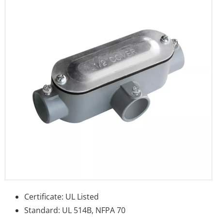
Certificate: UL Listed
Standard: UL 514B, NFPA 70