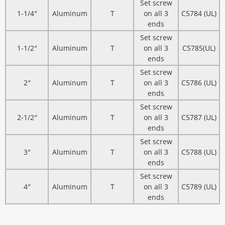
Set screw
1-1/4″
Aluminum
T
on all 3
C5784 (UL)
ends
Set screw
1-1/2″
Aluminum
T
on all 3
C5785(UL)
ends
Set screw
2″
Aluminum
T
on all 3
C5786 (UL)
ends
Set screw
2-1/2″
Aluminum
T
on all 3
C5787 (UL)
ends
Set screw
3″
Aluminum
T
on all 3
C5788 (UL)
ends
Set screw
4″
Aluminum
T
on all 3
C5789 (UL)
ends