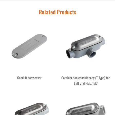
Related Products
Conduit body cover
Combination conduit body (T Type) for
EMT and RMC/IMC