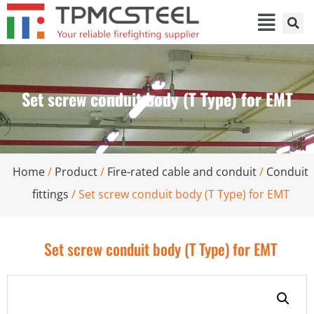
Set screw conduit body (T Type) for EMT
Home
/
Product
/
Fire-rated cable and conduit
/
Conduit
fittings
/ Set screw conduit body (T Type) for EMT
Set screw conduit body (T Type) for EMT