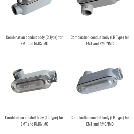
Combination conduit body (C Type) for
Combination conduit body (LR Type) for
EMT and RMC/IMC
EMT and RMC/IMC
Combination conduit body (LL Type) for
Combination conduit body (LB Type) for
EMT and RMC/IMC
EMT and RMC/IMC