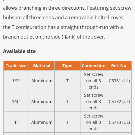
allows branching in three directions. Featuring set screw
hubs on all three ends and a removable bolted cover,
the T configuration has a straight through-run with a
branch outlet on the side (flank) of the cover.
Available size
Trade size
Material
Type
Connection
Ref. No.
Set screw
1/2″
Aluminum
T
on all 3
C5781 (UL)
ends
Set screw
3/4″
Aluminum
T
on all 3
C5782 (UL)
ends
Set screw
1″
Aluminum
T
on all 3
C5783 (UL)
ends