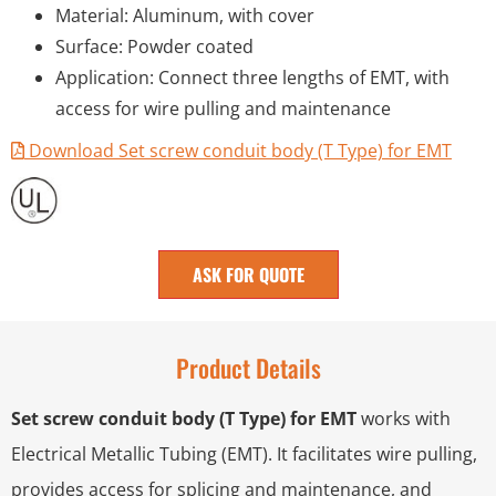
Material: Aluminum, with cover
Surface: Powder coated
Application: Connect three lengths of EMT, with
access for wire pulling and maintenance
Download Set screw conduit body (T Type) for EMT
ASK FOR QUOTE
Product Details
Set screw conduit body (T Type) for EMT
works with
Electrical Metallic Tubing (EMT). It facilitates wire pulling,
provides access for splicing and maintenance, and