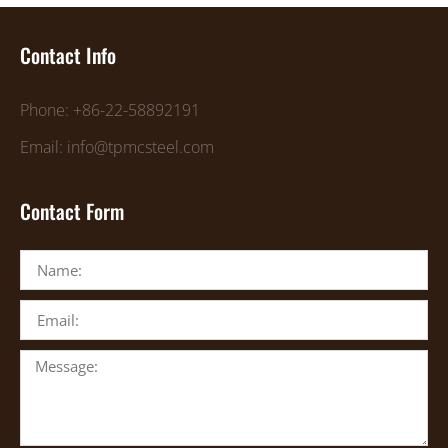
Contact Info
Phone: +86-22-58892191
Email: info@tpmcsteel.com
Contact Form