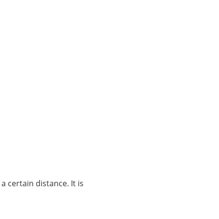
certain distance. It is