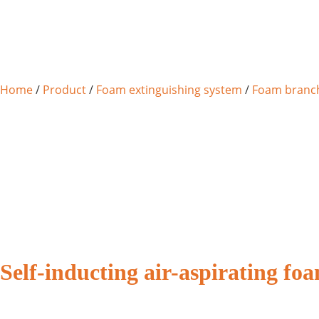
Home
/
Product
/
Foam extinguishing system
/
Foam branch
Self-inducting air-aspirating f