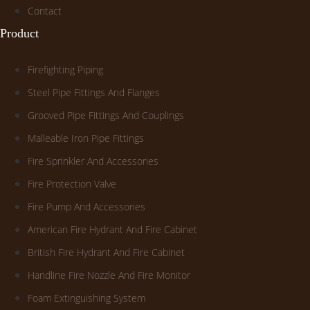
Contact
Product
Firefighting Piping
Steel Pipe Fittings And Flanges
Grooved Pipe Fittings And Couplings
Malleable Iron Pipe Fittings
Fire Sprinkler And Accessories
Fire Protection Valve
Fire Pump And Accessories
American Fire Hydrant And Fire Cabinet
British Fire Hydrant And Fire Cabinet
Handline Fire Nozzle And Fire Monitor
Foam Extinguishing System