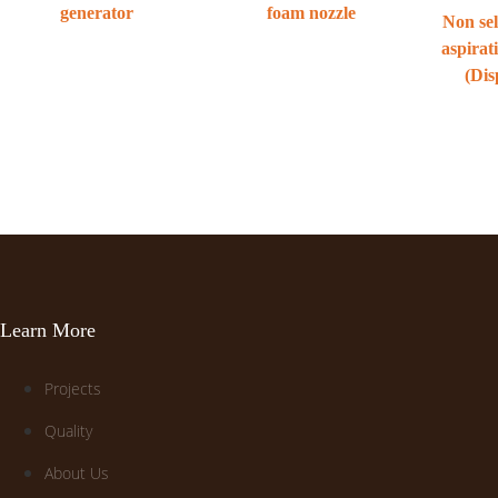
generator
foam nozzle
Non sel
aspirat
(Dis
Learn More
Projects
Quality
About Us