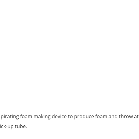
spirating foam making device to produce foam and throw at a 
ick-up tube.