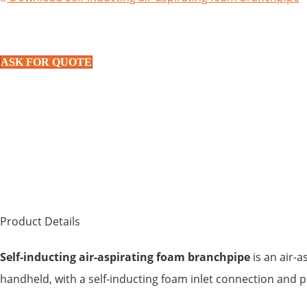
ASK FOR QUOTE
Product Details
Self-inducting air-aspirating foam branchpipe
is an air-a
handheld, with a self-inducting foam inlet connection and p