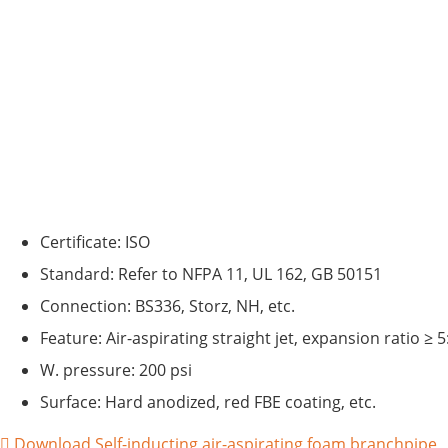
Certificate: ISO
Standard: Refer to NFPA 11, UL 162, GB 50151
Connection: BS336, Storz, NH, etc.
Feature: Air-aspirating straight jet, expansion ratio ≥ 5
W. pressure: 200 psi
Surface: Hard anodized, red FBE coating, etc.
Download Self-inducting air-aspirating foam branchpipe