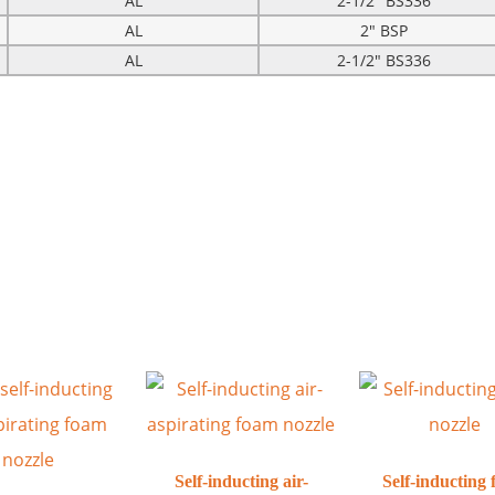
AL
2-1/2″ BS336
AL
2″ BSP
AL
2-1/2″ BS336
Self-inducting air-
Self-inducting