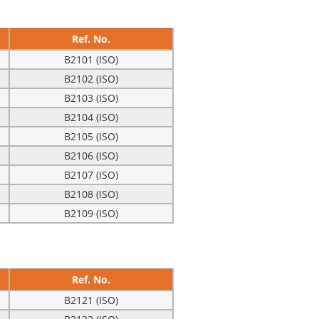
Ref. No.
B2101 (ISO)
B2102 (ISO)
B2103 (ISO)
B2104 (ISO)
B2105 (ISO)
B2106 (ISO)
B2107 (ISO)
B2108 (ISO)
B2109 (ISO)
Ref. No.
B2121 (ISO)