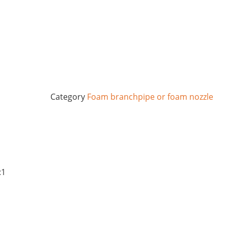
Category
Foam branchpipe or foam nozzle
:1