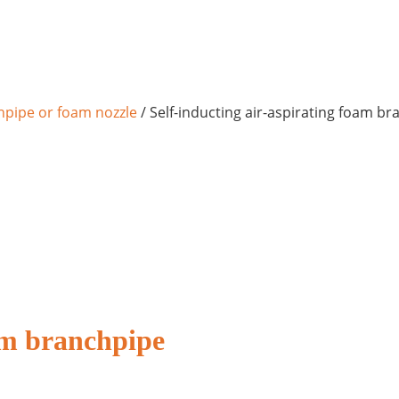
pipe or foam nozzle
/ Self-inducting air-aspirating foam b
oam branchpipe