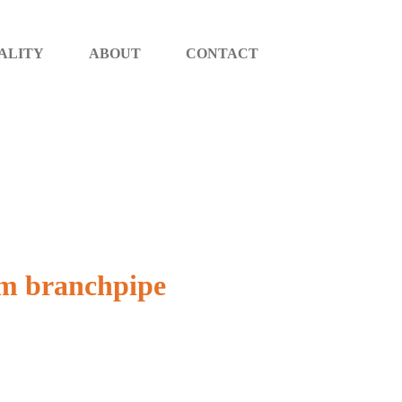
ALITY
ABOUT
CONTACT
oam branchpipe