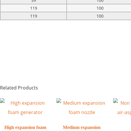
59
100
119
100
119
100
Related Products
High expansion foam
Medium expansion