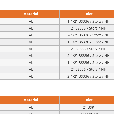
Material
Inlet
AL
1-1/2″ BS336 / Storz / NH
AL
2″ BS336 / Storz / NH
AL
2-1/2″ BS336 / Storz / NH
AL
1-1/2″ BS336 / Storz / NH
AL
2″ BS336 / Storz / NH
AL
2-1/2″ BS336 / Storz / NH
AL
1-1/2″ BS336 / Storz / NH
AL
2″ BS336 / Storz / NH
AL
2-1/2″ BS336 / Storz / NH
Material
Inlet
AL
2″ BSP