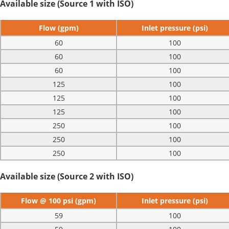
Available size (Source 1 with ISO)
Flow (gpm)
Inlet pressure (psi)
60
100
60
100
60
100
125
100
125
100
125
100
250
100
250
100
250
100
Available size (Source 2 with ISO)
Flow @ 100 psi (gpm)
Inlet pressure (psi)
59
100