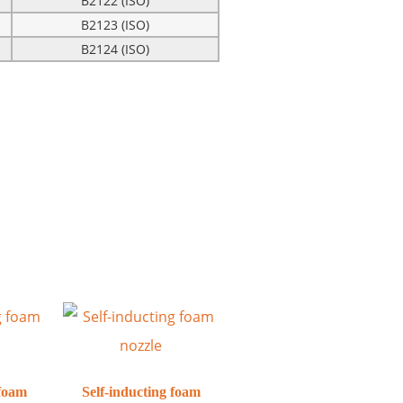
B2122 (ISO)
B2123 (ISO)
B2124 (ISO)
 foam
Self-inducting foam