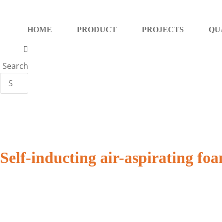
Skip
to
HOME
PRODUCT
PROJECTS
QU
content
Search
Self-inducting air-aspirating f