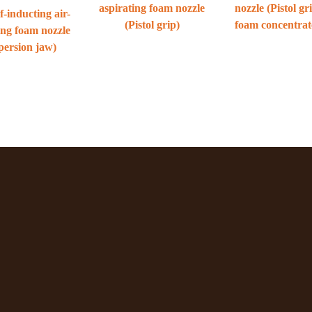
aspirating foam nozzle
nozzle (Pistol gr
f-inducting air-
(Pistol grip)
foam concentrat
ing foam nozzle
persion jaw)