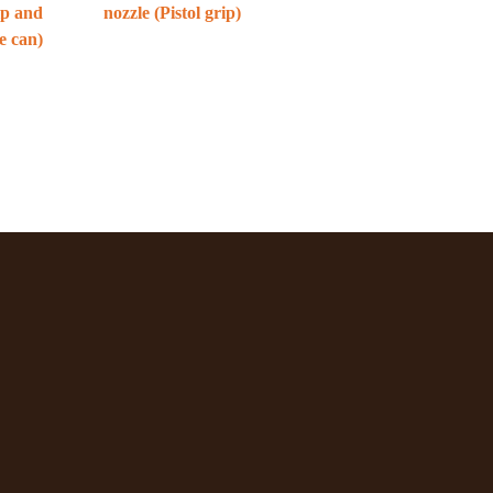
ip and
nozzle (Pistol grip)
e can)